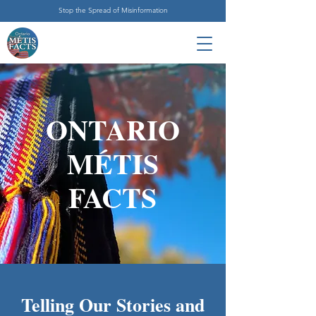
Stop the Spread of Misinformation
ONTARIO
MÉTIS
FACTS
Telling Our Stories and