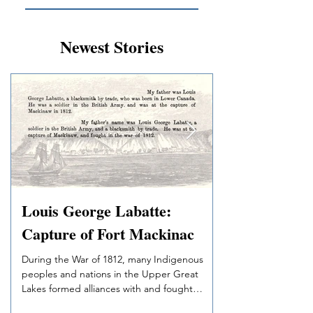
Newest Stories
Louis George Labatte:
Swain’s Red R
Capture of Fort Mackinac
Jimmy Swain served 
during the 1905 Trea
During the War of 1812, many Indigenous
on deep knowledge 
peoples and nations in the Upper Great
western James Bay’s
Lakes formed alliances with and fought
in northwestern Ontar
alongside the British to defend against
worked, and married 