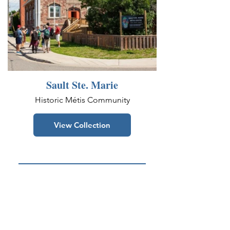
Sault Ste. Marie
Historic Métis Community
View Collection
See More On Facebook