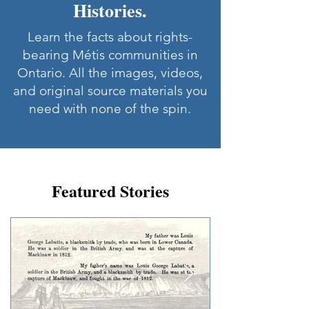
Histories.
Learn the facts about rights-
bearing Métis communities in
Ontario. All the images, videos,
and original source materials you
need with none of the spin.
Featured Stories