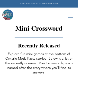
Stop the Spread of Misinformation
Mini Crossword
Recently Released
Explore fun mini games at the bottom of
Ontario Métis Facts stories! Below is a list of
the recently released Mini Crosswords, each
named after the story where you’ll find its
answers.