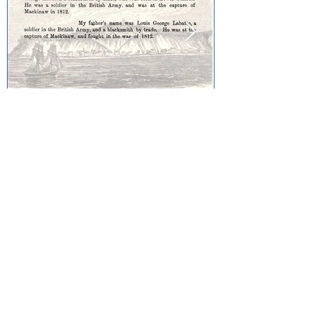
Louis George Labatte:
Capture of Fort Mackinac
Community Collections
Sault Ste. Marie Métis Community