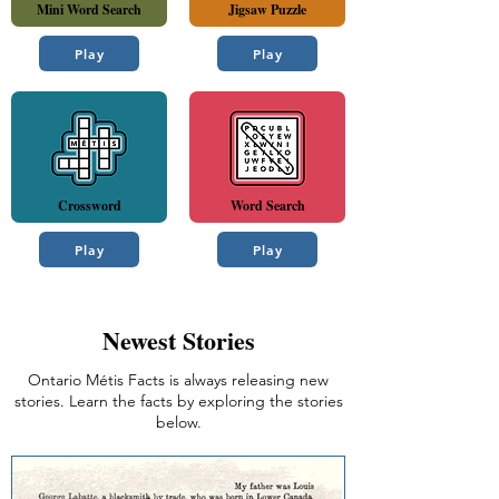
Mini Word Search
Jigsaw Puzzle
Play
Play
Crossword
Word Search
Play
Play
Newest Stories
Ontario Métis Facts is always releasing new
stories. Learn the facts by exploring the stories
below.