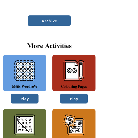
Archive
More Activities
Métis WordroW
Colouring Pages
Play
Play