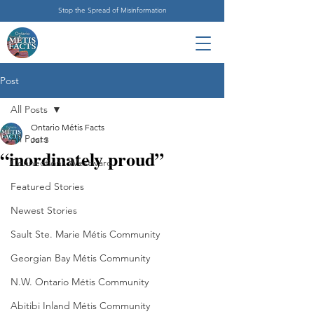
Stop the Spread of Misinformation
Post
All Posts
Ontario Métis Facts
All Posts
Jul 3
“inordinately proud”
Connections Westward
Featured Stories
Newest Stories
Sault Ste. Marie Métis Community
Georgian Bay Métis Community
N.W. Ontario Métis Community
Abitibi Inland Métis Community