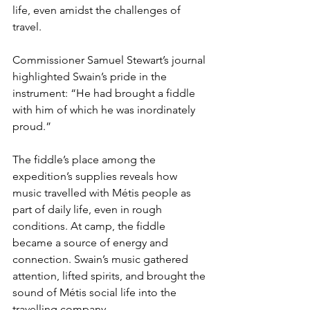
life, even amidst the challenges of 
travel.
Commissioner Samuel Stewart’s journal 
highlighted Swain’s pride in the 
instrument: “He had brought a fiddle 
with him of which he was inordinately 
proud.”
The fiddle’s place among the 
expedition’s supplies reveals how 
music travelled with Métis people as 
part of daily life, even in rough 
conditions. At camp, the fiddle 
became a source of energy and 
connection. Swain’s music gathered 
attention, lifted spirits, and brought the 
sound of Métis social life into the 
travelling company.