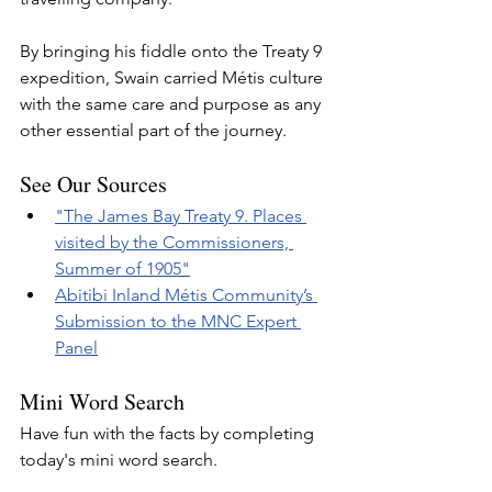
By bringing his fiddle onto the Treaty 9 
expedition, Swain carried Métis culture 
with the same care and purpose as any 
other essential part of the journey.
See Our Sources
"The James Bay Treaty 9. Places 
visited by the Commissioners, 
Summer of 1905"
Abitibi Inland Métis Community’s 
Submission to the MNC Expert 
Panel
Mini Word Search
Have fun with the facts by completing 
today's mini word search.