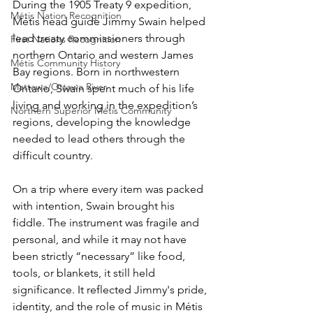
During the 1905 Treaty 9 expedition, 
Métis Nation Recognition
Métis head guide Jimmy Swain helped 
lead treaty commissioners through 
First Nations Recognition
northern Ontario and western James 
Métis Community History
Bay regions. Born in northwestern 
Mattawa/Ottawa River
Ontario, Swain spent much of his life 
living and working in the expedition’s 
Northern Superior Métis Community
regions, developing the knowledge 
needed to lead others through the 
difficult country. 
On a trip where every item was packed 
with intention, Swain brought his 
fiddle. The instrument was fragile and 
personal, and while it may not have 
been strictly “necessary” like food, 
tools, or blankets, it still held 
significance. It reflected Jimmy's pride, 
identity, and the role of music in Métis 