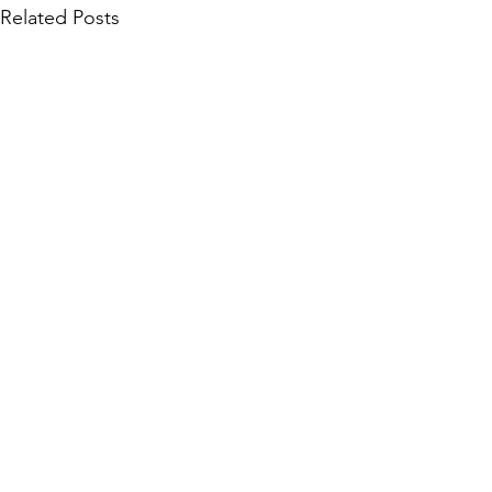
Related Posts
Community Collections