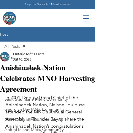
Stop the Spread of Misinformation
Post
All Posts
Ontario Métis Facts
All Posts
Jul 10, 2025
Anishinabek Nation
Connections Westward
Celebrates MNO Harvesting
Featured Stories
Agreement
Newest Stories
In 2004, Deputy Grand Chief of the 
Sault Ste. Marie Métis Community
Anishinabek Nation, Nelson Toulouse 
Georgian Bay Métis Community
attended the MNO’s Annual General 
Assembly in Thunder Bay to share the 
N.W. Ontario Métis Community
Anishinabek Nation’s congratulations 
Abitibi Inland Métis Community