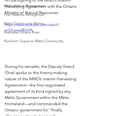
on the signing of the MNO’s interim 
Métis Nation Recognition
Harvesting Agreement with the Ontario 
Ministry of Natural Resources.
First Nations Recognition
Métis Community History
https://www.youtube.com/watch?
v=OLqwct9DcDA
Mattawa/Ottawa River
Northern Superior Métis Community
During his remarks, the Deputy Grand 
Chief spoke to the history-making 
nature of the MNO’s interim Harvesting 
Agreement—the first negotiated 
agreement of its kind signed by any 
Métis Government within the Métis 
Homeland—and commended the 
Ontario government for “finally 