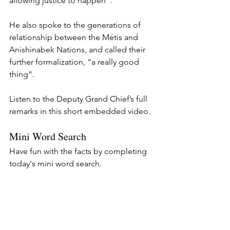
allowing justice to happen”.
He also spoke to the generations of 
relationship between the Métis and 
Anishinabek Nations, and called their 
further formalization, “a really good 
thing”.
Listen to the Deputy Grand Chief’s full 
remarks in this short embedded video.
Mini Word Search
Have fun with the facts by completing 
today's mini word search.