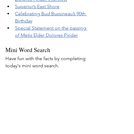
Superior’s East Shore
Celebrating Bud Bussineau’s 90th 
Birthday
Special Statement on the passing 
of Métis Elder Dolores Pinder
Mini Word Search
Have fun with the facts by completing 
today's mini word search.