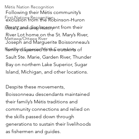
Métis Nation Recognition
Following their Métis community’s 
First Nations Recognition
exclusion from the Robinson-Huron 
Treaty and displacement from their 
Métis Community History
River Lot home on the St. Mary’s River, 
Mattawa/Ottawa River
Joseph and Marguerite Boissonneau’s 
Northern Superior Métis Community
family dispersed to the outskirts of 
Sault Ste. Marie, Garden River, Thunder 
Bay on northern Lake Superior, Sugar 
Island, Michigan, and other locations. 
Despite these movements, 
Boissonneau descendants maintained 
their family’s Métis traditions and 
community connections and relied on 
the skills passed down through 
generations to sustain their livelihoods 
as fishermen and guides.