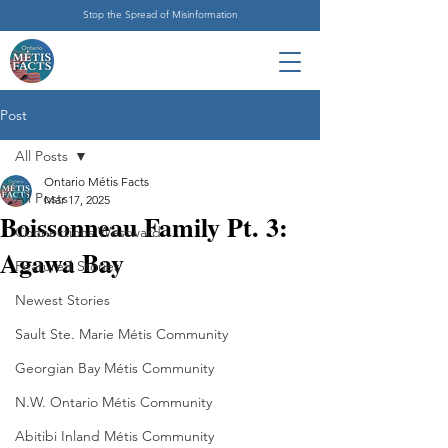
Stop the Spread of Misinformation
Post
All Posts
Ontario Métis Facts
All Posts
Mar 17, 2025
Boissonneau Family Pt. 3:
Connections Westward
Agawa Bay
Featured Stories
Newest Stories
Sault Ste. Marie Métis Community
Georgian Bay Métis Community
N.W. Ontario Métis Community
Abitibi Inland Métis Community