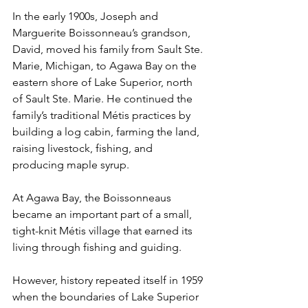
In the early 1900s, Joseph and 
Marguerite Boissonneau’s grandson, 
David, moved his family from Sault Ste. 
Marie, Michigan, to Agawa Bay on the 
eastern shore of Lake Superior, north 
of Sault Ste. Marie. He continued the 
family’s traditional Métis practices by 
building a log cabin, farming the land, 
raising livestock, fishing, and 
producing maple syrup. 
At Agawa Bay, the Boissonneaus 
became an important part of a small, 
tight-knit Métis village that earned its 
living through fishing and guiding. 
However, history repeated itself in 1959 
when the boundaries of Lake Superior 