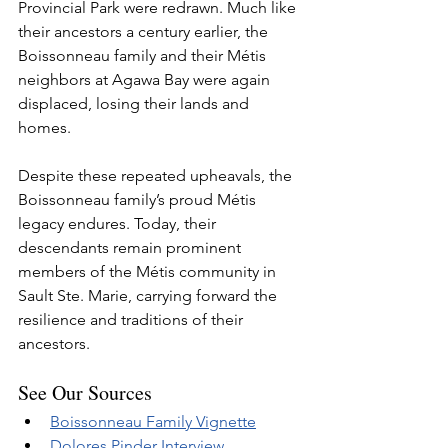
Provincial Park were redrawn. Much like 
their ancestors a century earlier, the 
Boissonneau family and their Métis 
neighbors at Agawa Bay were again 
displaced, losing their lands and 
homes.
Despite these repeated upheavals, the 
Boissonneau family’s proud Métis 
legacy endures. Today, their 
descendants remain prominent 
members of the Métis community in 
Sault Ste. Marie, carrying forward the 
resilience and traditions of their 
ancestors.
See Our Sources
Boissonneau Family Vignette
Dolores Pinder Interview