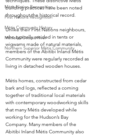
techniques. These distinctive Métis 
Métis Nation Recognition
building practices have been noted 
throughout the historical record.
First Nations Recognition
Métis Community History
Unlike their First Nations neighbours, 
who typically resided in tents or 
Mattawa/Ottawa River
wigwams made of natural materials, 
Northern Superior Métis Community
members of the Abitibi Inland Métis 
Community were regularly recorded as 
living in detached wooden houses.
Métis homes, constructed from cedar 
bark and logs, reflected a coming 
together of traditional local materials 
with contemporary woodworking skills 
that many Métis developed while 
working for the Hudson’s Bay 
Company. Many members of the 
Abitibi Inland Métis Community also 