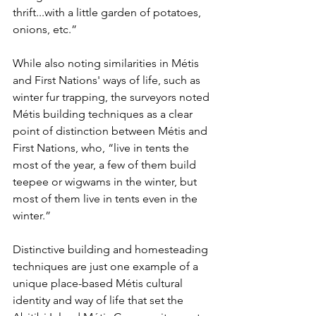
thrift...with a little garden of potatoes, 
onions, etc.”
While also noting similarities in Métis 
and First Nations' ways of life, such as 
winter fur trapping, the surveyors noted 
Métis building techniques as a clear 
point of distinction between Métis and 
First Nations, who, “live in tents the 
most of the year, a few of them build 
teepee or wigwams in the winter, but 
most of them live in tents even in the 
winter.”
Distinctive building and homesteading 
techniques are just one example of a 
unique place-based Métis cultural 
identity and way of life that set the 