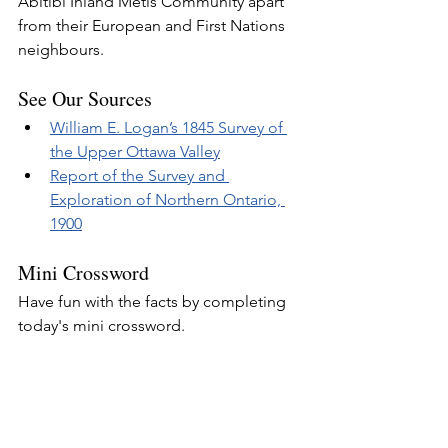
Abitibi Inland Métis Community apart 
from their European and First Nations 
neighbours.
See Our Sources
William E. Logan’s 1845 Survey of 
the Upper Ottawa Valley
Report of the Survey and 
Exploration of Northern Ontario, 
1900
Mini Crossword
Have fun with the facts by completing 
today's mini crossword.