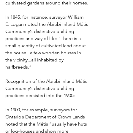
cultivated gardens around their homes.
In 1845, for instance, surveyor William 
E. Logan noted the Abitibi Inland Métis 
Community’s distinctive building 
practices and way of life: “There is a 
small quantity of cultivated land about 
the house...a few wooden houses in 
the vicinity...all inhabited by 
halfbreeds.”
Recognition of the Abitibi Inland Métis 
Community’s distinctive building 
practices persisted into the 1900s.
In 1900, for example, surveyors for 
Ontario’s Department of Crown Lands 
noted that the Métis “usually have huts 
or log-houses and show more 