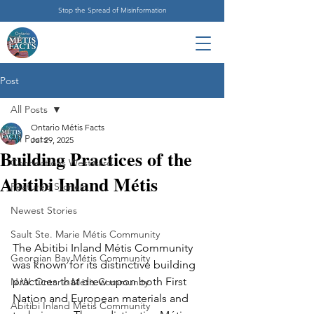
Stop the Spread of Misinformation
Post
All Posts
Ontario Métis Facts
All Posts
Jul 29, 2025
Building Practices of the
Connections Westward
Abitibi Inland Métis
Featured Stories
Newest Stories
Sault Ste. Marie Métis Community
The Abitibi Inland Métis Community 
Georgian Bay Métis Community
was known for its distinctive building 
practices that drew upon both First 
N.W. Ontario Métis Community
Nation and European materials and 
Abitibi Inland Métis Community