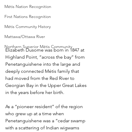
Métis Nation Recognition
First Nations Recognition
Métis Community History
Mattawa/Ottawa River
Northern Superior Métis Community
Elizabeth Dusome was born in 1847 at 
Highland Point, “across the bay” from 
Penetanguishene into the large and 
deeply connected Métis family that 
had moved from the Red River to 
Georgian Bay in the Upper Great Lakes 
in the years before her birth.
As a “pioneer resident” of the region 
who grew up at a time when 
Penetanguishene was a “cedar swamp 
with a scattering of Indian wigwams 