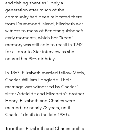
and fishing shanties”, only a 
generation after much of the 
community had been relocated there 
from Drummond Island, Elizabeth was 
witness to many of Penetanguishene’s 
early moments, which her “keen” 
memory was still able to recall in 1942 
for a Toronto Star interview as she 
neared her 95
 birthday.
th
In 1867, Elizabeth married fellow Métis, 
Charles William Longlade. Their 
marriage was witnessed by Charles’ 
sister Adelaide and Elizabeth’s brother 
Henry. Elizabeth and Charles were 
married for nearly 72 years, until 
Charles’ death in the late 1930s.
Together, Elizabeth and Charles built a 