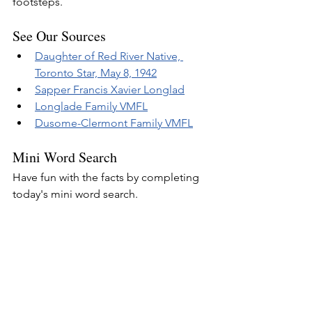
footsteps.
See Our Sources
Daughter of Red River Native, 
Toronto Star, May 8, 1942
Sapper Francis Xavier Longlad
Longlade Family VMFL
Dusome-Clermont Family VMFL
Mini Word Search
Have fun with the facts by completing 
today's mini word search.