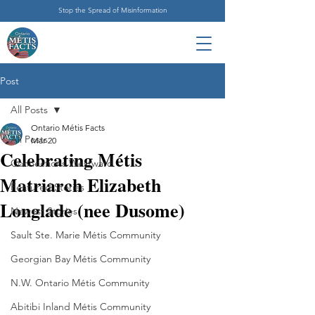
Stop the Spread of Misinformation
Post
All Posts
Ontario Métis Facts
All Posts
Mar 20
Celebrating Métis
Connections Westward
Matriarch Elizabeth
Featured Stories
Longlade (nee Dusome)
Newest Stories
Sault Ste. Marie Métis Community
Georgian Bay Métis Community
N.W. Ontario Métis Community
Abitibi Inland Métis Community