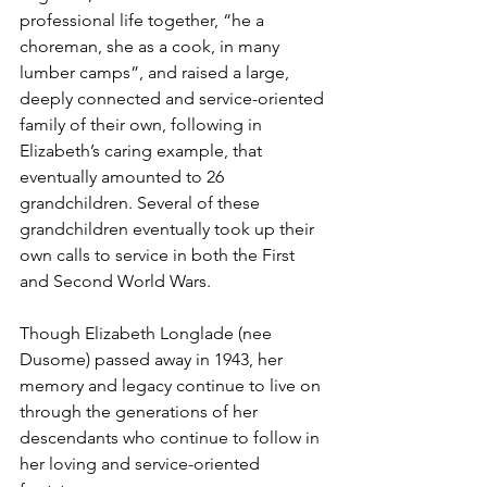
professional life together, “he a 
choreman, she as a cook, in many 
lumber camps”, and raised a large, 
deeply connected and service-oriented 
family of their own, following in 
Elizabeth’s caring example, that 
eventually amounted to 26 
grandchildren. Several of these 
grandchildren eventually took up their 
own calls to service in both the First 
and Second World Wars.
Though Elizabeth Longlade (nee 
Dusome) passed away in 1943, her 
memory and legacy continue to live on 
through the generations of her 
descendants who continue to follow in 
her loving and service-oriented 