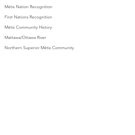
Métis Nation Recognition
First Nations Recognition
Métis Community History
Mattawa/Ottawa River
Northern Superior Métis Community