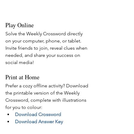
Play Online
Solve the Weekly Crossword directly 
on your computer, phone, or tablet. 
Invite friends to join, reveal clues when 
needed, and share your success on 
social media!
Print at Home
Prefer a cozy offline activity? Download 
the printable version of the Weekly 
Crossword, complete with illustrations 
for you to colour:
Download Crossword
Download Answer Key