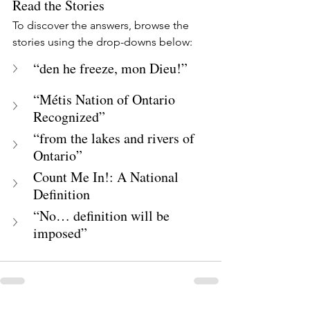
Read the Stories
To discover the answers, browse the 
stories using the drop-downs below:
“den he freeze, mon Dieu!”
“Métis Nation of Ontario 
Recognized”
“from the lakes and rivers of 
Ontario”
Count Me In!: A National 
Definition
“No… definition will be 
imposed”