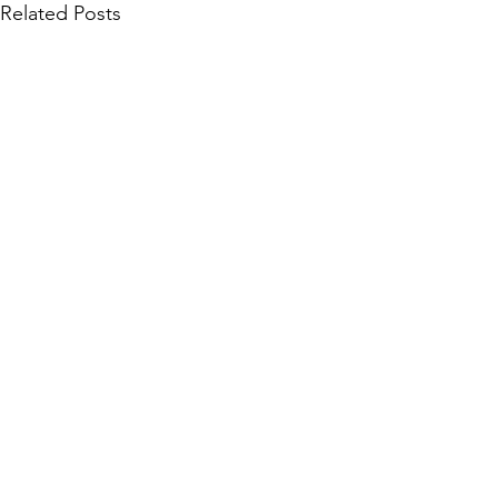
Related Posts
Community Collections