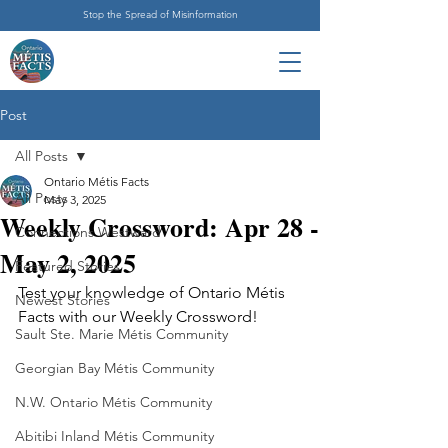
Stop the Spread of Misinformation
Post
All Posts
Ontario Métis Facts
All Posts
May 3, 2025
Weekly Crossword: Apr 28 -
Connections Westward
May 2, 2025
Featured Stories
Test your knowledge of Ontario Métis 
Newest Stories
Facts with our Weekly Crossword!
Sault Ste. Marie Métis Community
Georgian Bay Métis Community
N.W. Ontario Métis Community
Abitibi Inland Métis Community