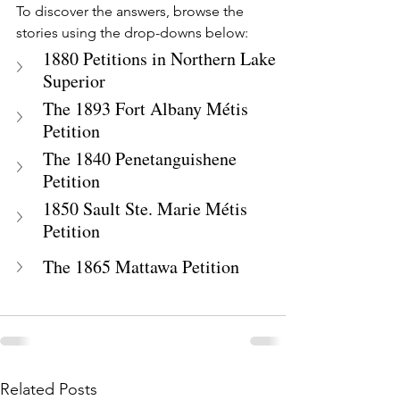
To discover the answers, browse the 
stories using the drop-downs below:
1880 Petitions in Northern Lake 
Superior
The 1893 Fort Albany Métis 
Petition
The 1840 Penetanguishene 
Petition
1850 Sault Ste. Marie Métis 
Petition
The 1865 Mattawa Petition
Related Posts