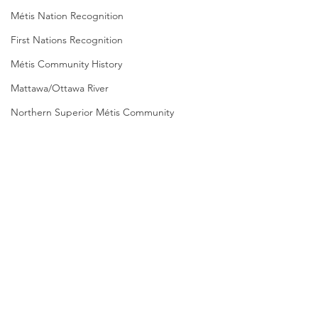
Métis Nation Recognition
First Nations Recognition
Métis Community History
Mattawa/Ottawa River
Northern Superior Métis Community