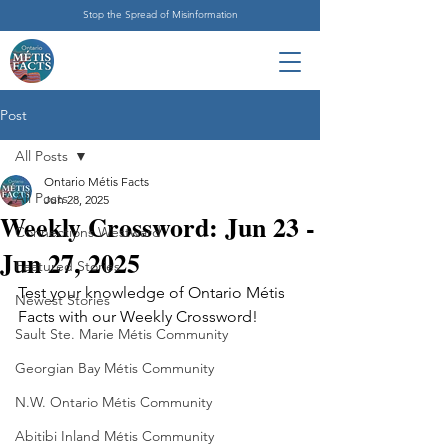
Stop the Spread of Misinformation
Post
All Posts
Ontario Métis Facts
All Posts
Jun 28, 2025
Weekly Crossword: Jun 23 -
Connections Westward
Jun 27, 2025
Featured Stories
Test your knowledge of Ontario Métis 
Newest Stories
Facts with our Weekly Crossword!
Sault Ste. Marie Métis Community
Georgian Bay Métis Community
N.W. Ontario Métis Community
Abitibi Inland Métis Community