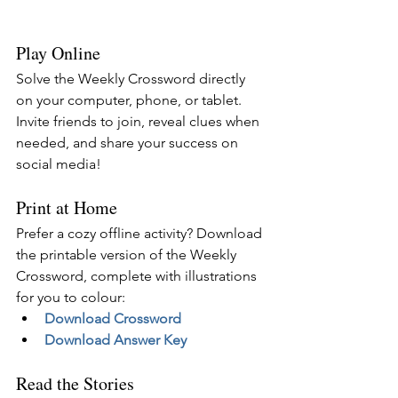
Play Online
Solve the Weekly Crossword directly 
on your computer, phone, or tablet. 
Invite friends to join, reveal clues when 
needed, and share your success on 
social media!
Print at Home
Prefer a cozy offline activity? Download 
the printable version of the Weekly 
Crossword, complete with illustrations 
for you to colour:
Download Crossword
Download Answer Key
Read the Stories