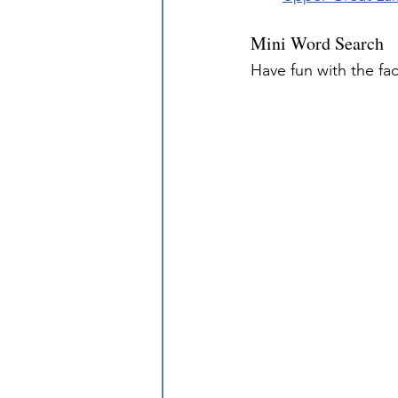
Mini Word Search
Have fun with the fa