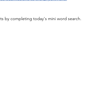
cts by completing today's mini word search.