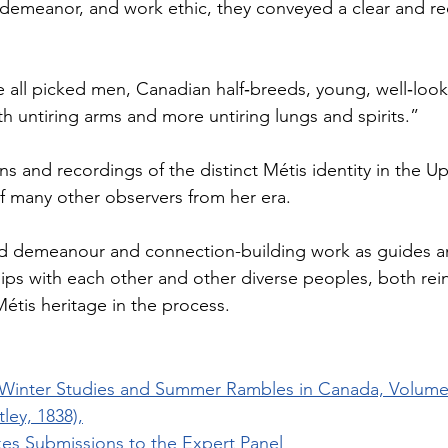
 demeanor, and work ethic, they conveyed a clear and re
all picked men, Canadian half‐breeds, young, well‐lookin
h untiring arms and more untiring lungs and spirits.”
s and recordings of the distinct Métis identity in the U
of many other observers from her era.
ed demeanour and connection-building work as guides an
ships with each other and other diverse peoples, both rei
Métis heritage in the process.
inter Studies and Summer Rambles in Canada, Volume I
ley, 1838),
es Submissions to the Expert Panel