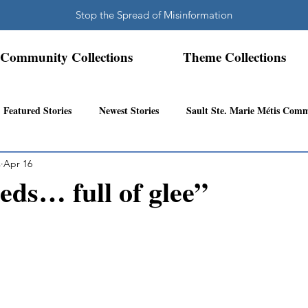
Stop the Spread of Misinformation
Community Collections
Theme Collections
Featured Stories
Newest Stories
Sault Ste. Marie Métis Com
s
Apr 16
N.W. Ontario Métis Community
Abitibi Inland Métis Community
eds… full of glee”
s Community History
Mattawa/Ottawa River
Northern Super