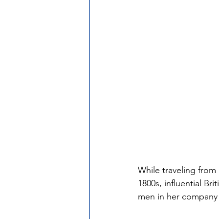
While traveling from
1800s, influential Br
men in her company f