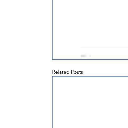
Related Posts