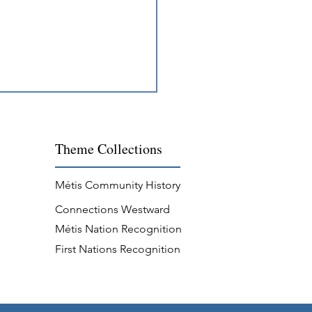
Theme
Collections
Métis Community History
Connections Westward
s Professions on the Lakes
Métis Nation Recognition
Rivers
First Nations Recognition