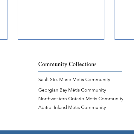
Community Collections
Sault Ste. Marie Métis Community
Georgian Bay Métis Community
“Magnificent” Métis Guides of
Méti
Northwestern Ontario Métis Community
Mattawa
and 
Abitibi Inland Métis Community