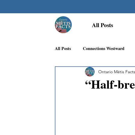
All Posts
All Posts
Connections Westward
Ontario Métis Fact
Georgian Bay Métis Community
“Half-bre
First Nations Recognition
Méti