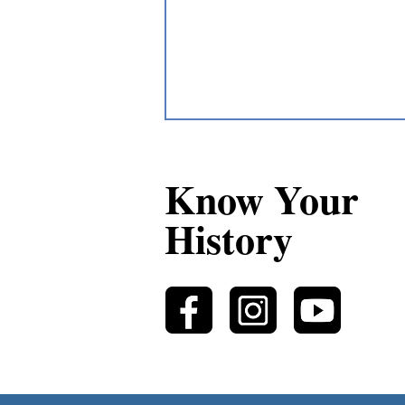
Know Your
History
Authentic Non-Métis
Storytellers