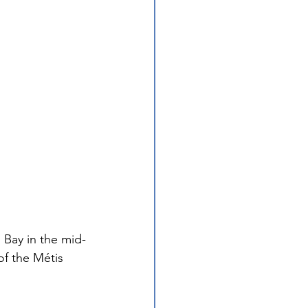
 Bay in the mid-
of the Métis 