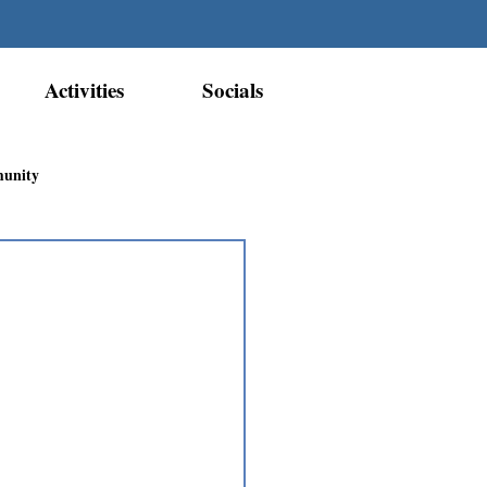
Activities
Socials
munity
Métis Nation Recognition
ior Métis Community