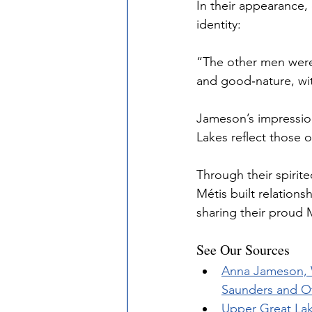
In their appearance,
identity:
“The other men were 
and good‐nature, wit
Jameson’s impression
Lakes reflect those 
Through their spirit
Métis built relation
sharing their proud 
See Our Sources
Anna Jameson, W
Saunders and Ot
Upper Great Lak