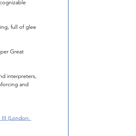
cognizable 
g, full of glee 
pper Great 
d interpreters, 
nforcing and 
II (London: 