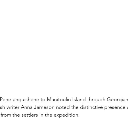
 Penetanguishene to Manitoulin Island through Georgian
itish writer Anna Jameson noted the distinctive presence 
rom the settlers in the expedition.