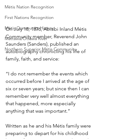
Métis Nation Recognition
First Nations Recognition
Métis Community History
On July 18, 1876, Abitibi Inland Métis 
Community member, Reverend John 
Mattawa/Ottawa River
Saunders (Sanders), published an 
Northern Superior Métis Community
autobiography chronicling his life of 
family, faith, and service: 
“I do not remember the events which 
occurred before I arrived at the age of 
six or seven years; but since then I can 
remember very well almost everything 
that happened, more especially 
anything that was important.”
Written as he and his Métis family were 
preparing to depart for his childhood 