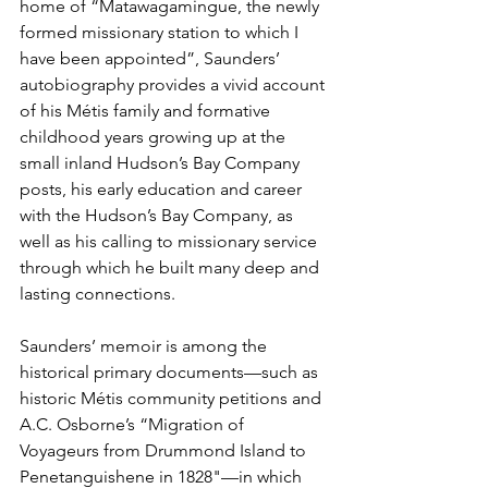
home of “Matawagamingue, the newly 
formed missionary station to which I 
have been appointed”, Saunders’ 
autobiography provides a vivid account 
of his Métis family and formative 
childhood years growing up at the 
small inland Hudson’s Bay Company 
posts, his early education and career 
with the Hudson’s Bay Company, as 
well as his calling to missionary service 
through which he built many deep and 
lasting connections.
Saunders’ memoir is among the 
historical primary documents—such as 
historic Métis community petitions and 
A.C. Osborne’s “Migration of 
Voyageurs from Drummond Island to 
Penetanguishene in 1828"—in which 