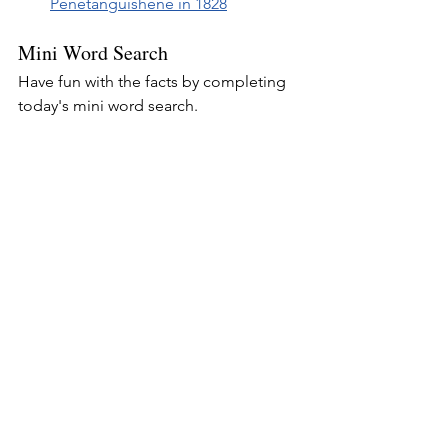
Penetanguishene in 1828
Mini Word Search
Have fun with the facts by completing 
today's mini word search.