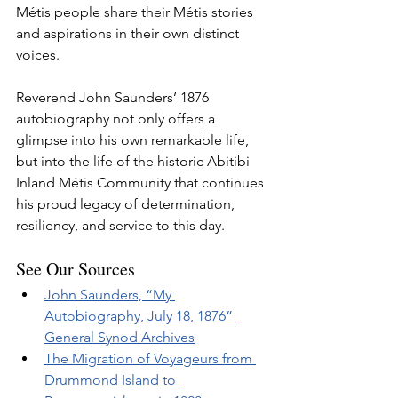
Métis people share their Métis stories 
and aspirations in their own distinct 
voices.
Reverend John Saunders’ 1876 
autobiography not only offers a 
glimpse into his own remarkable life, 
but into the life of the historic Abitibi 
Inland Métis Community that continues 
his proud legacy of determination, 
resiliency, and service to this day.
See Our Sources
John Saunders, “My 
Autobiography, July 18, 1876” 
General Synod Archives
The Migration of Voyageurs from 
Drummond Island to 