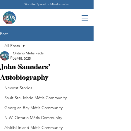
Stop the Spread of Misinformation
Post
All Posts
Ontario Métis Facts
All Posts
Jul 18, 2025
John Saunders’
Connections Westward
Autobiography
Featured Stories
Newest Stories
Sault Ste. Marie Métis Community
Georgian Bay Métis Community
N.W. Ontario Métis Community
Abitibi Inland Métis Community