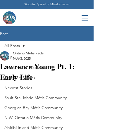
Stop the Spread of Misinformation
Post
All Posts
Ontario Métis Facts
All Posts
Nov 3, 2025
Lawrence Young Pt. 1:
Connections Westward
Early Life
Featured Stories
Newest Stories
Sault Ste. Marie Métis Community
Georgian Bay Métis Community
N.W. Ontario Métis Community
Abitibi Inland Métis Community