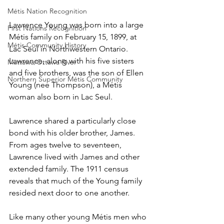
Métis Nation Recognition
Lawrence Young was born into a large 
First Nations Recognition
Métis family on February 15, 1899, at 
Métis Community History
Lac Seul in Northwestern Ontario. 
Lawrence, along with his five sisters 
Mattawa/Ottawa River
and five brothers, was the son of Ellen 
Northern Superior Métis Community
Young (nee Thompson), a Métis 
woman also born in Lac Seul. 
Lawrence shared a particularly close 
bond with his older brother, James. 
From ages twelve to seventeen, 
Lawrence lived with James and other 
extended family. The 1911 census 
reveals that much of the Young family 
resided next door to one another. 
Like many other young Métis men who 