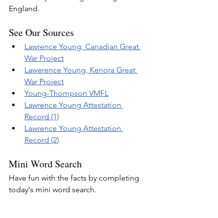
England.
See Our Sources
Lawrence Young, Canadian Great 
War Project
Lawerence Young, Kenora Great 
War Project
Young-Thompson VMFL
Lawrence Young Attestation 
Record (1)
Lawrence Young Attestation 
Record (2)
Mini Word Search
Have fun with the facts by completing 
today's mini word search.