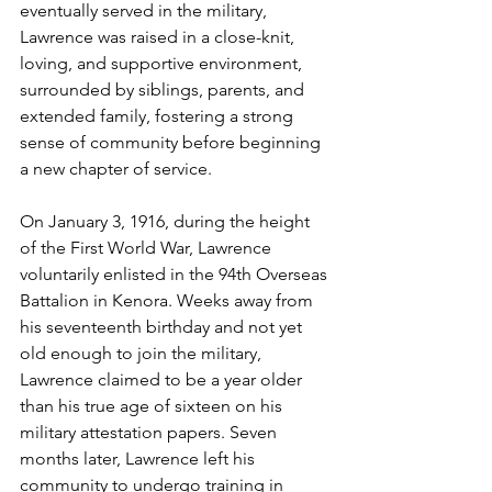
eventually served in the military, 
Lawrence was raised in a close-knit, 
loving, and supportive environment, 
surrounded by siblings, parents, and 
extended family, fostering a strong 
sense of community before beginning 
a new chapter of service.
On January 3, 1916, during the height 
of the First World War, Lawrence 
voluntarily enlisted in the 94th Overseas 
Battalion in Kenora. Weeks away from 
his seventeenth birthday and not yet 
old enough to join the military, 
Lawrence claimed to be a year older 
than his true age of sixteen on his 
military attestation papers. Seven 
months later, Lawrence left his 
community to undergo training in 