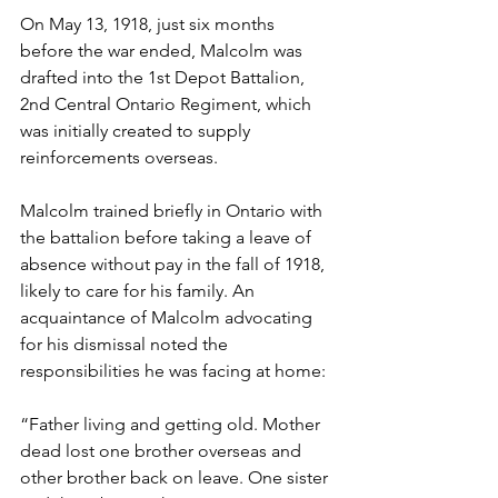
On May 13, 1918, just six months 
before the war ended, Malcolm was 
drafted into the 1st Depot Battalion, 
2nd Central Ontario Regiment, which 
was initially created to supply 
reinforcements overseas. 
Malcolm trained briefly in Ontario with 
the battalion before taking a leave of 
absence without pay in the fall of 1918, 
likely to care for his family. An 
acquaintance of Malcolm advocating 
for his dismissal noted the 
responsibilities he was facing at home: 
“Father living and getting old. Mother 
dead lost one brother overseas and 
other brother back on leave. One sister 