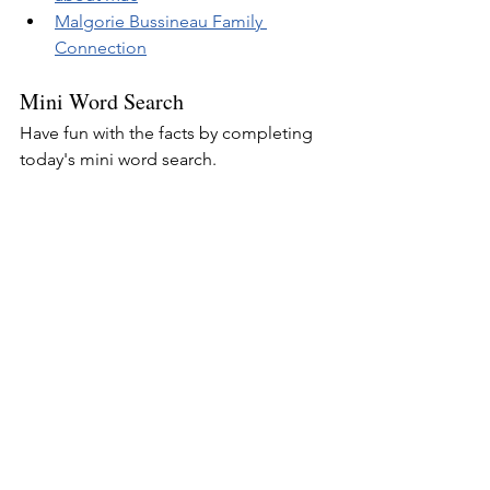
Malgorie Bussineau Family 
Connection
Mini Word Search
Have fun with the facts by completing 
today's mini word search.