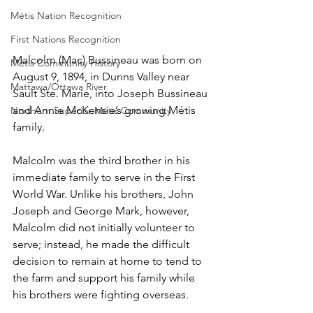
Métis Nation Recognition
First Nations Recognition
Malcolm (Mac) Bussineau was born on 
Métis Community History
August 9, 1894, in Dunns Valley near 
Mattawa/Ottawa River
Sault Ste. Marie, into Joseph Bussineau 
and Annie McKensie’s growing Métis 
Northern Superior Métis Community
family.
Malcolm was the third brother in his 
immediate family to serve in the First 
World War. Unlike his brothers, John 
Joseph and George Mark, however, 
Malcolm did not initially volunteer to 
serve; instead, he made the difficult 
decision to remain at home to tend to 
the farm and support his family while 
his brothers were fighting overseas.