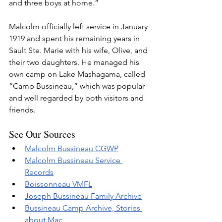
and three boys at home.”  
Malcolm officially left service in January 
1919 and spent his remaining years in 
Sault Ste. Marie with his wife, Olive, and 
their two daughters. He managed his 
own camp on Lake Mashagama, called 
“Camp Bussineau,” which was popular 
and well regarded by both visitors and 
friends.
See Our Sources
Malcolm Bussineau CGWP
Malcolm Bussineau Service 
Records
Boissonneau VMFL
Joseph Bussineau Family Archive
Bussineau Camp Archive, Stories 
about Mac