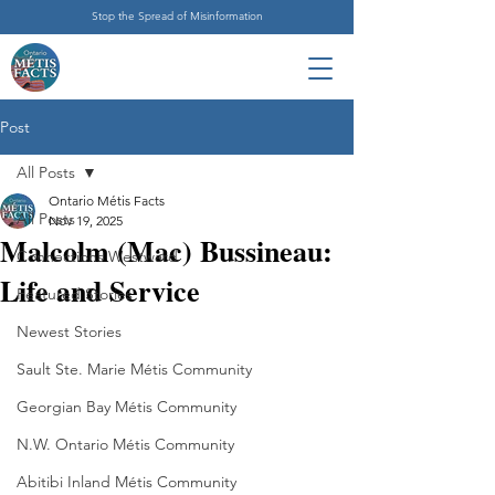
Stop the Spread of Misinformation
Post
All Posts
Ontario Métis Facts
All Posts
Nov 19, 2025
Malcolm (Mac) Bussineau:
Connections Westward
Life and Service
Featured Stories
Newest Stories
Sault Ste. Marie Métis Community
Georgian Bay Métis Community
N.W. Ontario Métis Community
Abitibi Inland Métis Community