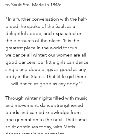
to Sault Ste. Marie in 1846:
"In a further conversation with the half-
breed, he spoke of the Sault as a 
delightful abode, and expatiated on 
the pleasures of the place. ‘It is the 
greatest place in the world for fun … 
we dance all winter; our women are all 
good dancers; our little girls can dance 
single and double jigs as good as any 
body in the States. That little girl there 
… will dance as good as any body.’"
Through winter nights filled with music 
and movement, dance strengthened 
bonds and carried knowledge from 
one generation to the next. That same 
spirit continues today, with Métis 
dances remaining central to 