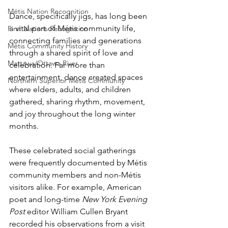
Métis Nation Recognition
Dance, specifically jigs, has long been 
a vital part of Métis community life, 
First Nations Recognition
connecting families and generations 
Métis Community History
through a shared spirit of love and 
Mattawa/Ottawa River
celebration. Far more than 
entertainment, dance created spaces 
Northern Superior Métis Community
where elders, adults, and children 
gathered, sharing rhythm, movement, 
and joy throughout the long winter 
months. 
These celebrated social gatherings 
were frequently documented by Métis 
community members and non-Métis 
visitors alike. For example, American 
poet and long-time 
New York Evening 
Post
 editor William Cullen Bryant 
recorded his observations from a visit 