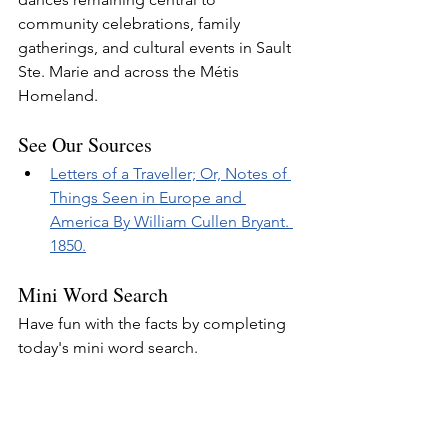
community celebrations, family 
gatherings, and cultural events in Sault 
Ste. Marie and across the Métis 
Homeland.
See Our Sources
Letters of a Traveller; Or, Notes of 
Things Seen in Europe and 
America By William Cullen Bryant. 
1850.
Mini Word Search
Have fun with the facts by completing 
today's mini word search.