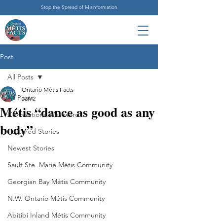
Stop the Spread of Misinformation
Post
All Posts
Ontario Métis Facts
All Posts
Jan 2
Métis “dance as good as any
Connections Westward
body”
Featured Stories
Newest Stories
Sault Ste. Marie Métis Community
Georgian Bay Métis Community
N.W. Ontario Métis Community
Abitibi Inland Métis Community