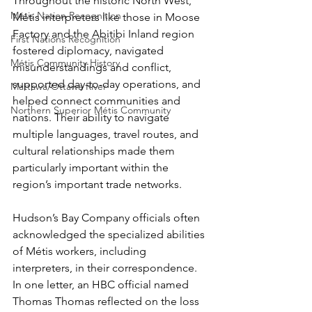
Throughout the historic North West, 
Métis Nation Recognition
Métis interpreters like those in Moose 
Factory and the Abitibi Inland region 
First Nations Recognition
fostered diplomacy, navigated 
Métis Community History
misunderstandings and conflict, 
supported day-to-day operations, and 
Mattawa/Ottawa River
helped connect communities and 
Northern Superior Métis Community
nations. Their ability to navigate 
multiple languages, travel routes, and 
cultural relationships made them 
particularly important within the 
region’s important trade networks.
Hudson’s Bay Company officials often 
acknowledged the specialized abilities 
of Métis workers, including 
interpreters, in their correspondence. 
In one letter, an HBC official named 
Thomas Thomas reflected on the loss 