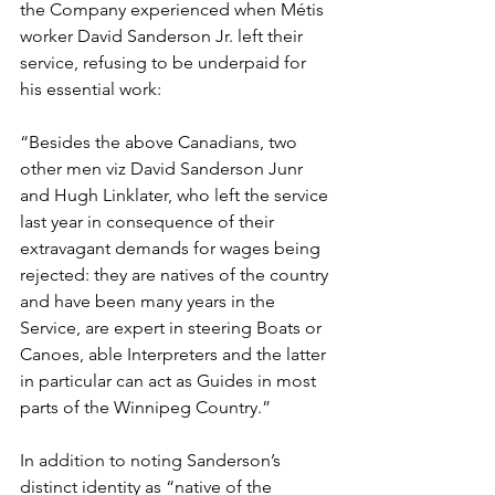
the Company experienced when Métis 
worker David Sanderson Jr. left their 
service, refusing to be underpaid for 
his essential work:
“Besides the above Canadians, two 
other men viz David Sanderson Junr 
and Hugh Linklater, who left the service 
last year in consequence of their 
extravagant demands for wages being 
rejected: they are natives of the country 
and have been many years in the 
Service, are expert in steering Boats or 
Canoes, able Interpreters and the latter 
in particular can act as Guides in most 
parts of the Winnipeg Country.”
In addition to noting Sanderson’s 
distinct identity as “native of the 