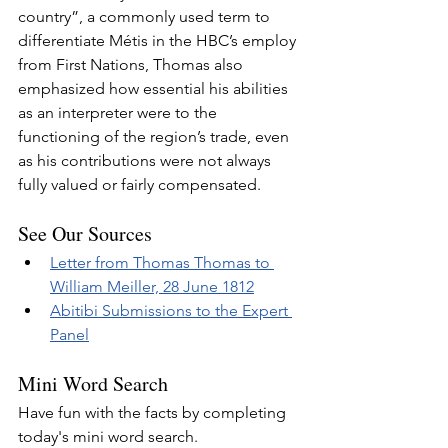
country”, a commonly used term to 
differentiate Métis in the HBC’s employ 
from First Nations, Thomas also 
emphasized how essential his abilities 
as an interpreter were to the 
functioning of the region’s trade, even 
as his contributions were not always 
fully valued or fairly compensated.
See Our Sources
Letter from Thomas Thomas to 
William Meiller, 28 June 1812
Abitibi Submissions to the Expert 
Panel
Mini Word Search
Have fun with the facts by completing 
today's mini word search.