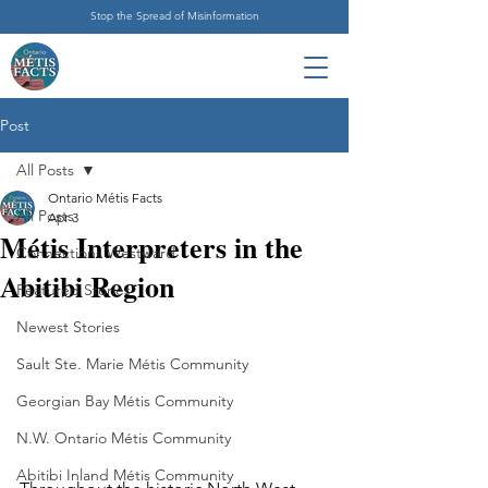
Stop the Spread of Misinformation
Post
All Posts
Ontario Métis Facts
All Posts
Apr 3
Métis Interpreters in the
Connections Westward
Abitibi Region
Featured Stories
Newest Stories
Sault Ste. Marie Métis Community
Georgian Bay Métis Community
N.W. Ontario Métis Community
Abitibi Inland Métis Community