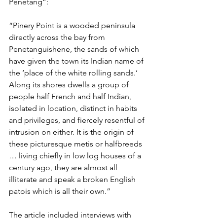
Penetang”:
“Pinery Point is a wooded peninsula 
directly across the bay from 
Penetanguishene, the sands of which 
have given the town its Indian name of 
the ‘place of the white rolling sands.’ 
Along its shores dwells a group of 
people half French and half Indian, 
isolated in location, distinct in habits 
and privileges, and fiercely resentful of 
intrusion on either. It is the origin of 
these picturesque metis or halfbreeds 
… living chiefly in low log houses of a 
century ago, they are almost all 
illiterate and speak a broken English 
patois which is all their own.”
The article included interviews with 