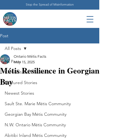
Stop the Spread of Misinformation
Post
All Posts
Ontario Métis Facts
All Posts
May 15, 2025
Métis Resilience in Georgian
Connections Westward
Bay
Featured Stories
Newest Stories
Sault Ste. Marie Métis Community
Georgian Bay Métis Community
N.W. Ontario Métis Community
Abitibi Inland Métis Community