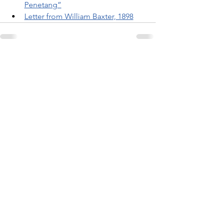
Penetang”
Letter from William Baxter, 1898
Related Posts