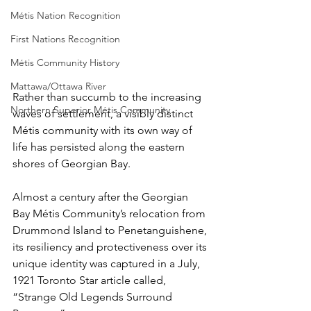
Métis Nation Recognition
First Nations Recognition
Métis Community History
Mattawa/Ottawa River
Rather than succumb to the increasing 
Northern Superior Métis Community
waves of settlement, a visibly distinct 
Métis community with its own way of 
life has persisted along the eastern 
shores of Georgian Bay.
Almost a century after the Georgian 
Bay Métis Community’s relocation from 
Drummond Island to Penetanguishene, 
its resiliency and protectiveness over its 
unique identity was captured in a July, 
1921 Toronto Star article called, 
“Strange Old Legends Surround 