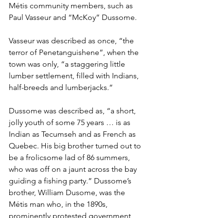
Métis community members, such as 
Paul Vasseur and “McKoy” Dussome. 
Vasseur was described as once, “the 
terror of Penetanguishene”, when the 
town was only, “a staggering little 
lumber settlement, filled with Indians, 
half-breeds and lumberjacks.” 
Dussome was described as, “a short, 
jolly youth of some 75 years … is as 
Indian as Tecumseh and as French as 
Quebec. His big brother turned out to 
be a frolicsome lad of 86 summers, 
who was off on a jaunt across the bay 
guiding a fishing party.” Dussome’s 
brother, William Dusome, was the 
Métis man who, in the 1890s, 
prominently protested government 