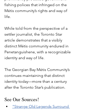
fishing polices that infringed on the 
Métis community’s rights and way of 
life. 
While told from the perspective of a 
settler journalist, the Toronto Star 
article demonstrates that a visibly 
distinct Métis community endured in 
Penetanguishene, with a recognizable 
identity and way of life. 
The Georgian Bay Métis Community’s 
continues maintaining that distinct 
identity today—more than a century 
after the Toronto Star’s publication.
See Our Sources!
“Strange Old Legends Surround 