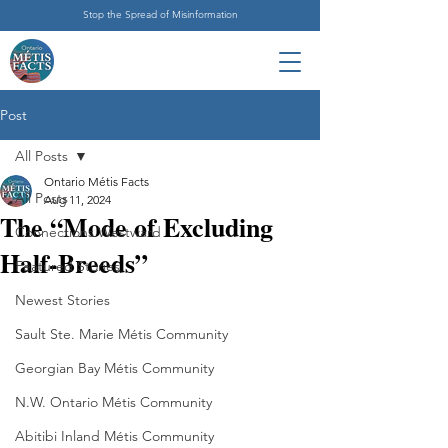
Stop the Spread of Misinformation
Post
All Posts
Ontario Métis Facts
All Posts
Aug 11, 2024
The “Mode of Excluding
Connections Westward
Half-Breeds”
Featured Stories
Newest Stories
Sault Ste. Marie Métis Community
Georgian Bay Métis Community
N.W. Ontario Métis Community
Abitibi Inland Métis Community