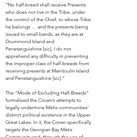
“No half-breed shall receive Presents 
who does not live in the Tribe, under 
the control of the Chief, to whose Tribe 
he belongs … and the presents being 
issued to small bands, as they are at 
Drummond Island and 
Penetanguishine [sic], I do not 
apprehend any difficulty in preventing 
the improper class of half-breeds from 
receiving presents at Manitoulin Island 
and Penetanguishine [sic].”
The “Mode of Excluding Half-Breeds” 
formalized the Crown’s attempts to 
legally undermine Métis communities’ 
distinct political existence in the Upper 
Great Lakes. In it, the Crown specifically 
targets the Georgian Bay Métis 
Community and, through the use of 