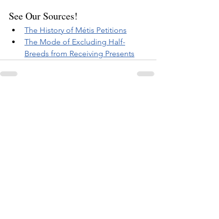
See Our Sources!
The History of Métis Petitions
The Mode of Excluding Half-
Breeds from Receiving Presents
Related Posts