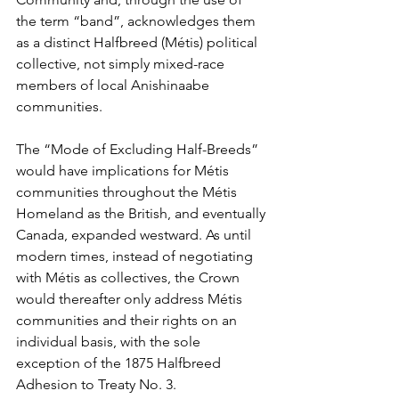
the term “band”, acknowledges them 
as a distinct Halfbreed (Métis) political 
collective, not simply mixed-race 
members of local Anishinaabe 
communities.
The “Mode of Excluding Half-Breeds” 
would have implications for Métis 
communities throughout the Métis 
Homeland as the British, and eventually 
Canada, expanded westward. As until 
modern times, instead of negotiating 
with Métis as collectives, the Crown 
would thereafter only address Métis 
communities and their rights on an 
individual basis, with the sole 
exception of the 1875 Halfbreed 
Adhesion to Treaty No. 3.