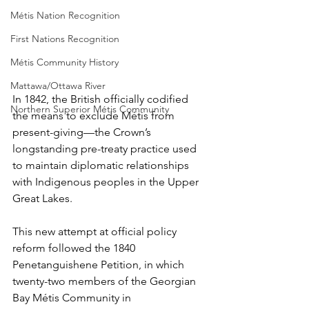
Métis Nation Recognition
First Nations Recognition
Métis Community History
Mattawa/Ottawa River
In 1842, the British officially codified 
Northern Superior Métis Community
the means to exclude Métis from 
present-giving—the Crown’s 
longstanding pre-treaty practice used 
to maintain diplomatic relationships 
with Indigenous peoples in the Upper 
Great Lakes.
This new attempt at official policy 
reform followed the 1840 
Penetanguishene Petition, in which 
twenty-two members of the Georgian 
Bay Métis Community in 