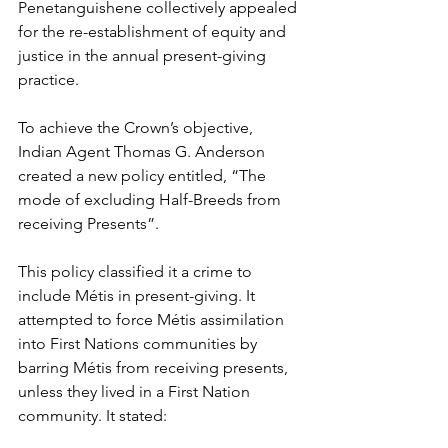
Penetanguishene collectively appealed 
for the re-establishment of equity and 
justice in the annual present-giving 
practice.
To achieve the Crown’s objective, 
Indian Agent Thomas G. Anderson 
created a new policy entitled, “The 
mode of excluding Half-Breeds from 
receiving Presents”.
This policy classified it a crime to 
include Métis in present-giving. It 
attempted to force Métis assimilation 
into First Nations communities by 
barring Métis from receiving presents, 
unless they lived in a First Nation 
community. It stated: