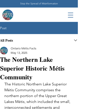
Stop the Spread of Misinformation
Post
All Posts
Ontario Métis Facts
May 13, 2025
The Northern Lake
Superior Historic Métis
Community
The Historic Northern Lake Superior 
Métis Community comprises the 
northern portion of the Upper Great 
Lakes Métis, which included the small, 
interconnected settlements and 