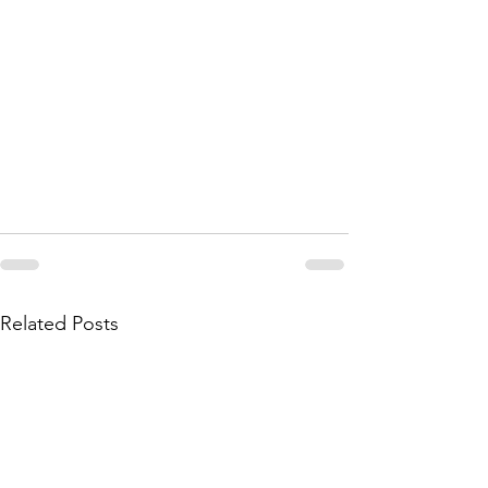
Related Posts