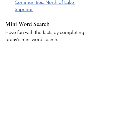
Communities: North of Lake 
Superior
Mini Word Search
Have fun with the facts by completing 
today's mini word search.