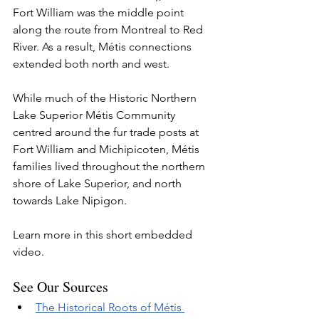
Fort William was the middle point 
along the route from Montreal to Red 
River. As a result, Métis connections 
extended both north and west. 
While much of the Historic Northern 
Lake Superior Métis Community 
centred around the fur trade posts at 
Fort William and Michipicoten, Métis 
families lived throughout the northern 
shore of Lake Superior, and north 
towards Lake Nipigon. 
Learn more in this short embedded 
video.
See Our Sources
The Historical Roots of Métis 