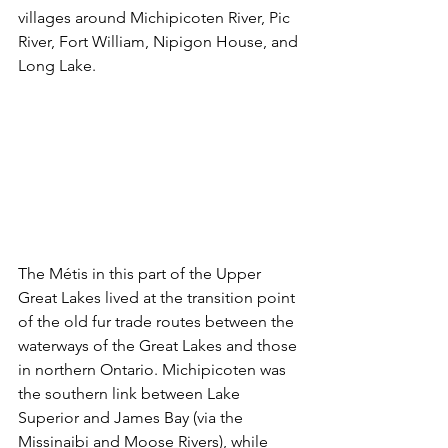
villages around Michipicoten River, Pic 
River, Fort William, Nipigon House, and 
Long Lake.
The Métis in this part of the Upper 
Great Lakes lived at the transition point 
of the old fur trade routes between the 
waterways of the Great Lakes and those 
in northern Ontario. Michipicoten was 
the southern link between Lake 
Superior and James Bay (via the 
Missinaibi and Moose Rivers), while 