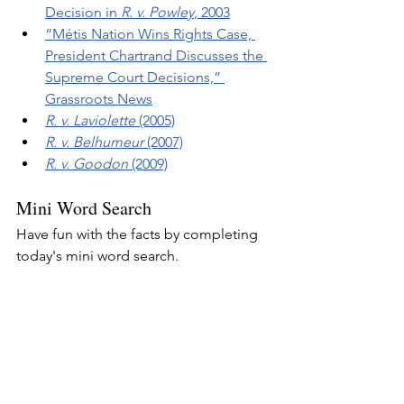
Decision in 
R. v. Powley
, 2003
“Métis Nation Wins Rights Case, 
President Chartrand Discusses the 
Supreme Court Decisions,” 
Grassroots News
R. v. Laviolette
 (2005)
R. v. Belhumeur
 (2007)
R. v. Goodon
 (2009)
Mini Word Search
Have fun with the facts by completing 
today's mini word search.