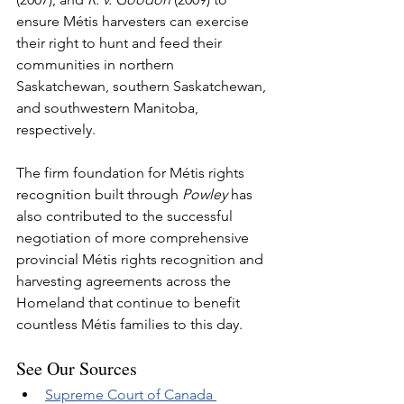
ensure Métis harvesters can exercise 
their right to hunt and feed their 
communities in northern 
Saskatchewan, southern Saskatchewan, 
and southwestern Manitoba, 
respectively.
The firm foundation for Métis rights 
recognition built through 
Powley
 has 
also contributed to the successful 
negotiation of more comprehensive 
provincial Métis rights recognition and 
harvesting agreements across the 
Homeland that continue to benefit 
countless Métis families to this day.
See Our Sources
Supreme Court of Canada 