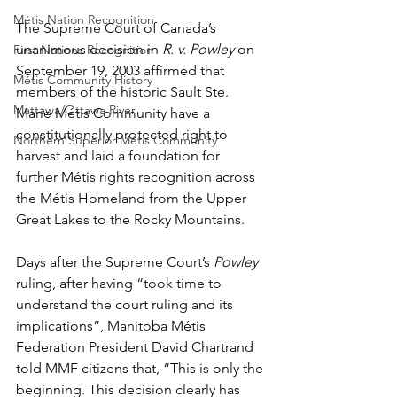
Métis Nation Recognition
The Supreme Court of Canada’s 
unanimous decision in 
R. v. Powley
 on 
First Nations Recognition
September 19, 2003 affirmed that 
Métis Community History
members of the historic Sault Ste. 
Mattawa/Ottawa River
Marie Métis Community have a 
constitutionally protected right to 
Northern Superior Métis Community
harvest and laid a foundation for 
further Métis rights recognition across 
the Métis Homeland from the Upper 
Great Lakes to the Rocky Mountains.
Days after the Supreme Court’s 
Powley
ruling, after having “took time to 
understand the court ruling and its 
implications”, Manitoba Métis 
Federation President David Chartrand 
told MMF citizens that, “This is only the 
beginning. This decision clearly has 