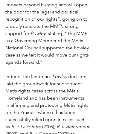
impacts beyond hunting and will open 
the door for the legal and political 
recognition of our rights”, going on to 
proudly reiterate the MMF’s strong 
support for 
Powley
, stating, “The MMF 
as a Governing Member of the Metis 
National Council supported the Powley 
case as we felt it would move our rights 
agenda forward.”
Indeed, the landmark 
Powley
 decision 
laid the groundwork for subsequent 
Métis rights cases across the Métis 
Homeland and has been instrumental 
in affirming and protecting Métis rights 
on the Prairies, where it has been 
successfully relied upon in cases such 
as 
R. v. Laviolette
 (2005), 
R. v. Belhumeur
(2007), and 
R. v. Goodon
 (2009) to 