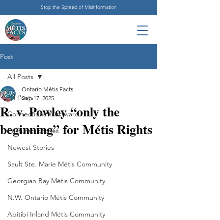
Stop the Spread of Misinformation
Post
All Posts
Ontario Métis Facts
All Posts
Sep 17, 2025
R. v. Powley “only the
Connections Westward
beginning” for Métis Rights
Featured Stories
Newest Stories
Sault Ste. Marie Métis Community
Georgian Bay Métis Community
N.W. Ontario Métis Community
Abitibi Inland Métis Community