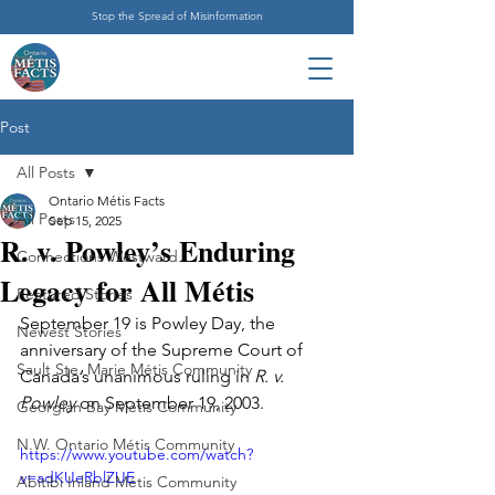
Stop the Spread of Misinformation
Post
All Posts
Ontario Métis Facts
All Posts
Sep 15, 2025
R. v. Powley’s Enduring
Connections Westward
Legacy for All Métis
Featured Stories
September 19 is Powley Day, the 
Newest Stories
anniversary of the Supreme Court of 
Sault Ste. Marie Métis Community
Canada’s unanimous ruling in 
R. v. 
Powley
 on September 19, 2003.
Georgian Bay Métis Community
N.W. Ontario Métis Community
https://www.youtube.com/watch?
v=adKUeRblZUE
Abitibi Inland Métis Community