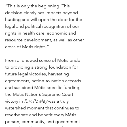
“This is only the beginning. This 
decision clearly has impacts beyond 
hunting and will open the door for the 
legal and political recognition of our 
rights in health care, economic and 
resource development, as well as other 
areas of Metis rights.”  
From a renewed sense of Métis pride 
to providing a strong foundation for 
future legal victories, harvesting 
agreements, nation-to-nation accords 
and sustained Métis-specific funding, 
the Métis Nation’s Supreme Court 
victory in 
R. v. Powley
 was a truly 
watershed moment that continues to 
reverberate and benefit every Métis 
person, community, and government 