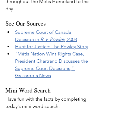
throughout the Métis Homeland to this 
day.
See Our Sources
Supreme Court of Canada 
Decision in 
R. v. Powley
, 2003
Hunt for Justice: The Powley Story
“Métis Nation Wins Rights Case, 
President Chartrand Discusses the 
Supreme Court Decisions,” 
Grassroots News
Mini Word Search
Have fun with the facts by completing 
today's mini word search.