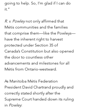
going to help. So, I’m glad if I can do 
it.”
R. v. Powley
 not only affirmed that 
Métis communities and the families 
that comprise them—like the Powleys—
have the inherent right to harvest 
protected under Section 35 of 
Canada’s Constitution but also opened 
the door to countless other 
advancements and milestones for all 
Métis from Ontario-westward. 
As Manitoba Métis Federation 
President David Chartrand proudly and 
correctly stated shortly after the 
Supreme Court handed down its ruling 
in 
Powley
: