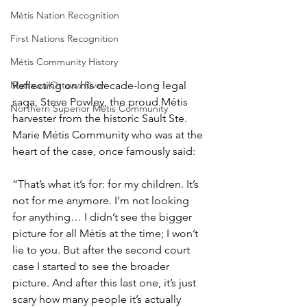
Métis Nation Recognition
First Nations Recognition
Métis Community History
Reflecting on his decade-long legal 
Mattawa/Ottawa River
saga, Steve Powley, the proud Métis 
Northern Superior Métis Community
harvester from the historic Sault Ste. 
Marie Métis Community who was at the 
heart of the case, once famously said: 
“That’s what it’s for: for my children. It’s 
not for me anymore. I’m not looking 
for anything… I didn’t see the bigger 
picture for all Métis at the time; I won’t 
lie to you. But after the second court 
case I started to see the broader 
picture. And after this last one, it’s just 
scary how many people it’s actually 