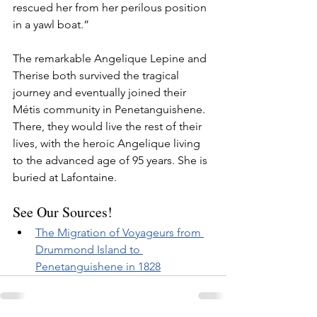
rescued her from her perilous position 
in a yawl boat.”
The remarkable Angelique Lepine and 
Therise both survived the tragical 
journey and eventually joined their 
Métis community in Penetanguishene. 
There, they would live the rest of their 
lives, with the heroic Angelique living 
to the advanced age of 95 years. She is 
buried at Lafontaine.
See Our Sources!
The Migration of Voyageurs from 
Drummond Island to 
Penetanguishene in 1828