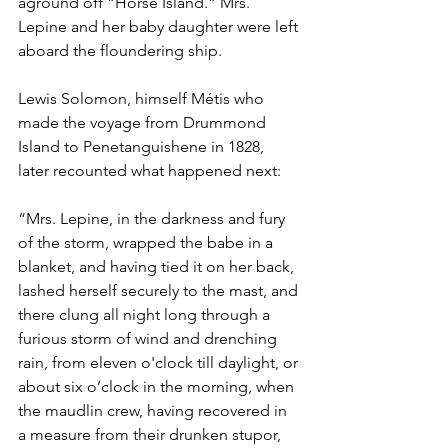
aground off “Horse Island.” Mrs. 
Lepine and her baby daughter were left 
aboard the floundering ship.
Lewis Solomon, himself Métis who 
made the voyage from Drummond 
Island to Penetanguishene in 1828, 
later recounted what happened next: 
“Mrs. Lepine, in the darkness and fury 
of the storm, wrapped the babe in a 
blanket, and having tied it on her back, 
lashed herself securely to the mast, and 
there clung all night long through a 
furious storm of wind and drenching 
rain, from eleven o'clock till daylight, or 
about six o’clock in the morning, when 
the maudlin crew, having recovered in 
a measure from their drunken stupor, 