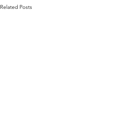
Related Posts
Community Collections