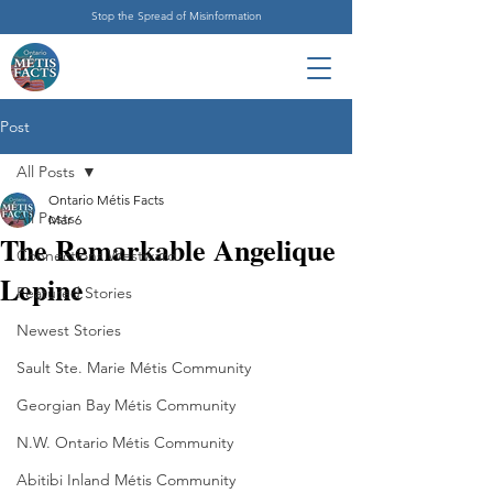
Stop the Spread of Misinformation
Post
All Posts
Ontario Métis Facts
All Posts
Mar 6
The Remarkable Angelique
Connections Westward
Lepine
Featured Stories
Newest Stories
Sault Ste. Marie Métis Community
Georgian Bay Métis Community
N.W. Ontario Métis Community
Abitibi Inland Métis Community