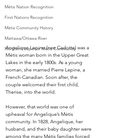
Métis Nation Recognition
First Nations Recognition
Métis Community History
Mattawa/Ottawa River
Angelique Lepine (nee Cadotte) was a 
Northern Superior Métis Community
Métis woman born in the Upper Great 
Lakes in the early 1800s. As a young 
woman, she married Pierre Lepine, a 
French-Canadian. Soon after, the 
couple welcomed their first child, 
Therise, into the world.
However, that world was one of 
upheaval for Angelique’s Métis 
community. In 1828, Angelique, her 
husband, and their baby daughter were 
among the many Métis families forced 