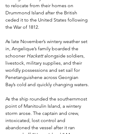
to relocate from their homes on 
Drummond Island after the British 
ceded it to the United States following 
the War of 1812.
As late November’s wintery weather set 
in, Angelique’s family boarded the 
schooner 
Hackett 
alongside soldiers, 
livestock, military supplies, and their 
worldly possessions and set sail for 
Penetanguishene across Georgian 
Bay’s cold and quickly changing waters.
As the ship rounded the southernmost 
point of Manitoulin Island, a wintery 
storm arose. The captain and crew, 
intoxicated, lost control and 
abandoned the vessel after it ran 