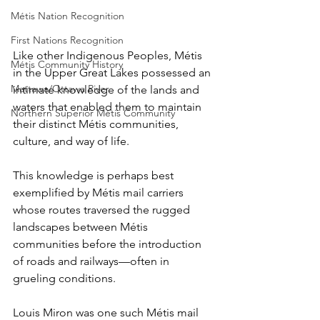
Métis Nation Recognition
First Nations Recognition
Like other Indigenous Peoples, Métis 
Métis Community History
in the Upper Great Lakes possessed an 
Mattawa/Ottawa River
intimate knowledge of the lands and 
waters that enabled them to maintain 
Northern Superior Métis Community
their distinct Métis communities, 
culture, and way of life.
This knowledge is perhaps best 
exemplified by Métis mail carriers 
whose routes traversed the rugged 
landscapes between Métis 
communities before the introduction 
of roads and railways—often in 
grueling conditions.
Louis Miron was one such Métis mail 