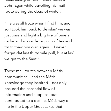
John Egan while travelling his mail 
route during the dead of winter:
“He was all froze when I find him, and 
so I took him back to de islan’ we was 
just pass and light a big fire of pine an 
cedar and make de big cup of tea and 
try to thaw him oud again… I never 
forget dat last thirty mile pull, but at las’ 
we get to the Saut.”
These mail routes between Métis 
communities—and the Métis 
knowledge they inspired—not only 
ensured the essential flow of 
information and supplies, but 
contributed to a distinct Métis way of 
life in the Upper Great Lakes that 