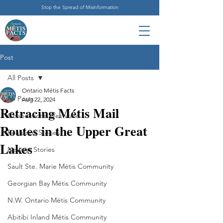
Stop the Spread of Misinformation
Post
All Posts
Ontario Métis Facts
All Posts
Aug 22, 2024
Retracing Métis Mail
Connections Westward
Routes in the Upper Great
Featured Stories
Lakes
Newest Stories
Sault Ste. Marie Métis Community
Georgian Bay Métis Community
N.W. Ontario Métis Community
Abitibi Inland Métis Community