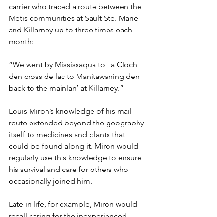
carrier who traced a route between the 
Métis communities at Sault Ste. Marie 
and Killarney up to three times each 
month:
“We went by Mississaqua to La Cloch 
den cross de lac to Manitawaning den 
back to the mainlan’ at Killarney.”
Louis Miron’s knowledge of his mail 
route extended beyond the geography 
itself to medicines and plants that 
could be found along it. Miron would 
regularly use this knowledge to ensure 
his survival and care for others who 
occasionally joined him.
Late in life, for example, Miron would 
recall caring for the inexperienced 