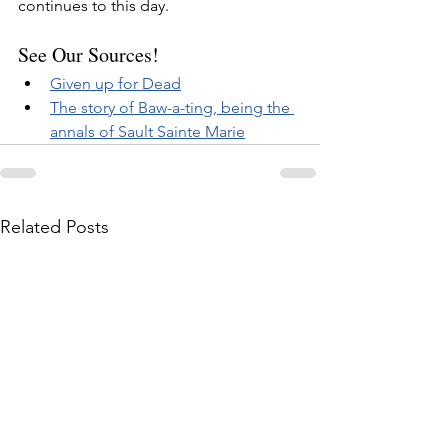
continues to this day.
See Our Sources!
Given up for Dead
The story of Baw-a-ting, being the 
annals of Sault Sainte Marie
Related Posts