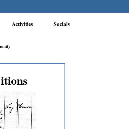
Activities
Socials
munity
Métis Nation Recognition
itions
ior Métis Community