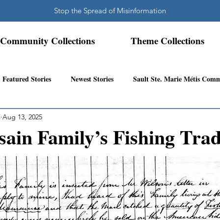
Stop the Spread of Misinformation
Community Collections
Theme Collections
Featured Stories
Newest Stories
Sault Ste. Marie Métis Com
s
Aug 13, 2025
N.W. Ontario Métis Community
Abitibi Inland Métis Community
ain Family’s Fishing Trad
s Community History
Mattawa/Ottawa River
Northern Super