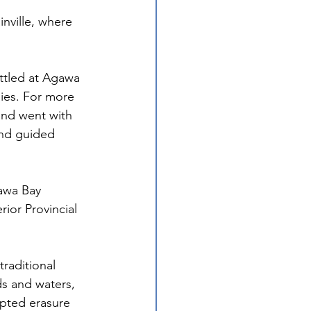
nville, where 
ttled at Agawa 
ies. For more 
and went with 
nd guided 
gawa Bay 
rior Provincial 
traditional 
s and waters, 
mpted erasure 