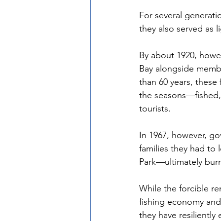
For several generatio
they also served as 
By about 1920, howe
Bay alongside membe
than 60 years, these
the seasons—fished,
tourists. 
In 1967, however, gov
families they had to 
Park—ultimately burn
While the forcible re
fishing economy and 
they have resilientl