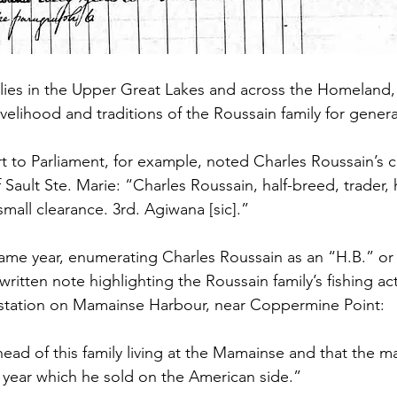
lies in the Upper Great Lakes and across the Homeland, 
ivelihood and traditions of the Roussain family for genera
ort to Parliament, for example, noted Charles Roussain’s 
f Sault Ste. Marie: “Charles Roussain, half-breed, trader,
 small clearance. 3rd. Agiwana [sic].”
ame year, enumerating Charles Roussain as an “H.B.” or 
ritten note highlighting the Roussain family’s fishing activ
g station on Mamainse Harbour, near Coppermine Point: 
head of this family living at the Mamainse and that the m
ry year which he sold on the American side.”