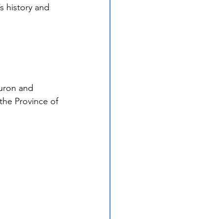
s history and 
uron and 
the Province of 