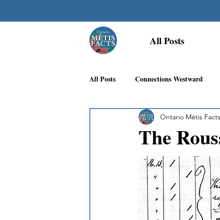
All Posts
All Posts
Connections Westward
Ontario Métis Fact
Georgian Bay Métis Community
The Rouss
First Nations Recognition
Méti