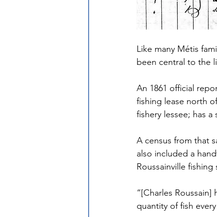
Like many Métis fami
been central to the l
An 1861 official rep
fishing lease north o
fishery lessee; has a
A census from that s
also included a handw
Roussainville fishin
“[Charles Roussain] 
quantity of fish eve