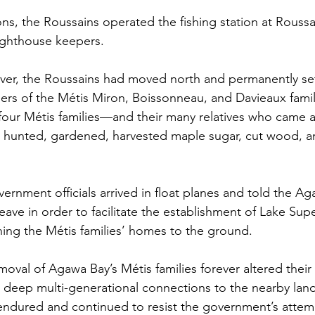
ns, the Roussains operated the fishing station at Roussai
lighthouse keepers. 
ver, the Roussains had moved north and permanently se
rs of the Métis Miron, Boissonneau, and Davieaux famil
 four Métis families—and their many relatives who came 
 hunted, gardened, harvested maple sugar, cut wood, a
ernment officials arrived in float planes and told the A
leave in order to facilitate the establishment of Lake Supe
ing the Métis families’ homes to the ground. 
moval of Agawa Bay’s Métis families forever altered their 
deep multi-generational connections to the nearby land
y endured and continued to resist the government’s atte