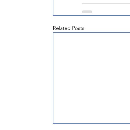
Related Posts