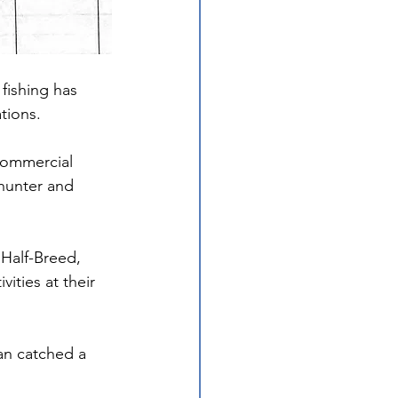
fishing has 
tions.
commercial 
 hunter and 
Half-Breed, 
ities at their 
an catched a 