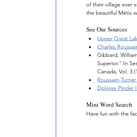
of their village ever
the beautiful Métis w
See Our Sources
Upper Great La
Charles Roussai
Gibbard, Willia
Superior." In Se
Canada, Vol. 3 (
Roussain-Turner
Dolores Pinder 
Mini Word Search
Have fun with the fa