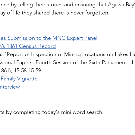
 since by telling their stories and ensuring that Agawa Bay’
ay of life they shared there is never forgotten.
kes Submission to the MNC Expert Panel
n’s 1861 Census Record
m. "Report of Inspection of Mining Locations on Lakes H
ssional Papers, Fourth Session of the Sixth Parliament of 
1861), 15-58-15-59.
 Family Vignette
Interview
cts by completing today's mini word search.