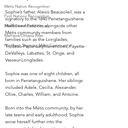
Métis Nation Recognition
Sophie’s father, Alexis Beausoleil, was a 
First Nations Recognition
signatory to the 1840 Penetanguishene 
Halfbreed Petition, alongside other 
Métis Community History
Métis community members from 
Mattawa/Ottawa River
families such as the Longlades, 
Northern Superior Métis Community
Trudeau-Papanaatyhianencoes, Payette-
DeValleys, Labattes, St. Onge, and 
Vasseur-Longlades.
Sophie was one of eight children, all 
born in Penetanguishene. Her siblings 
included Adele, Cecilia, Alexander, 
Olive, Charles, William, and Antoine.
Born into the Métis community, by her 
late teens and early adulthood, Sophie 
wove herself further into the 