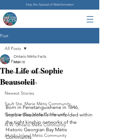
Stop the Spread of Misinformation
Post
All Posts
Ontario Métis Facts
All Posts
Mar 18
The Life of Sophie
Connections Westward
Beausoleil
Featured Stories
Newest Stories
Sault Ste. Marie Métis Community
Born in Penetanguishene in 1846, 
Georgian Bay Métis Community
Sophie Beausoleil’s life unfolded within 
the tight kinship networks of the 
N.W. Ontario Métis Community
Historic Georgian Bay Métis 
Abitibi Inland Métis Community
Community.