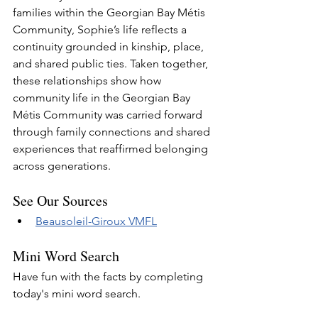
families within the Georgian Bay Métis 
Community, Sophie’s life reflects a 
continuity grounded in kinship, place, 
and shared public ties. Taken together, 
these relationships show how 
community life in the Georgian Bay 
Métis Community was carried forward 
through family connections and shared 
experiences that reaffirmed belonging 
across generations.
See Our Sources
Beausoleil-Giroux VMFL
Mini Word Search
Have fun with the facts by completing 
today's mini word search.