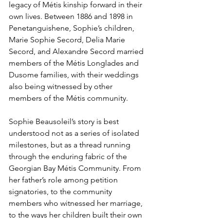
legacy of Métis kinship forward in their 
own lives. Between 1886 and 1898 in 
Penetanguishene, Sophie’s children, 
Marie Sophie Secord, Delia Marie 
Secord, and Alexandre Secord married 
members of the Métis Longlades and 
Dusome families, with their weddings 
also being witnessed by other 
members of the Métis community.
Sophie Beausoleil’s story is best 
understood not as a series of isolated 
milestones, but as a thread running 
through the enduring fabric of the 
Georgian Bay Métis Community. From 
her father’s role among petition 
signatories, to the community 
members who witnessed her marriage, 
to the ways her children built their own 