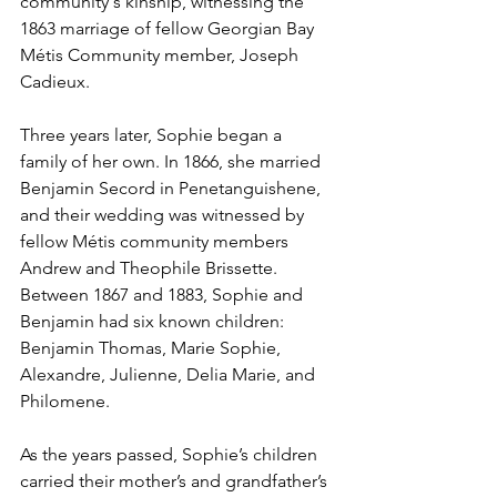
community's kinship, witnessing the 
1863 marriage of fellow Georgian Bay 
Métis Community member, Joseph 
Cadieux.
Three years later, Sophie began a 
family of her own. In 1866, she married 
Benjamin Secord in Penetanguishene, 
and their wedding was witnessed by 
fellow Métis community members 
Andrew and Theophile Brissette. 
Between 1867 and 1883, Sophie and 
Benjamin had six known children: 
Benjamin Thomas, Marie Sophie, 
Alexandre, Julienne, Delia Marie, and 
Philomene.
As the years passed, Sophie’s children 
carried their mother’s and grandfather’s 