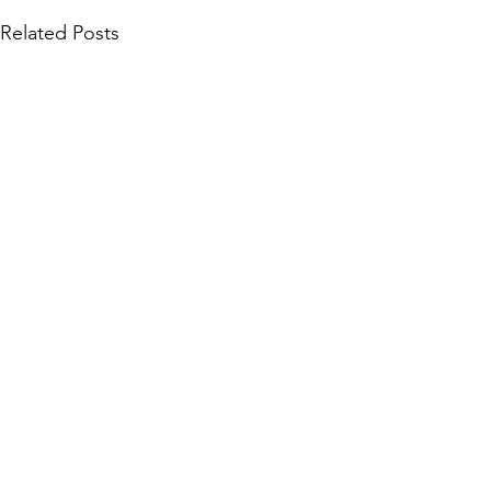
Related Posts
Community Collections