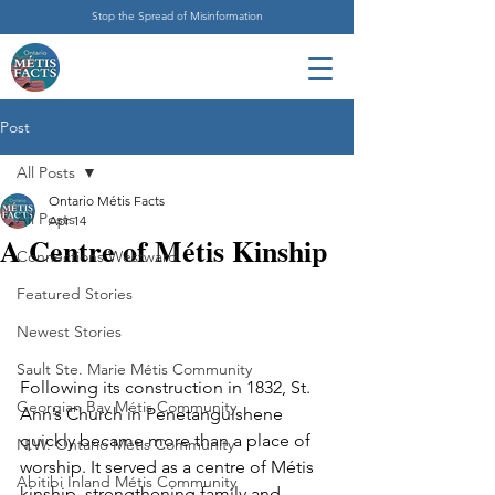
Stop the Spread of Misinformation
Post
All Posts
Ontario Métis Facts
All Posts
Apr 14
A Centre of Métis Kinship
Connections Westward
Featured Stories
Newest Stories
Sault Ste. Marie Métis Community
Following its construction in 1832, St. 
Georgian Bay Métis Community
Ann’s Church in Penetanguishene 
quickly became more than a place of 
N.W. Ontario Métis Community
worship. It served as a centre of Métis 
Abitibi Inland Métis Community
kinship, strengthening family and 