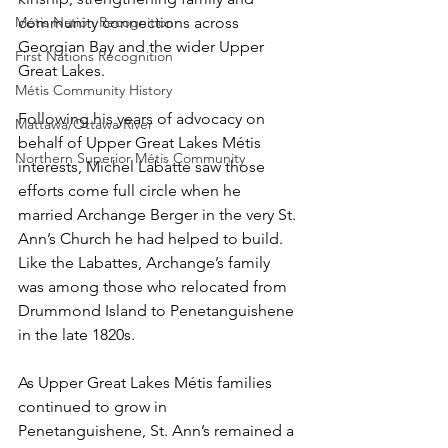
community connections across 
Métis Nation Recognition
Georgian Bay and the wider Upper 
First Nations Recognition
Great Lakes.
Métis Community History
Following his years of advocacy on 
Mattawa/Ottawa River
behalf of Upper Great Lakes Métis 
Northern Superior Métis Community
interests, Michel Labatte saw those 
efforts come full circle when he 
married Archange Berger in the very St. 
Ann’s Church he had helped to build. 
Like the Labattes, Archange’s family 
was among those who relocated from 
Drummond Island to Penetanguishene 
in the late 1820s. 
As Upper Great Lakes Métis families 
continued to grow in 
Penetanguishene, St. Ann’s remained a 