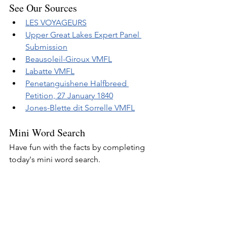
See Our Sources
LES VOYAGEURS
Upper Great Lakes Expert Panel 
Submission
Beausoleil-Giroux VMFL
Labatte VMFL
Penetanguishene Halfbreed 
Petition, 27 January 1840
Jones-Blette dit Sorrelle VMFL
Mini Word Search
Have fun with the facts by completing 
today's mini word search.