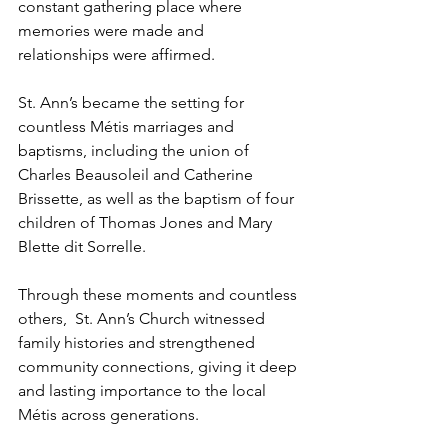
constant gathering place where 
memories were made and 
relationships were affirmed.
St. Ann’s became the setting for 
countless Métis marriages and 
baptisms, including the union of 
Charles Beausoleil and Catherine 
Brissette, as well as the baptism of four 
children of Thomas Jones and Mary 
Blette dit Sorrelle.
Through these moments and countless 
others,  St. Ann’s Church witnessed 
family histories and strengthened 
community connections, giving it deep 
and lasting importance to the local 
Métis across generations.