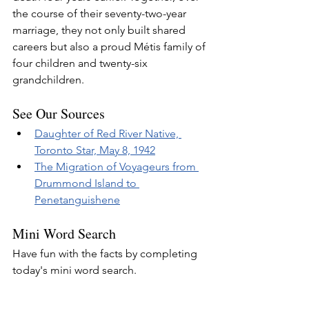
the course of their seventy-two-year 
marriage, they not only built shared 
careers but also a proud Métis family of 
four children and twenty-six 
grandchildren.
See Our Sources
Daughter of Red River Native, 
Toronto Star, May 8, 1942
The Migration of Voyageurs from 
Drummond Island to 
Penetanguishene
Mini Word Search
Have fun with the facts by completing 
today's mini word search.