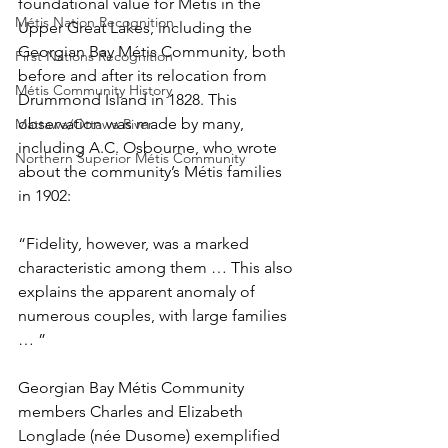
foundational value for Métis in the 
Métis Nation Recognition
Upper Great Lakes, including the 
Georgian Bay Métis Community, both 
First Nations Recognition
before and after its relocation from 
Métis Community History
Drummond Island in 1828. This 
observation was made by many, 
Mattawa/Ottawa River
including A.C. Osbourne, who wrote 
Northern Superior Métis Community
about the community’s Métis families 
in 1902:
“Fidelity, however, was a marked 
characteristic among them … This also 
explains the apparent anomaly of 
numerous couples, with large families 
… ” 
Georgian Bay Métis Community 
members Charles and Elizabeth 
Longlade (née Dusome) exemplified 