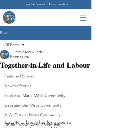
Stop the Spread of Misinformation
Post
All Posts
Ontario Métis Facts
All Posts
Oct 30, 2025
Together in Life and Labour
Connections Westward
Featured Stories
Newest Stories
Sault Ste. Marie Métis Community
Georgian Bay Métis Community
N.W. Ontario Métis Community
Loyalty to family has long been a 
Abitibi Inland Métis Community