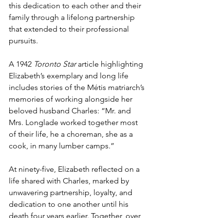
this dedication to each other and their 
family through a lifelong partnership 
that extended to their professional 
pursuits.
A 1942 
Toronto Star
 article highlighting 
Elizabeth’s exemplary and long life 
includes stories of the Métis matriarch’s 
memories of working alongside her 
beloved husband Charles: “Mr. and 
Mrs. Longlade worked together most 
of their life, he a choreman, she as a 
cook, in many lumber camps.”
At ninety-five, Elizabeth reflected on a 
life shared with Charles, marked by 
unwavering partnership, loyalty, and 
dedication to one another until his 
death four years earlier. Together, over 