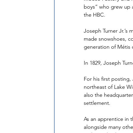
boys” who grew up at
the HBC.
Joseph Turner Jr.’s
made snowshoes, cook
generation of Métis c
In 1829, Joseph Turn
For his first posting,
northeast of Lake Wi
also the headquarter
settlement. 
As an apprentice in 
alongside many other