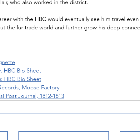
lair, who also worked in the district.
career with the HBC would eventually see him travel even
ut the fur trade world and further grow his deep connec
.
gnette
r. HBC Bio Sheet
r. HBC Bio Sheet
Records, Moose Factory
 Post Journal, 1812-1813