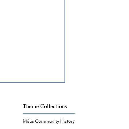
Theme
Collections
Métis Community History