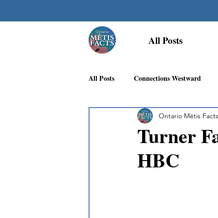
All Posts
All Posts
Connections Westward
Ontario Métis Fact
Georgian Bay Métis Community
Turner Fa
HBC
First Nations Recognition
Méti