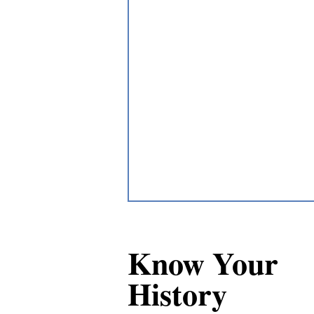
Know Your
History