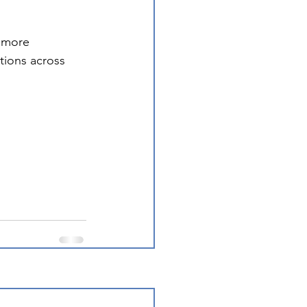
 more 
tions across 