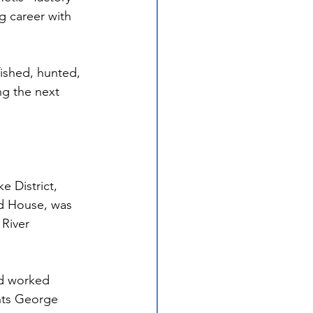
g career with 
ished, hunted, 
ng the next 
e District, 
rd House, was 
River 
nd worked 
ants George 