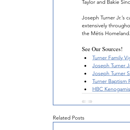
Taylor and Bakie Sinc
Joseph Turner Jr.’s 
extensively througho
the Métis Homeland
See Our Sources!
Turner Family Vi
Joseph Turner J
Joseph Turner S
Turner Baptism 
HBC Kenogamissi
Related Posts