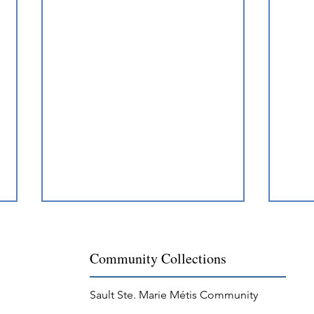
Community Collections
Sault Ste. Marie Métis Community