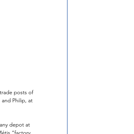
trade posts of 
and Philip, at 
any depot at 
étis “factory 