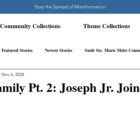
Stop the Spread of Misinformation
Community Collections
Theme Collections
Featured Stories
Newest Stories
Sault Ste. Marie Métis Com
s
Nov 6, 2024
N.W. Ontario Métis Community
Abitibi Inland Métis Community
mily Pt. 2: Joseph Jr. Join
s Community History
Mattawa/Ottawa River
Northern Super