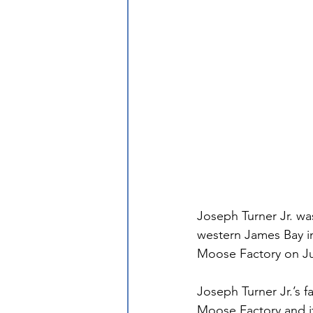
Joseph Turner Jr. was
western James Bay in
Moose Factory on Ju
Joseph Turner Jr.’s 
Moose Factory and it