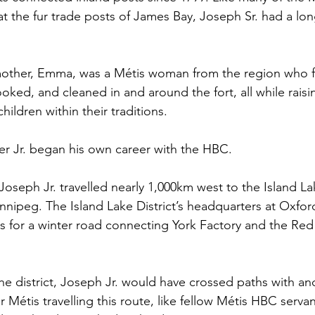
 the fur trade posts of James Bay, Joseph Sr. had a lon
 mother, Emma, was a Métis woman from the region who f
ed, and cleaned in and around the fort, all while raisi
hildren within their traditions.
er Jr. began his own career with the HBC.
 Joseph Jr. travelled nearly 1,000km west to the Island Lak
nnipeg. The Island Lake District’s headquarters at Oxfo
s for a winter road connecting York Factory and the Red 
the district, Joseph Jr. would have crossed paths with a
 Métis travelling this route, like fellow Métis HBC serv