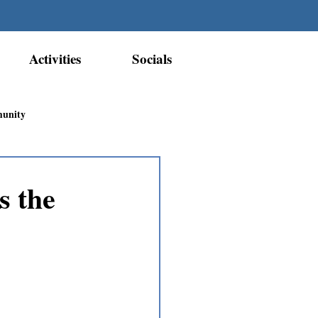
Activities
Socials
munity
Métis Nation Recognition
s the
ior Métis Community