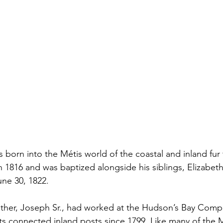
 born into the Métis world of the coastal and inland fur 
 1816 and was baptized alongside his siblings, Elizabeth 
ne 30, 1822.
father, Joseph Sr., had worked at the Hudson’s Bay Comp
s connected inland posts since 1799. Like many of the M