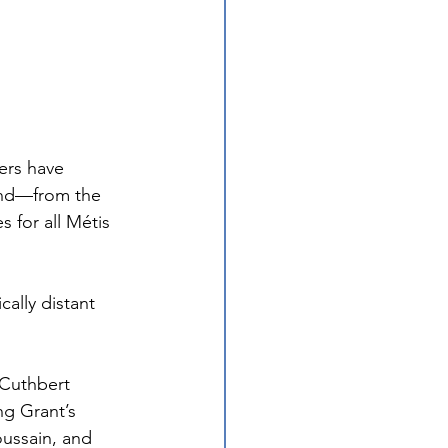
ers have 
and—from the 
 for all Métis 
ally distant 
 Cuthbert 
ng Grant’s 
ussain, and 