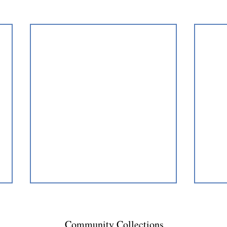
Community Collections