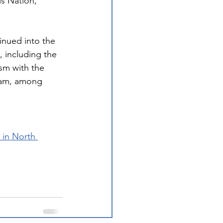
s Nation, 
tinued into the 
, including the 
sm with the 
ram, among 
 in North 