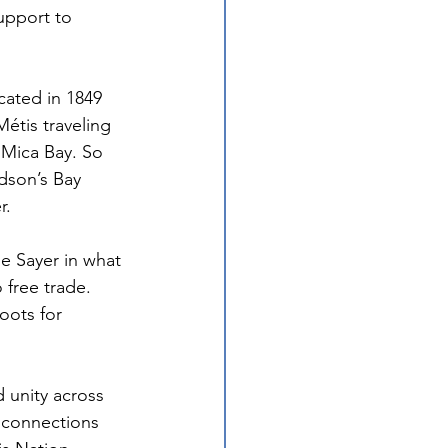
upport to 
cated in 1849 
tis traveling 
 Mica Bay. So 
dson’s Bay 
r.
me Sayer in what 
 free trade. 
oots for 
d unity across 
 connections 