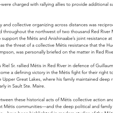
ere charged with rallying allies to provide additional s
ty and collective organizing across distances was recipro
 throughout the northwest of two thousand Red River Mé
o support the Métis and Anishinaabe’s joint resistance at
s the threat of a collective Métis resistance that the Hu
pson, was personally briefed on the matter in Red Rive
 Riel Sr. rallied Métis in Red River in defence of Guillau
me a defining victory in the Métis fight for their right to
e Upper Great Lakes, where his family maintained deep r
rly in Sault Ste. Maire.
tween these historical acts of Métis collective action an
nt Métis communities—and the deep political and family