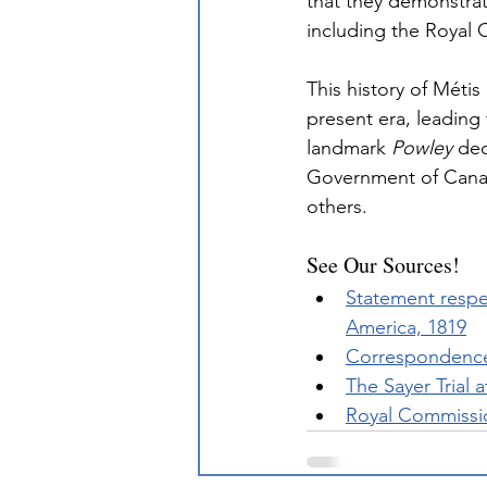
that they demonstra
including the Royal
This history of Métis
present era, leading 
landmark 
Powley
 de
Government of Canad
others.
See Our Sources!
Statement respec
America, 1819
Correspondence
The Sayer Trial 
Royal Commissio