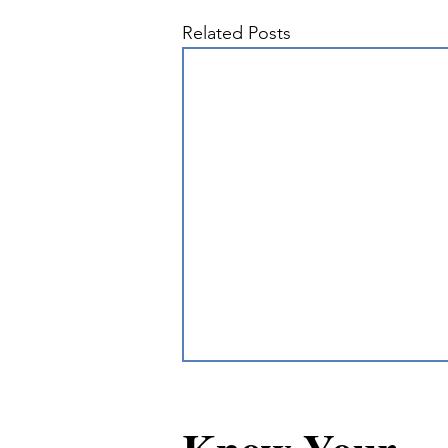
Related Posts