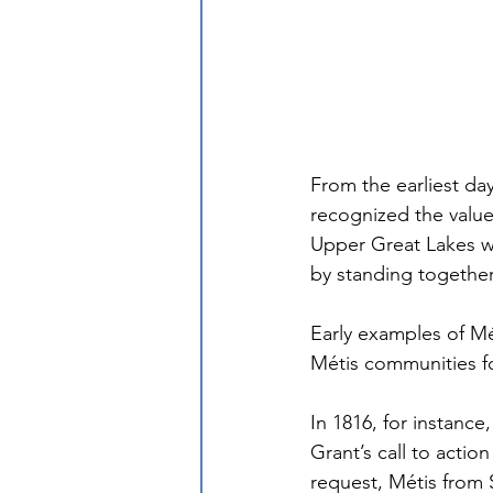
From the earliest da
recognized the value
Upper Great Lakes we
by standing together
Early examples of Mé
Métis communities fo
In 1816, for instance
Grant’s call to actio
request, Métis from 