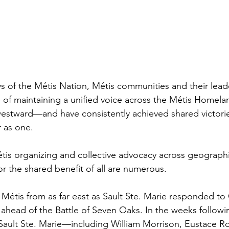
ys of the Métis Nation, Métis communities and their lead
 of maintaining a unified voice across the Métis Homel
stward—and have consistently achieved shared victories
 as one.
tis organizing and collective advocacy across geographic
r the shared benefit of all are numerous.
, Métis from as far east as Sault Ste. Marie responded to
n ahead of the Battle of Seven Oaks. In the weeks followi
Sault Ste. Marie—including William Morrison, Eustace Ro