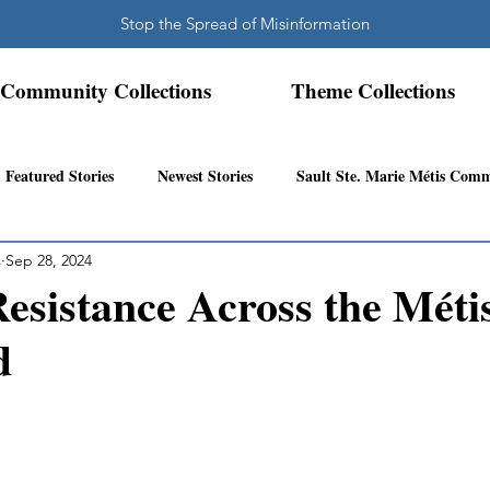
Stop the Spread of Misinformation
Community Collections
Theme Collections
Featured Stories
Newest Stories
Sault Ste. Marie Métis Com
s
Sep 28, 2024
N.W. Ontario Métis Community
Abitibi Inland Métis Community
Resistance Across the Méti
d
s Community History
Mattawa/Ottawa River
Northern Super