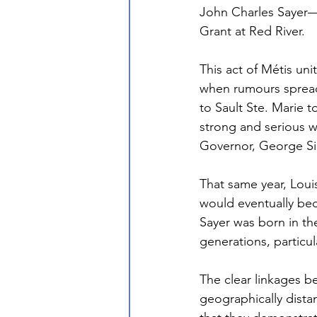
John Charles Sayer—w
Grant at Red River.
This act of Métis uni
when rumours spread
to Sault Ste. Marie t
strong and serious wa
Governor, George Sim
That same year, Louis
would eventually beco
Sayer was born in th
generations, particula
The clear linkages be
geographically dista