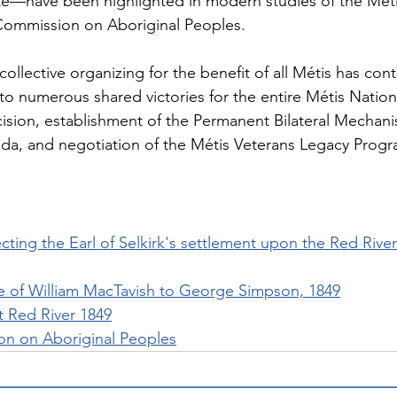
te—have been highlighted in modern studies of the Méti
 Commission on Aboriginal Peoples.
 collective organizing for the benefit of all Métis has con
to numerous shared victories for the entire Métis Nation
cision, establishment of the Permanent Bilateral Mechani
a, and negotiation of the Métis Veterans Legacy Prog
ting the Earl of Selkirk's settlement upon the Red River
 of William MacTavish to George Simpson, 1849
at Red River 1849
n on Aboriginal Peoples