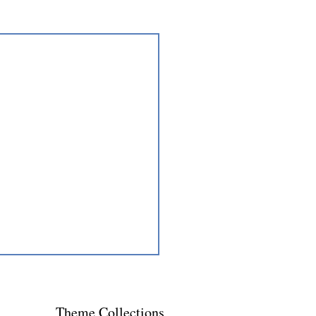
Theme
Collections