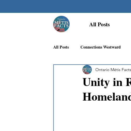
All Posts
All Posts
Connections Westward
Ontario Métis Fact
Georgian Bay Métis Community
Unity in 
Homelan
First Nations Recognition
Méti