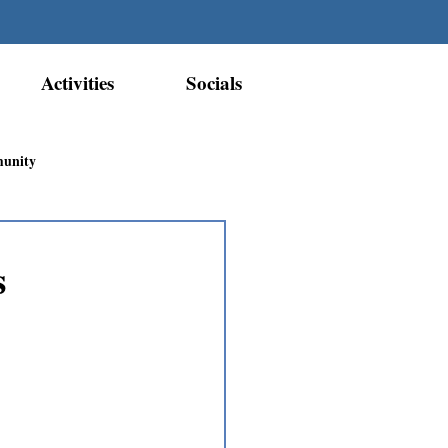
Activities
Socials
munity
Métis Nation Recognition
s
ior Métis Community