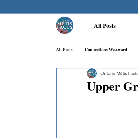
All Posts
All Posts
Connections Westward
Ontario Métis Fact
Georgian Bay Métis Community
Upper Gr
First Nations Recognition
Méti