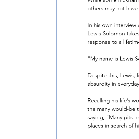
While some nickname
others may not have
In his own interview
Lewis Solomon takes
response to a lifeti
“My name is Lewis S
Despite this, Lewis,
absurdity in everyday 
Recalling his life’s 
the many would-be tr
saying, “Many pits h
places in search of 