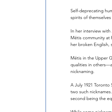
Self-deprecating hum
spirits of themselves
In her interview wit
Métis community at P
her broken English,
Métis in the Upper 
qualities in others—
nicknaming.
A July 1921 Toronto 
two such nicknames. 
second being the equ