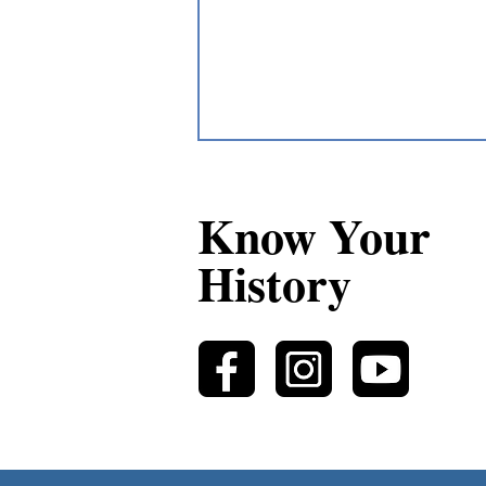
Know Your
History
Lewis Solomon: Upper Great
Lakes Métis Guide