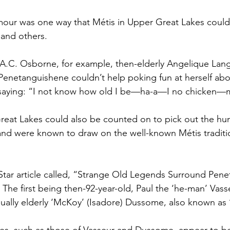
our was one way that Métis in Upper Great Lakes could 
 and others.
h A.C. Osborne, for example, then-elderly Angelique Lang
enetanguishene couldn’t help poking fun at herself abou
 saying: “I not know how old I be—ha-a—I no chicken—
Great Lakes could also be counted on to pick out the h
and were known to draw on the well-known Métis traditi
Star article called, “Strange Old Legends Surround Pene
The first being then-92-year-old, Paul the ‘he-man’ Vass
ally elderly ‘McKoy’ (Isadore) Dussome, also known as ‘t