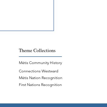
Theme
Collections
Métis Community History
Connections Westward
ing Across Métis
Métis Nation Recognition
unities
First Nations Recognition