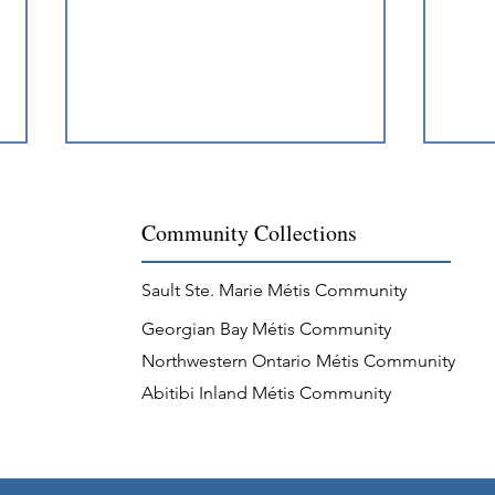
Community Collections
Sault Ste. Marie Métis Community
Georgian Bay Métis Community
Métis Recognition at
Jigg
Northwestern Ontario Métis Community
Penetanguishene
Comm
Abitibi Inland Métis Community