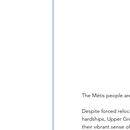
The Métis people are
Despite forced reloc
hardships, Upper Gr
their vibrant sense o