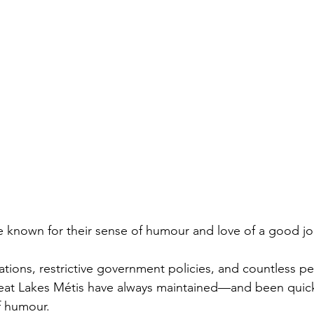
 known for their sense of humour and love of a good jo
ations, restrictive government policies, and countless pe
eat Lakes Métis have always maintained—and been quic
f humour.