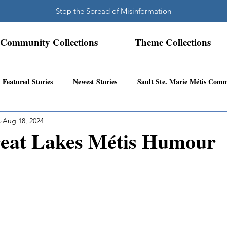
Stop the Spread of Misinformation
Community Collections
Theme Collections
Featured Stories
Newest Stories
Sault Ste. Marie Métis Com
s
Aug 18, 2024
N.W. Ontario Métis Community
Abitibi Inland Métis Community
eat Lakes Métis Humour
s Community History
Mattawa/Ottawa River
Northern Super