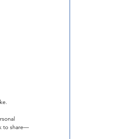
ke.
rsonal 
k to share—