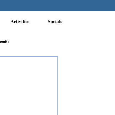
Activities
Socials
munity
Métis Nation Recognition
ior Métis Community