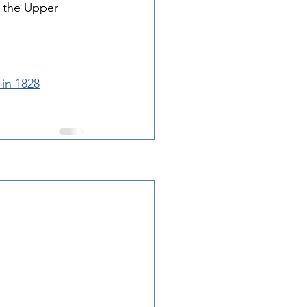
 the Upper 
in 1828