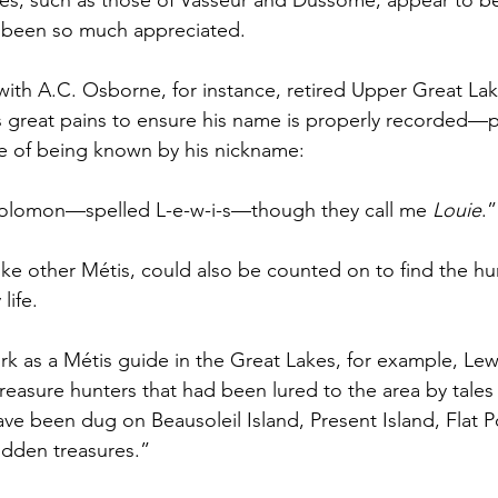
s, such as those of Vasseur and Dussome, appear to b
 been so much appreciated.
 with A.C. Osborne, for instance, retired Upper Great La
 great pains to ensure his name is properly recorded—p
me of being known by his nickname:
olomon—spelled L-e-w-i-s—though they call me 
Louie
.”
 like other Métis, could also be counted on to find the 
life.
work as a Métis guide in the Great Lakes, for example, Le
easure hunters that had been lured to the area by tales o
ave been dug on Beausoleil Island, Present Island, Flat P
hidden treasures.”