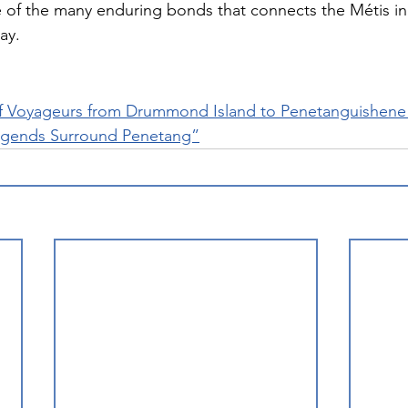
of the many enduring bonds that connects the Métis in
ay.
f Voyageurs from Drummond Island to Penetanguishene 
egends Surround Penetang”