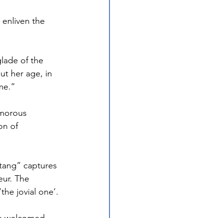
enliven the 
lade of the 
t her age, in 
me.”
umorous 
on of 
tang” captures 
eur. The 
he jovial one’.