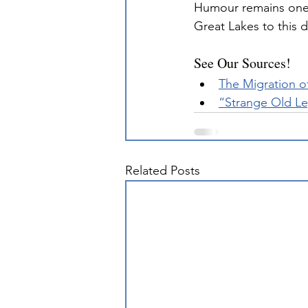
Humour remains one 
Great Lakes to this d
See Our Sources!
The Migration o
“Strange Old L
Related Posts