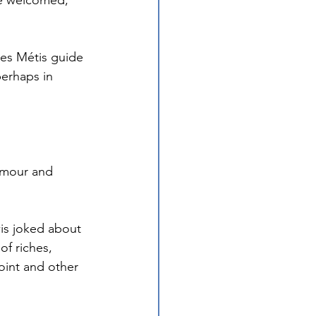
e welcomed, 
kes Métis guide 
erhaps in 
humour and 
wis joked about 
f riches, 
oint and other 