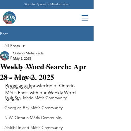
Stop the Spread of Misinformation
Post
All Posts
Ontario Métis Facts
All Posts
May 3, 2025
Weekly Word Search: Apr
Connections Westward
28 - May 2, 2025
Featured Stories
Boost your knowledge of Ontario 
Newest Stories
Métis Facts with our Weekly Word 
Sault Ste. Marie Métis Community
Search!
Georgian Bay Métis Community
N.W. Ontario Métis Community
Abitibi Inland Métis Community