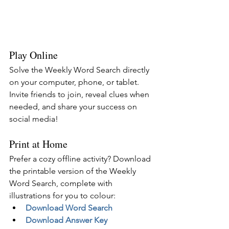
Play Online
Solve the Weekly Word Search directly 
on your computer, phone, or tablet. 
Invite friends to join, reveal clues when 
needed, and share your success on 
social media!
Print at Home
Prefer a cozy offline activity? Download 
the printable version of the Weekly 
Word Search, complete with 
illustrations for you to colour:
Download Word Search
Download Answer Key