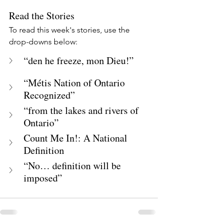
Read the Stories
To read this week's stories, use the 
drop-downs below:
“den he freeze, mon Dieu!”
“Métis Nation of Ontario 
Recognized”
“from the lakes and rivers of 
Ontario”
Count Me In!: A National 
Definition
“No… definition will be 
imposed”