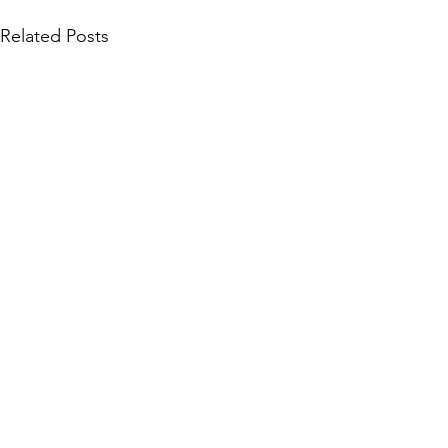
Related Posts
Community Collections