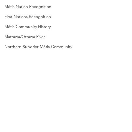
Métis Nation Recognition
First Nations Recognition
Métis Community History
Mattawa/Ottawa River
Northern Superior Métis Community