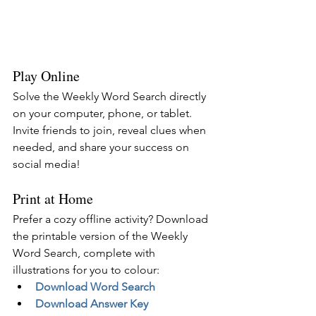
Play Online
Solve the Weekly Word Search directly 
on your computer, phone, or tablet. 
Invite friends to join, reveal clues when 
needed, and share your success on 
social media!
Print at Home
Prefer a cozy offline activity? Download 
the printable version of the Weekly 
Word Search, complete with 
illustrations for you to colour:
Download Word Search
Download Answer Key