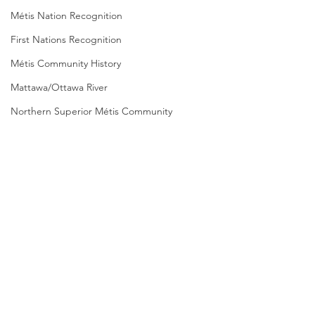
Métis Nation Recognition
First Nations Recognition
Métis Community History
Mattawa/Ottawa River
Northern Superior Métis Community