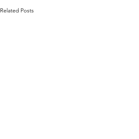
Related Posts
Community Collections