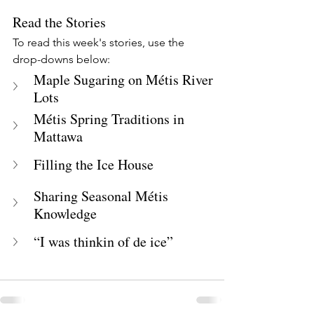
Read the Stories
To read this week's stories, use the 
drop-downs below:
Maple Sugaring on Métis River 
Lots
Métis Spring Traditions in 
Mattawa
Filling the Ice House
Sharing Seasonal Métis 
Knowledge
“I was thinkin of de ice”