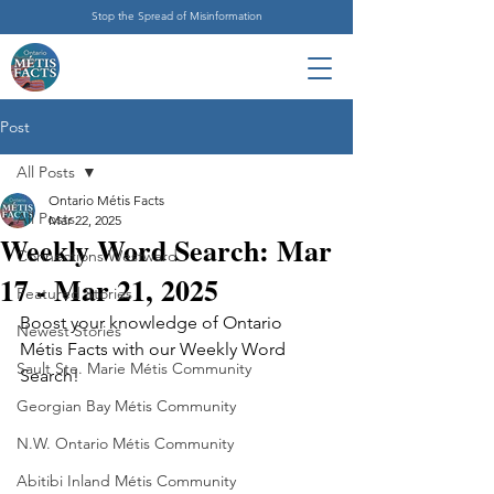
Stop the Spread of Misinformation
Post
All Posts
Ontario Métis Facts
All Posts
Mar 22, 2025
Weekly Word Search: Mar
Connections Westward
17 - Mar 21, 2025
Featured Stories
Boost your knowledge of Ontario 
Newest Stories
Métis Facts with our Weekly Word 
Sault Ste. Marie Métis Community
Search!
Georgian Bay Métis Community
N.W. Ontario Métis Community
Abitibi Inland Métis Community