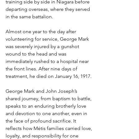
training side by side in Niagara before 
departing overseas, where they served 
in the same battalion.
Almost one year to the day after 
volunteering for service, George Mark 
was severely injured by a gunshot 
wound to the head and was 
immediately rushed to a hospital near 
the front lines. After nine days of 
treatment, he died on January 16, 1917. 
George Mark and John Joseph’s 
shared journey, from baptism to battle, 
speaks to an enduring brotherly love 
and devotion to one another, even in 
the face of profound sacrifice. It 
reflects how Métis families carried love, 
loyalty, and responsibility for one 