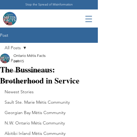
Stop the Spread of Misinformation
Post
All Posts
Ontario Métis Facts
All Posts
Jan 15
The Bussineaus:
Connections Westward
Brotherhood in Service
Featured Stories
Newest Stories
Sault Ste. Marie Métis Community
Georgian Bay Métis Community
N.W. Ontario Métis Community
Abitibi Inland Métis Community