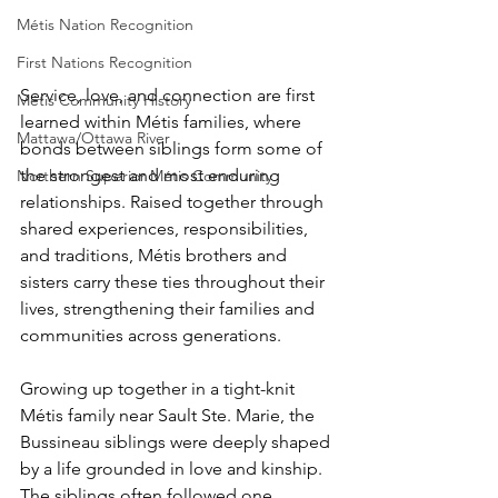
Métis Nation Recognition
First Nations Recognition
Service, love, and connection are first 
Métis Community History
learned within Métis families, where 
Mattawa/Ottawa River
bonds between siblings form some of 
the strongest and most enduring 
Northern Superior Métis Community
relationships. Raised together through 
shared experiences, responsibilities, 
and traditions, Métis brothers and 
sisters carry these ties throughout their 
lives, strengthening their families and 
communities across generations.
Growing up together in a tight-knit 
Métis family near Sault Ste. Marie, the 
Bussineau siblings were deeply shaped 
by a life grounded in love and kinship. 
The siblings often followed one 