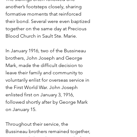
another’s footsteps closely, sharing 
formative moments that reinforced 
their bond. Several were even baptized 
together on the same day at Precious 
Blood Church in Sault Ste. Marie.
In January 1916, two of the Bussineau 
brothers, John Joseph and George 
Mark, made the difficult decision to 
leave their family and community to 
voluntarily enlist for overseas service in 
the First World War. John Joseph 
enlisted first on January 3, 1916, 
followed shortly after by George Mark 
on January 15. 
Throughout their service, the 
Bussineau brothers remained together, 