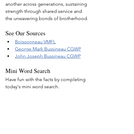
another across generations, sustaining 
strength through shared service and 
the unwavering bonds of brotherhood.
See Our Sources
Boissonneau VMFL
George Mark Bussineau CGWP
John Joseph Bussineau CGWP
Mini Word Search
Have fun with the facts by completing 
today's mini word search.