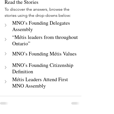
Read the Stories
To discover the answers, browse the 
stories using the drop-downs below:
MNO’s Founding Delegates 
Assembly
“Métis leaders from throughout 
Ontario”
MNO’s Founding Métis Values
MNO’s Founding Citizenship 
Definition
Métis Leaders Attend First 
MNO Assembly