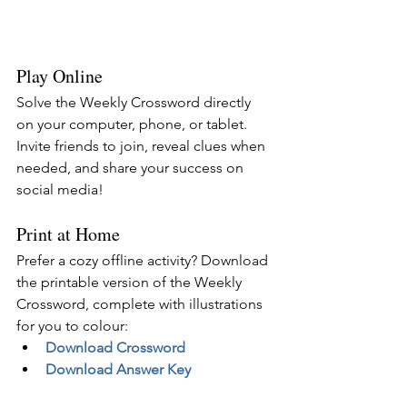
Play Online
Solve the Weekly Crossword directly 
on your computer, phone, or tablet. 
Invite friends to join, reveal clues when 
needed, and share your success on 
social media!
Print at Home
Prefer a cozy offline activity? Download 
the printable version of the Weekly 
Crossword, complete with illustrations 
for you to colour:
Download Crossword
Download Answer Key