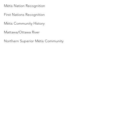
Métis Nation Recognition
First Nations Recognition
Métis Community History
Mattawa/Ottawa River
Northern Superior Métis Community