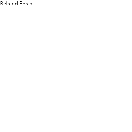
Related Posts
Community Collections