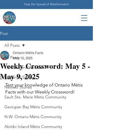
Stop the Spread of Misinformation
Post
All Posts
Ontario Métis Facts
All Posts
May 10, 2025
Weekly Crossword: May 5 -
Connections Westward
May 9, 2025
Featured Stories
Test your knowledge of Ontario Métis 
Newest Stories
Facts with our Weekly Crossword!
Sault Ste. Marie Métis Community
Georgian Bay Métis Community
N.W. Ontario Métis Community
Abitibi Inland Métis Community