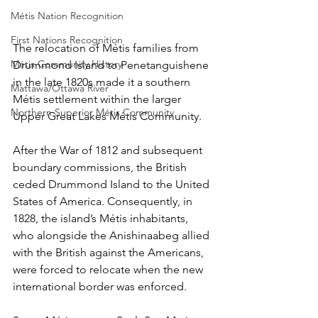
Métis Nation Recognition
First Nations Recognition
The relocation of Métis families from 
Métis Community History
Drummond Island to Penetanguishene 
in the late 1820s made it a southern 
Mattawa/Ottawa River
Métis settlement within the larger 
Northern Superior Métis Community
Upper Great Lakes Métis Community.
After the War of 1812 and subsequent 
boundary commissions, the British 
ceded Drummond Island to the United 
States of America. Consequently, in 
1828, the island’s Métis inhabitants, 
who alongside the Anishinaabeg allied 
with the British against the Americans, 
were forced to relocate when the new 
international border was enforced. 