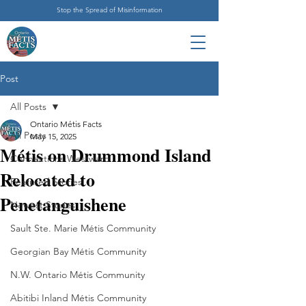
Stop the Spread of Misinformation
Post
All Posts
Ontario Métis Facts
All Posts
May 15, 2025
Métis on Drummond Island
Connections Westward
Relocated to
Featured Stories
Penetanguishene
Newest Stories
Sault Ste. Marie Métis Community
Georgian Bay Métis Community
N.W. Ontario Métis Community
Abitibi Inland Métis Community