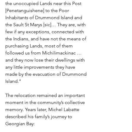
the unoccupied Lands near this Post 
[Penetanguishene] to the Poor 
Inhabitants of Drummond Island and 
the Sault St Marys [sic]… They are, with 
few if any exceptions, connected with 
the Indians, and have not the means of 
purchasing Lands, most of them 
followed us from Michilimackinac … 
and they now lose their dwellings with 
any little improvements they have 
made by the evacuation of Drummond 
Island.”
The relocation remained an important 
moment in the community’s collective 
memory. Years later, Michel Labatte 
described his family’s journey to 
Georgian Bay: 