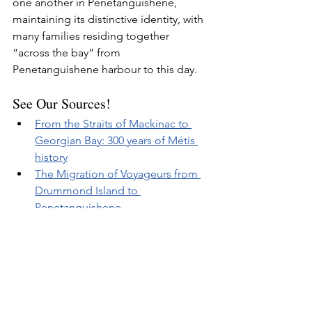
one another in Penetanguishene, 
maintaining its distinctive identity, with 
many families residing together 
“across the bay” from 
Penetanguishene harbour to this day.
See Our Sources!
From the Straits of Mackinac to 
Georgian Bay: 300 years of Métis 
history
The Migration of Voyageurs from 
Drummond Island to 
Penetanguishene
Related Posts