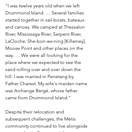
"I was twelve years old when we left 
Drummond Island. … Several families 
started together in sail-boats, bateaux 
and canoes. We camped at Thessalon 
River, Mississaga River, Serpent River, 
LaCloche, She-bon-aw-ning [Killarney], 
Moose Point and other places on the 
way. … We were all looking for the 
place where we expected to see the 
sand rolling over and over down the 
hill. I was married in Penetang by 
Father Charest. My wife's maiden name 
was Archange Bergé, whose father 
came from Drummond Island.”
Despite their relocation and 
subsequent challenges, the Métis 
community continued to live alongside 