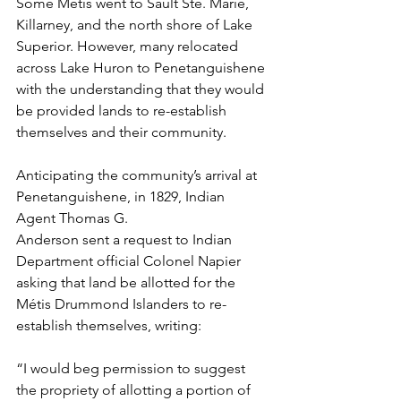
Some Métis went to Sault Ste. Marie, 
Killarney, and the north shore of Lake 
Superior. However, many relocated 
across Lake Huron to Penetanguishene 
with the understanding that they would 
be provided lands to re-establish 
themselves and their community.
Anticipating the community’s arrival at 
Penetanguishene, in 1829, Indian 
Agent Thomas G.
Anderson sent a request to Indian 
Department official Colonel Napier 
asking that land be allotted for the 
Métis Drummond Islanders to re-
establish themselves, writing:
“I would beg permission to suggest 
the propriety of allotting a portion of 