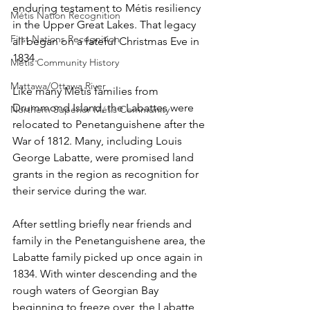
enduring testament to Métis resiliency 
Métis Nation Recognition
in the Upper Great Lakes. That legacy 
First Nations Recognition
all began on a fateful Christmas Eve in 
1834. 
Métis Community History
Mattawa/Ottawa River
Like many Métis families from 
Drummond Island, the Labattes were 
Northern Superior Métis Community
relocated to Penetanguishene after the 
War of 1812. Many, including Louis 
George Labatte, were promised land 
grants in the region as recognition for 
their service during the war.
After settling briefly near friends and 
family in the Penetanguishene area, the 
Labatte family picked up once again in 
1834. With winter descending and the 
rough waters of Georgian Bay 
beginning to freeze over, the Labatte 