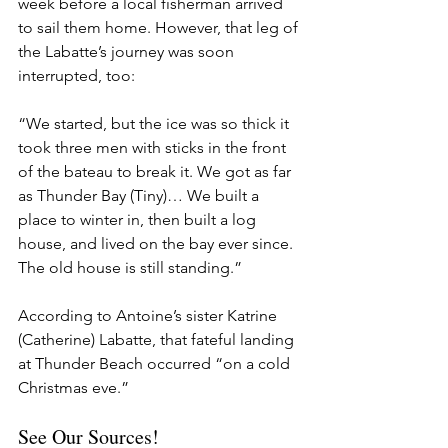
week before a local fisherman arrived 
to sail them home. However, that leg of 
the Labatte’s journey was soon 
interrupted, too:
“We started, but the ice was so thick it 
took three men with sticks in the front 
of the bateau to break it. We got as far 
as Thunder Bay (Tiny)… We built a 
place to winter in, then built a log 
house, and lived on the bay ever since. 
The old house is still standing.”
According to Antoine’s sister Katrine 
(Catherine) Labatte, that fateful landing 
at Thunder Beach occurred “on a cold 
Christmas eve.”
See Our Sources!