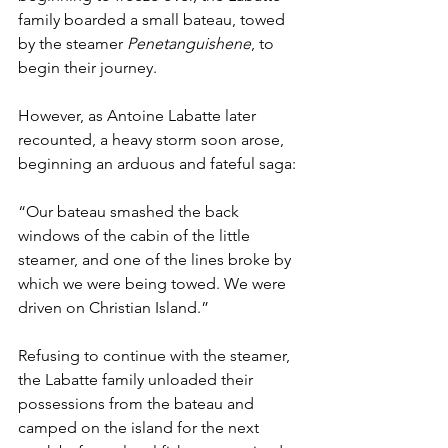
family boarded a small bateau, towed 
by the steamer 
Penetanguishene
,
to 
begin their journey.
However, as Antoine Labatte later 
recounted, a heavy storm soon arose, 
beginning an arduous and fateful saga:
“Our bateau smashed the back 
windows of the cabin of the little 
steamer, and one of the lines broke by 
which we were being towed. We were 
driven on Christian Island.”
Refusing to continue with the steamer, 
the Labatte family unloaded their 
possessions from the bateau and 
camped on the island for the next 