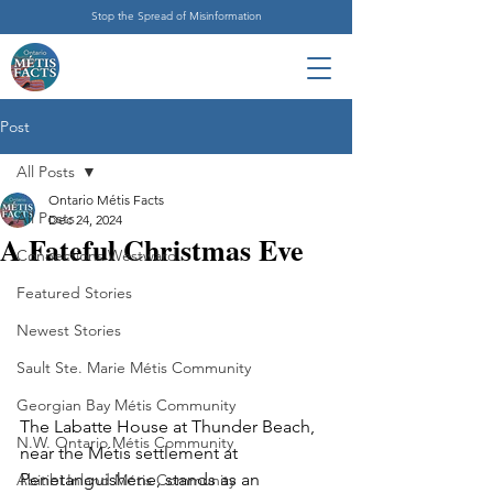
Stop the Spread of Misinformation
Post
All Posts
Ontario Métis Facts
All Posts
Dec 24, 2024
A Fateful Christmas Eve
Connections Westward
Featured Stories
Newest Stories
Sault Ste. Marie Métis Community
Georgian Bay Métis Community
The Labatte House at Thunder Beach, 
N.W. Ontario Métis Community
near the Métis settlement at 
Penetanguishene, stands as an 
Abitibi Inland Métis Community