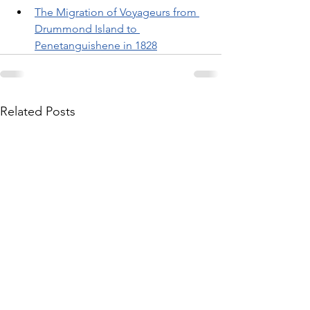
The Migration of Voyageurs from 
Drummond Island to 
Penetanguishene in 1828
Related Posts