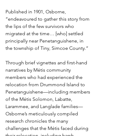
Published in 1901, Osborne, 
“endeavoured to gather this story from 
the lips of the few survivors who 
migrated at the time… [who] settled 
principally near Penetanguishene, in 
the township of Tiny, Simcoe County.”
Through brief vignettes and first-hand 
narratives by Métis community 
members who had experienced the 
relocation from Drummond Island to 
Penetanguishene—including members 
of the Métis Solomon, Labatte, 
Larammee, and Langlade families—
Osborne’s meticulously compiled 
research chronicles the many 
challenges that the Métis faced during 
their relocation, including harsh 