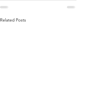
Related Posts