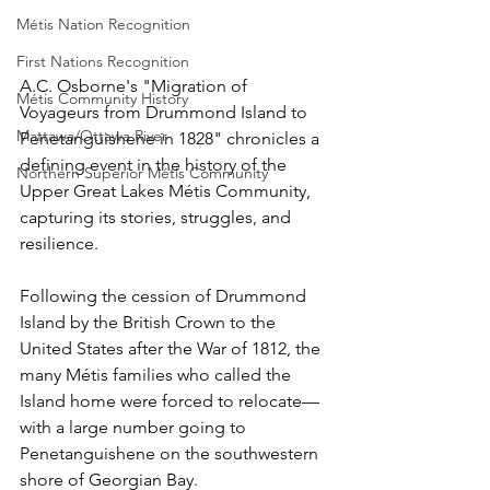
Métis Nation Recognition
First Nations Recognition
A.C. Osborne's "Migration of 
Métis Community History
Voyageurs from Drummond Island to 
Mattawa/Ottawa River
Penetanguishene in 1828" chronicles a 
defining event in the history of the 
Northern Superior Métis Community
Upper Great Lakes Métis Community, 
capturing its stories, struggles, and 
resilience.
Following the cession of Drummond 
Island by the British Crown to the 
United States after the War of 1812, the 
many Métis families who called the 
Island home were forced to relocate—
with a large number going to 
Penetanguishene on the southwestern 
shore of Georgian Bay.