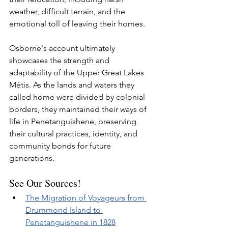
weather, difficult terrain, and the 
emotional toll of leaving their homes.
Osborne's account ultimately 
showcases the strength and 
adaptability of the Upper Great Lakes 
Métis. As the lands and waters they 
called home were divided by colonial 
borders, they maintained their ways of 
life in Penetanguishene, preserving 
their cultural practices, identity, and 
community bonds for future 
generations.
See Our Sources!
The Migration of Voyageurs from 
Drummond Island to 
Penetanguishene in 1828