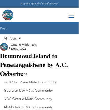
Stop the Spread of Misinformation
Post
All Posts
Ontario Métis Facts
All Posts
Aug 7, 2024
Drummond Island to
Connections Westward
Penetanguishene by A.C.
Featured Stories
Osborne
Newest Stories
Sault Ste. Marie Métis Community
Georgian Bay Métis Community
N.W. Ontario Métis Community
Abitibi Inland Métis Community