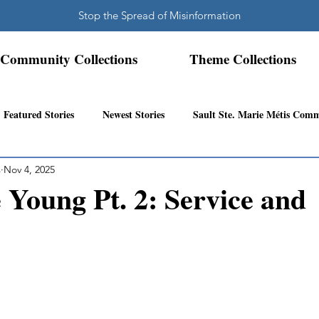
Stop the Spread of Misinformation
Community Collections
Theme Collections
Featured Stories
Newest Stories
Sault Ste. Marie Métis Com
s
Nov 4, 2025
N.W. Ontario Métis Community
Abitibi Inland Métis Community
Young Pt. 2: Service and
s Community History
Mattawa/Ottawa River
Northern Super