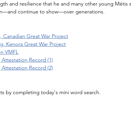
ngth and resilience that he and many other young Métis s
—and continue to show—over generations.
 Canadian Great War Project
, Kenora Great War Project
on VMFL
Attestation Record (1)
Attestation Record (2)
cts by completing today's mini word search.