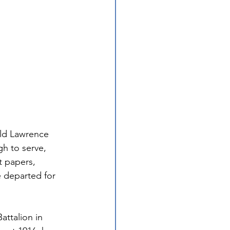
old Lawrence 
gh to serve, 
t papers, 
 departed for 
attalion in 