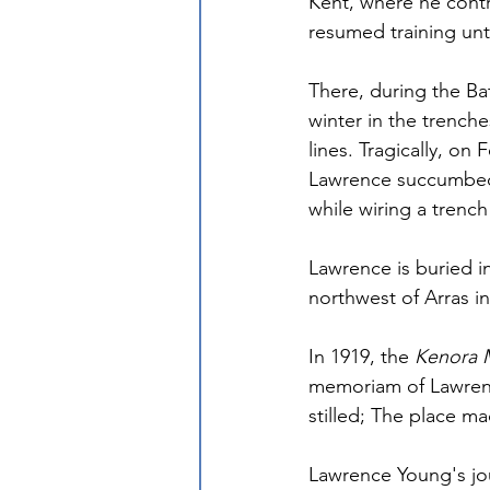
Kent, where he contr
resumed training unt
There, during the Ba
winter in the trench
lines. Tragically, on
Lawrence succumbed 
while wiring a trench
Lawrence is buried i
northwest of Arras in
In 1919, the 
Kenora 
memoriam of Lawrenc
stilled; The place m
Lawrence Young's jour