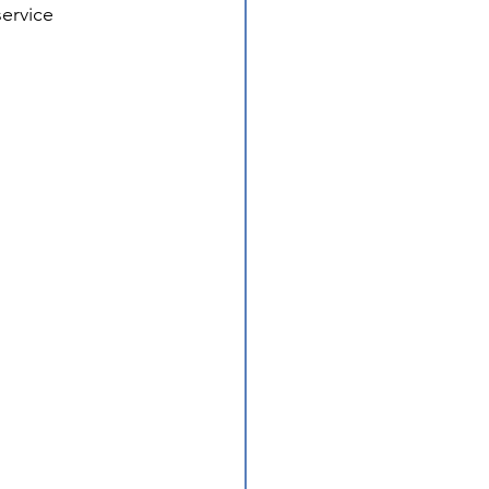
ervice 