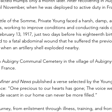
acted mumps only a month later. After recovering in Aug
il November, when he was deployed to active duty in Fr
ttle of the Somme, Private Young faced a harsh, damp, 
es, working to improve conditions and conducting raids
 February 13, 1917, just two days before his eighteenth bir
to a fatal abdominal wound that he suffered the previo
 when an artillery shell exploded nearby.
n Aubigny Communal Cemetery in the village of Aubigny-
 France. 
Miner and News
 published a verse selected by the Young 
e: “One precious to our hearts has gone; The voice we 
ade vacant in our home can never be more filled.”
ney, from enlistment through illness, training, and front