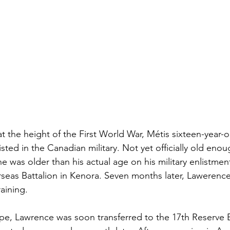
at the height of the First World War, Métis sixteen-year-
isted in the Canadian military. Not yet officially old enou
 was older than his actual age on his military enlistmen
rseas Battalion in Kenora. Seven months later, Lawerence
aining.
ope, Lawrence was soon transferred to the 17th Reserve B