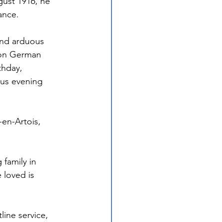
ust 1916, he 
ance. 
and arduous 
 on German 
thday, 
us evening 
en-Artois, 
family in 
loved is 
line service, 