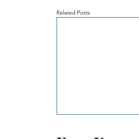
Related Posts