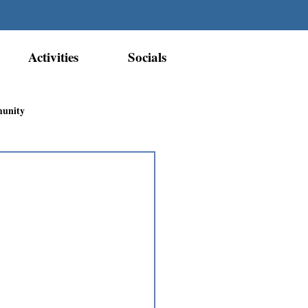
Activities
Socials
munity
Métis Nation Recognition
ior Métis Community