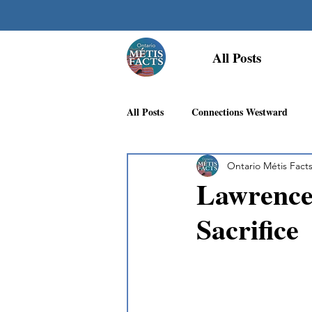
All Posts
All Posts
Connections Westward
Ontario Métis Fact
Georgian Bay Métis Community
Lawrence 
Sacrifice
First Nations Recognition
Méti