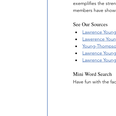
exemplifies the stre
members have shown
See Our Sources
Lawrence Young,
Lawerence Young
Young-Thomps
Lawrence Young 
Lawrence Young 
Mini Word Search
Have fun with the fa