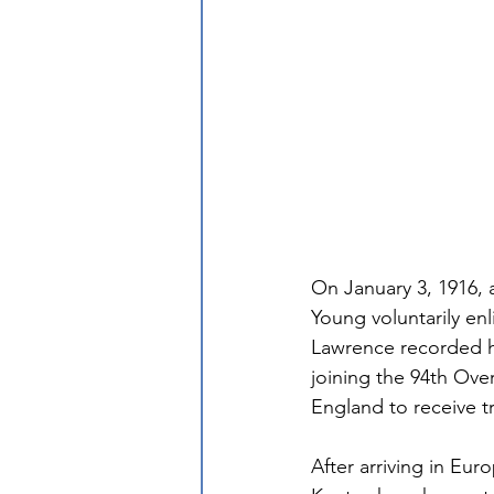
On January 3, 1916, 
Young voluntarily enl
Lawrence recorded he
joining the 94th Ove
England to receive tr
After arriving in Eur