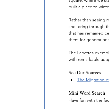
square, where we sta
built a place to wint
Rather than seeing m
sheltering through t
that has remained cen
them for generations
The Labattes exemplif
with remarkable adapt
See Our Sources
The Migration o
Mini Word Search
Have fun with the fa