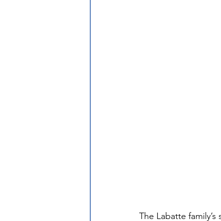
The Labatte family’s