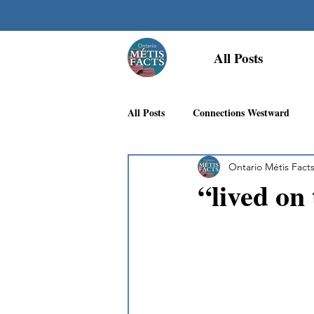
All Posts
All Posts
Connections Westward
Ontario Métis Fact
Georgian Bay Métis Community
“lived on
First Nations Recognition
Méti