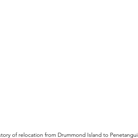
 story of relocation from Drummond Island to Penetangu