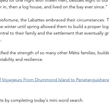
yed for one night with fifteen men, besides eight of our
er in, then a log house, and lived on the bay ever since.”
isfortune, the Labattes embraced their circumstances. 
he winter until spring allowed them to build a proper lo
tral to their family and the settlement that eventually 
. 
ied the strength of so many other Métis families, buildin
ability and resilience.
f Voyageurs From Drummond Island to Penetanguishene
cts by completing today's mini word search.