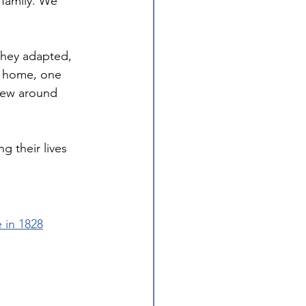
 family. We 
They adapted, 
g home, one 
grew around 
g their lives 
 in 1828