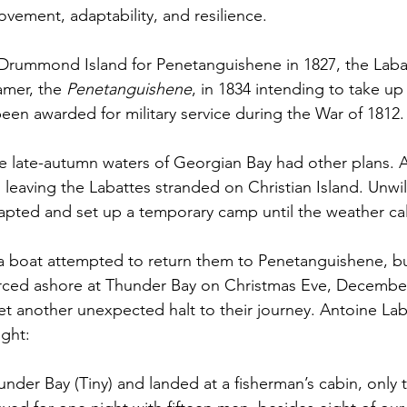
movement, adaptability, and resilience. 
 Drummond Island for Penetanguishene in 1827, the Laba
mer, the 
Penetanguishene
, in 1834 intending to take up
een awarded for military service during the War of 1812.
e late-autumn waters of Georgian Bay had other plans. 
 leaving the Labattes stranded on Christian Island. Unwil
dapted and set up a temporary camp until the weather c
a boat attempted to return them to Penetanguishene, but
rced ashore at Thunder Bay on Christmas Eve, December 
et another unexpected halt to their journey. Antoine Laba
ight:
nder Bay (Tiny) and landed at a fisherman’s cabin, only t