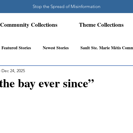
Stop the Spread of Misinformation
Community Collections
Theme Collections
Featured Stories
Newest Stories
Sault Ste. Marie Métis Com
s
Dec 24, 2025
N.W. Ontario Métis Community
Abitibi Inland Métis Community
 the bay ever since”
s Community History
Mattawa/Ottawa River
Northern Super