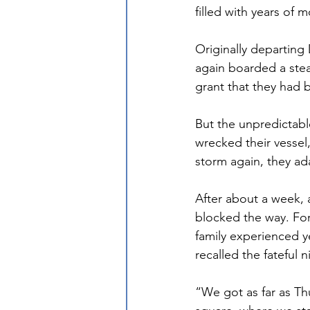
filled with years of 
Originally departing
again boarded a stea
grant that they had b
But the unpredictabl
wrecked their vessel,
storm again, they a
After about a week, 
blocked the way. Fo
family experienced y
recalled the fateful n
“We got as far as Thu