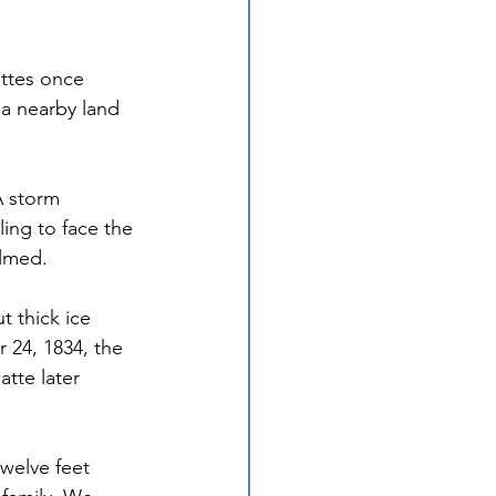
ttes once 
 a nearby land 
 
A storm 
ling to face the 
almed.
 thick ice 
24, 1834, the 
tte later 
welve feet 