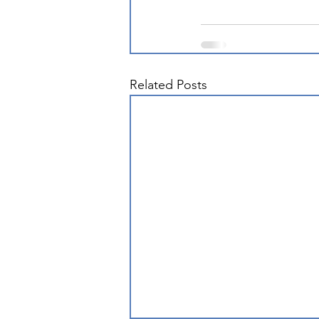
Related Posts