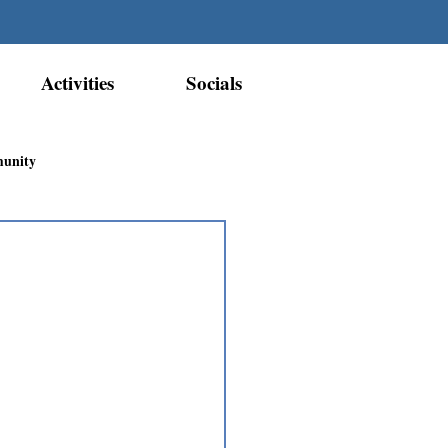
Activities
Socials
munity
Métis Nation Recognition
ior Métis Community