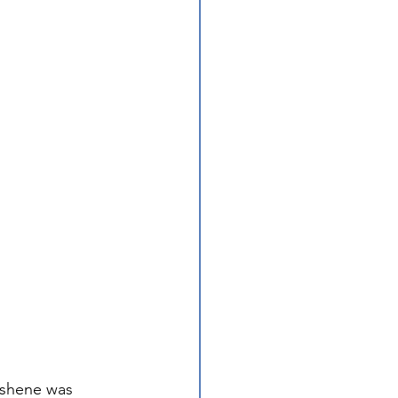
ishene was 