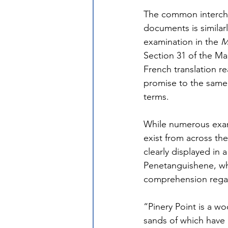
The common interchan
documents is similar
examination in the 
M
Section 31 of the Man
French translation r
promise to the same
terms.
While numerous exam
exist from across th
clearly displayed in 
Penetanguishene, whe
comprehension regar
“Pinery Point is a w
sands of which have g