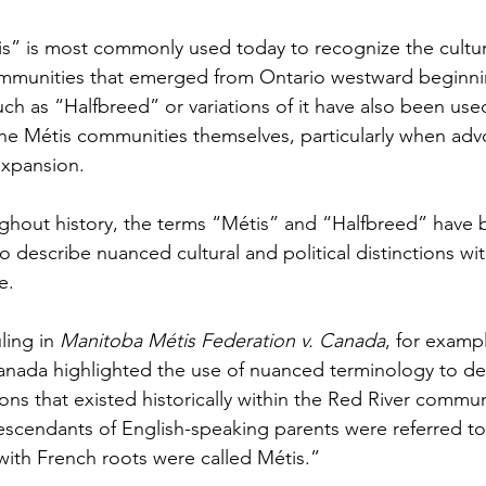
s” is most commonly used today to recognize the cultur
 communities that emerged from Ontario westward beginnin
ch as “Halfbreed” or variations of it have also been used 
he Métis communities themselves, particularly when adv
expansion.
ghout history, the terms “Métis” and “Halfbreed” have
o describe nuanced cultural and political distinctions wit
e.
ling in 
Manitoba Métis Federation v. Canada
, for exampl
ada highlighted the use of nuanced terminology to desc
tions that existed historically within the Red River communi
descendants of English-speaking parents were referred to 
with French roots were called Métis.”