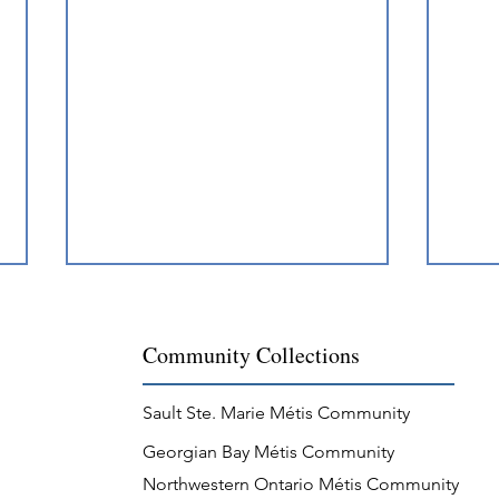
Community Collections
Sault Ste. Marie Métis Community
Georgian Bay Métis Community
Métis Nation Recognition of
Méti
Northwestern Ontario Métis Community