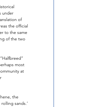
torical 
s under 
anslation of 
as the official 
er to the same 
g of the two 
 “Halfbreed” 
 perhaps most 
 community at 
r 
shene, the 
rolling sands.’ 