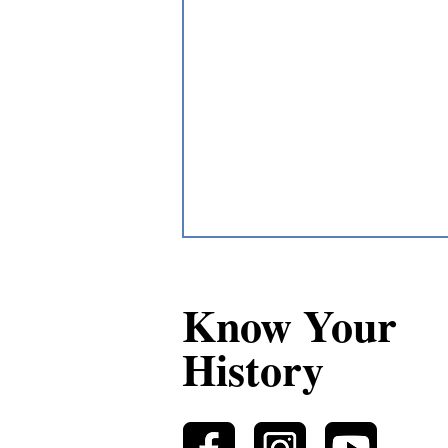
Know Your
History
Métis Collective Advocacy as