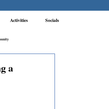
Activities
Socials
munity
Métis Nation Recognition
g a
ior Métis Community