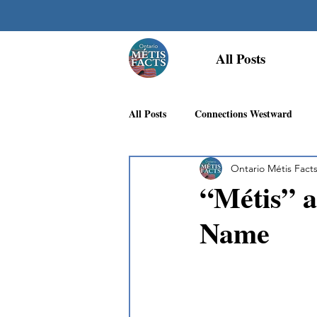
All Posts
All Posts
Connections Westward
Ontario Métis Fact
Georgian Bay Métis Community
“Métis” a
Name
First Nations Recognition
Méti