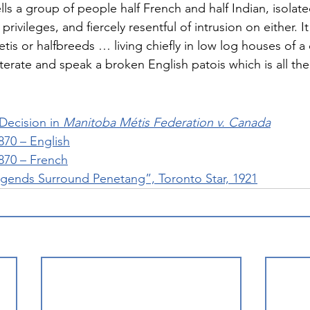
ls a group of people half French and half Indian, isolated
 privileges, and fiercely resentful of intrusion on either. It
is or halfbreeds … living chiefly in low log houses of a
lliterate and speak a broken English patois which is all th
ecision in 
Manitoba Métis Federation v. Canada
870 – English
870 – French
gends Surround Penetang”, Toronto Star, 1921