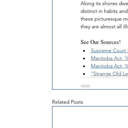
Along its shores dwel
distinct in habits and
these picturesque met
they are almost all i
See Our Sources!
Supreme Court D
Manitoba Act, 1
Manitoba Act, 1
“Strange Old Le
Related Posts