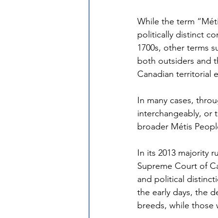
While the term “Méti
politically distinct
1700s, other terms su
both outsiders and t
Canadian territorial 
In many cases, throu
interchangeably, or t
broader Métis Peopl
In its 2013 majority ru
Supreme Court of Can
and political distinc
the early days, the 
breeds, while those 