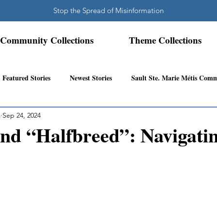
Stop the Spread of Misinformation
Community Collections
Theme Collections
Featured Stories
Newest Stories
Sault Ste. Marie Métis Com
s
Sep 24, 2024
N.W. Ontario Métis Community
Abitibi Inland Métis Community
nd “Halfbreed”: Navigatin
s Community History
Mattawa/Ottawa River
Northern Super