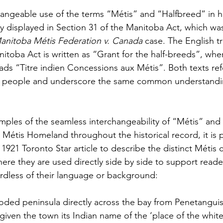
geable use of the terms “Métis” and “Halfbreed” in his
ly displayed in Section 31 of the Manitoba Act, which wa
anitoba Métis Federation v. Canada
 case. The English tr
itoba Act is written as “Grant for the half-breeds”, where
eads “Titre indien Concessions aux Métis”. Both texts ref
 people and underscore the same common understandin
ples of the seamless interchangeability of “Métis” and
e Métis Homeland throughout the historical record, it is
a 1921 Toronto Star article to describe the distinct Métis
re they are used directly side by side to support reade
dless of their language or background:
ooded peninsula directly across the bay from Penetangui
iven the town its Indian name of the ‘place of the white 