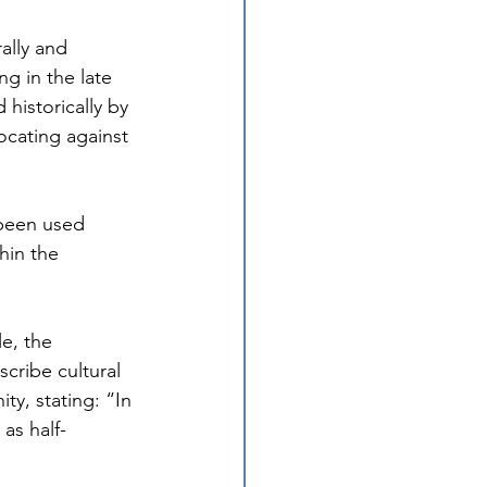
ally and 
g in the late 
historically by 
ocating against 
 been used 
hin the 
e, the 
ribe cultural 
ty, stating: “In 
as half-