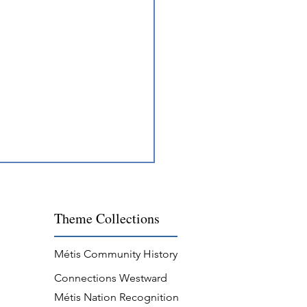
Theme
Collections
Métis Community History
Connections Westward
s Resilience in Georgian
Métis Nation Recognition