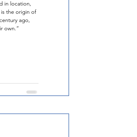
 in location, 
 is the origin of 
 century ago, 
eir own.”