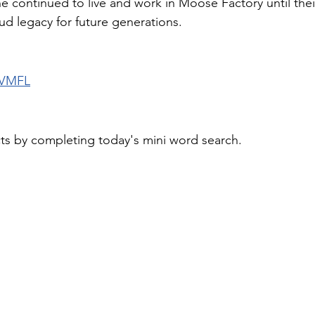
e continued to live and work in Moose Factory until thei
ud legacy for future generations.
 VMFL
cts by completing today's mini word search.