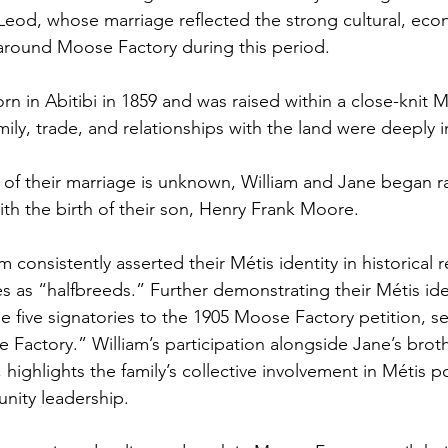
od, whose marriage reflected the strong cultural, eco
 around Moose Factory during this period. 
 in Abitibi in 1859 and was raised within a close-knit M
ly, trade, and relationships with the land were deeply 
 of their marriage is unknown, William and Jane began rai
ith the birth of their son, Henry Frank Moore.
 consistently asserted their Métis identity in historical r
s as “halfbreeds.” Further demonstrating their Métis iden
 five signatories to the 1905 Moose Factory petition, se
 Factory.” William’s participation alongside Jane’s brot
ighlights the family’s collective involvement in Métis pol
ity leadership. 