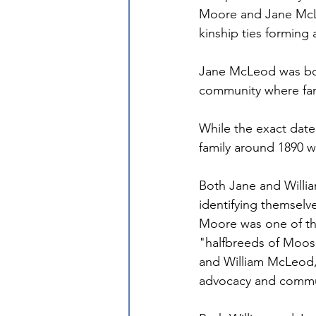
Moore and Jane McLe
kinship ties forming
Jane McLeod was born
community where fami
While the exact date
family around 1890 w
Both Jane and William
identifying themselve
Moore was one of the
"halfbreeds of Moose
and William McLeod, h
advocacy and commun