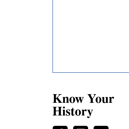
Know Your
History