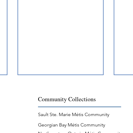
Community Collections
Sault Ste. Marie Métis Community
Georgian Bay Métis Community