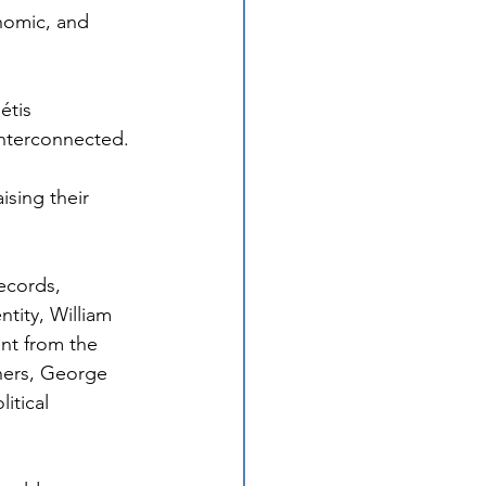
nomic, and 
étis 
interconnected.
sing their 
ecords, 
tity, William 
nt from the 
hers, George 
itical 