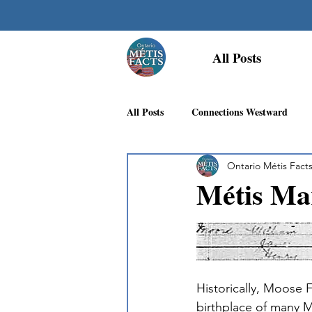
All Posts
All Posts
Connections Westward
Ontario Métis Fact
Georgian Bay Métis Community
Métis Ma
First Nations Recognition
Méti
Historically, Moose 
birthplace of many M