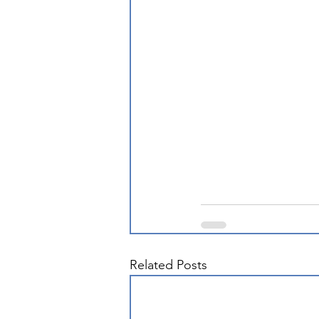
Related Posts