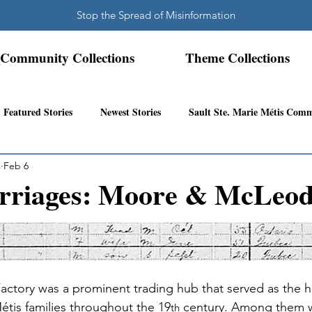
Stop the Spread of Misinformation
Community Collections
Theme Collections
Featured Stories
Newest Stories
Sault Ste. Marie Métis Com
s
Feb 6
N.W. Ontario Métis Community
Abitibi Inland Métis Community
rriages: Moore & McLeo
s Community History
Mattawa/Ottawa River
Northern Super
Factory was a prominent trading hub that served as the
étis families throughout the 19
 century. Among them w
th