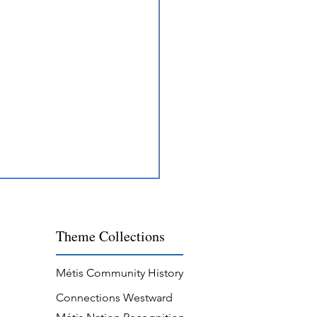
Theme
Collections
Métis Community History
Connections Westward