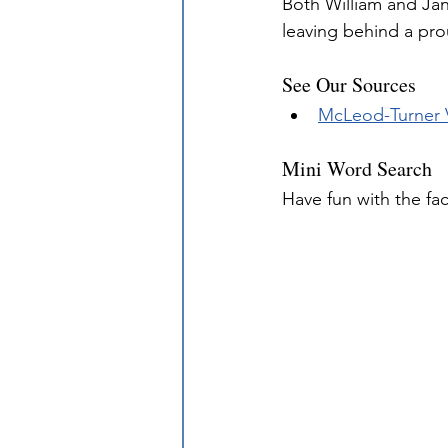
Both William and Jan
leaving behind a pro
See Our Sources
McLeod-Turner
Mini Word Search
Have fun with the fa