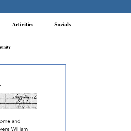
Activities
Socials
munity
Métis Nation Recognition
d
ior Métis Community
 home and 
ere William 