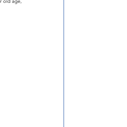
r old age, 