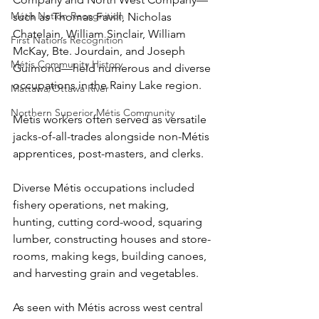
Métis Nation Recognition
such as Thomas Favill, Nicholas 
Chatelain, William Sinclair, William 
First Nations Recognition
McKay, Bte. Jourdain, and Joseph 
Métis Community History
Guimond—held numerous and diverse 
occupations in the Rainy Lake region.
Mattawa/Ottawa River
Northern Superior Métis Community
Métis workers often served as versatile 
jacks-of-all-trades alongside non-Métis 
apprentices, post-masters, and clerks.
Diverse Métis occupations included 
fishery operations, net making, 
hunting, cutting cord-wood, squaring 
lumber, constructing houses and store-
rooms, making kegs, building canoes, 
and harvesting grain and vegetables.
As seen with Métis across west central 