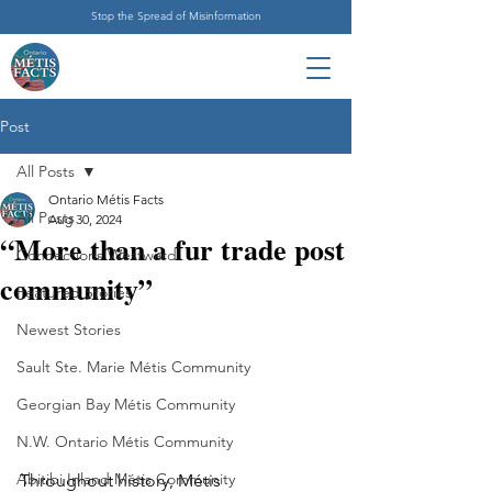
Stop the Spread of Misinformation
Post
All Posts
Ontario Métis Facts
All Posts
Aug 30, 2024
“More than a fur trade post
Connections Westward
community”
Featured Stories
Newest Stories
Sault Ste. Marie Métis Community
Georgian Bay Métis Community
N.W. Ontario Métis Community
Abitibi Inland Métis Community
Throughout history, Métis 