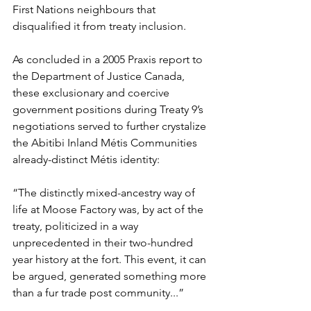
First Nations neighbours that 
disqualified it from treaty inclusion.
As concluded in a 2005 Praxis report to 
the Department of Justice Canada, 
these exclusionary and coercive 
government positions during Treaty 9’s 
negotiations served to further crystalize 
the Abitibi Inland Métis Communities 
already-distinct Métis identity:
“The distinctly mixed-ancestry way of 
life at Moose Factory was, by act of the 
treaty, politicized in a way 
unprecedented in their two-hundred 
year history at the fort. This event, it can 
be argued, generated something more 
than a fur trade post community...”