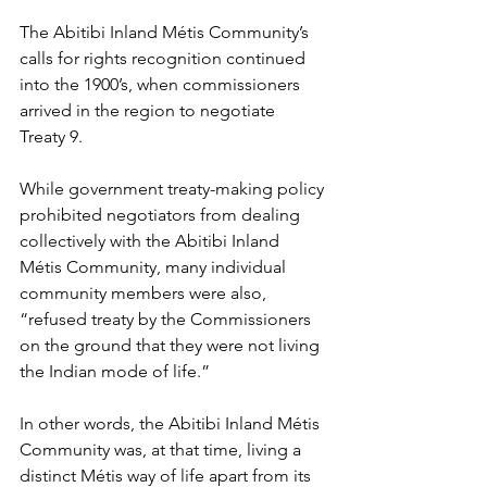
The Abitibi Inland Métis Community’s 
calls for rights recognition continued 
into the 1900’s, when commissioners 
arrived in the region to negotiate 
Treaty 9.
While government treaty-making policy 
prohibited negotiators from dealing 
collectively with the Abitibi Inland 
Métis Community, many individual 
community members were also, 
“refused treaty by the Commissioners 
on the ground that they were not living 
the Indian mode of life.”
In other words, the Abitibi Inland Métis 
Community was, at that time, living a 
distinct Métis way of life apart from its 