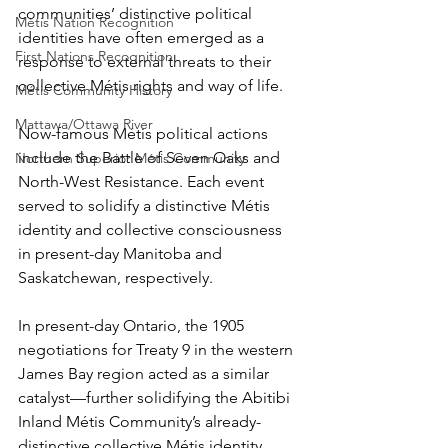
communities’ distinctive political 
Métis Nation Recognition
identities have often emerged as a 
First Nations Recognition
response to external threats to their 
collective Métis rights and way of life.
Métis Community History
Mattawa/Ottawa River
Now-famous Métis political actions 
include the Battle of Seven Oaks and 
Northern Superior Métis Community
North-West Resistance. Each event 
served to solidify a distinctive Métis 
identity and collective consciousness 
in present-day Manitoba and 
Saskatchewan, respectively.
In present-day Ontario, the 1905 
negotiations for Treaty 9 in the western 
James Bay region acted as a similar 
catalyst—further solidifying the Abitibi 
Inland Métis Community’s already-
distinctive collective Métis identity.