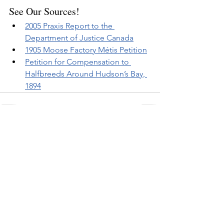
See Our Sources!
2005 Praxis Report to the 
Department of Justice Canada
1905 Moose Factory Métis Petition
Petition for Compensation to 
Halfbreeds Around Hudson’s Bay, 
1894
Related Posts