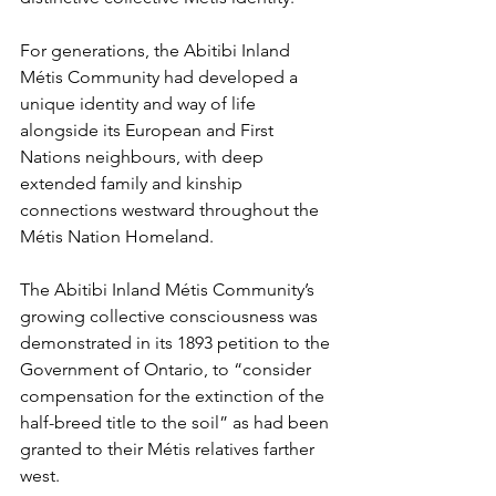
For generations, the Abitibi Inland 
Métis Community had developed a 
unique identity and way of life 
alongside its European and First 
Nations neighbours, with deep 
extended family and kinship 
connections westward throughout the 
Métis Nation Homeland.
The Abitibi Inland Métis Community’s 
growing collective consciousness was 
demonstrated in its 1893 petition to the 
Government of Ontario, to “consider 
compensation for the extinction of the 
half-breed title to the soil” as had been 
granted to their Métis relatives farther 
west.