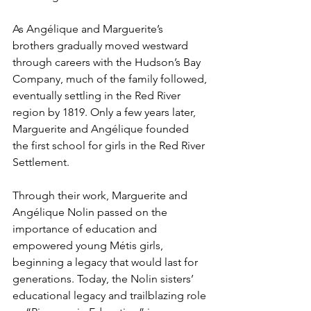
As Angélique and Marguerite’s 
brothers gradually moved westward 
through careers with the Hudson’s Bay 
Company, much of the family followed, 
eventually settling in the Red River 
region by 1819. Only a few years later, 
Marguerite and Angélique founded 
the first school for girls in the Red River 
Settlement. 
Through their work, Marguerite and 
Angélique Nolin passed on the 
importance of education and 
empowered young Métis girls, 
beginning a legacy that would last for 
generations. Today, the Nolin sisters’ 
educational legacy and trailblazing role 