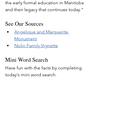
the early formal education in Manitoba 
and their legacy that continues today.”
See Our Sources
Angelique and Marguerite 
Monument
Nolin Family Vignette
Mini Word Search
Have fun with the facts by completing 
today's mini word search.