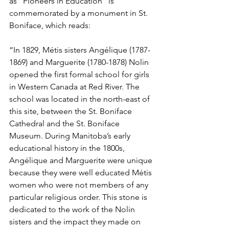
as “Pioneers in Education” is 
commemorated by a monument in St. 
Boniface, which reads:
“In 1829, Métis sisters Angélique (1787-
1869) and Marguerite (1780-1878) Nolin 
opened the first formal school for girls 
in Western Canada at Red River. The 
school was located in the north-east of 
this site, between the St. Boniface 
Cathedral and the St. Boniface 
Museum. During Manitoba’s early 
educational history in the 1800s, 
Angélique and Marguerite were unique 
because they were well educated Métis 
women who were not members of any 
particular religious order. This stone is 
dedicated to the work of the Nolin 
sisters and the impact they made on 