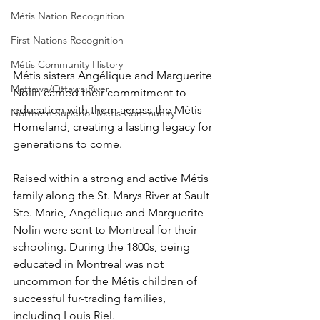
Métis Nation Recognition
First Nations Recognition
Métis Community History
Métis sisters Angélique and Marguerite 
Mattawa/Ottawa River
Nolin carried their commitment to 
education with them across the Métis 
Northern Superior Métis Community
Homeland, creating a lasting legacy for 
generations to come. 
Raised within a strong and active Métis 
family along the St. Marys River at Sault 
Ste. Marie, Angélique and Marguerite 
Nolin were sent to Montreal for their 
schooling. During the 1800s, being 
educated in Montreal was not 
uncommon for the Métis children of 
successful fur-trading families, 
including Louis Riel. 