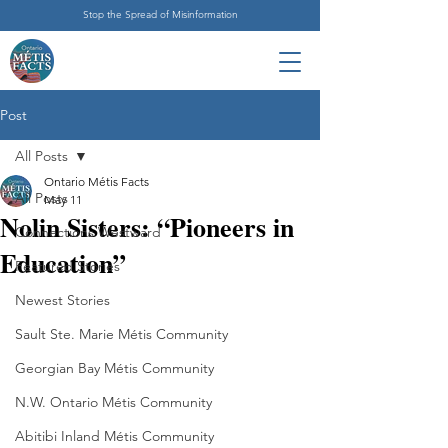
Stop the Spread of Misinformation
Post
All Posts
Ontario Métis Facts
All Posts
May 11
Nolin Sisters: “Pioneers in
Connections Westward
Education”
Featured Stories
Newest Stories
Sault Ste. Marie Métis Community
Georgian Bay Métis Community
N.W. Ontario Métis Community
Abitibi Inland Métis Community