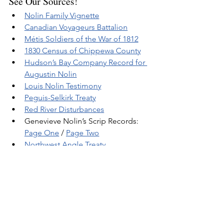
See Our Sources!
Nolin Family Vignette
Canadian Voyageurs Battalion
Métis Soldiers of the War of 1812
1830 Census of Chippewa County
Hudson’s Bay Company Record for 
Augustin Nolin
Louis Nolin Testimony
Peguis-Selkirk Treaty
Red River Disturbance
s
Genevieve Nolin’s Scrip Records: 
Page One
 / 
Page Two
Northwest Angle Treaty
Related Posts