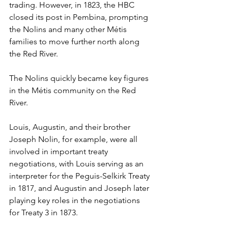
trading. However, in 1823, the HBC 
closed its post in Pembina, prompting 
the Nolins and many other Métis 
families to move further north along 
the Red River.
The Nolins quickly became key figures 
in the Métis community on the Red 
River.
Louis, Augustin, and their brother 
Joseph Nolin, for example, were all 
involved in important treaty 
negotiations, with Louis serving as an 
interpreter for the Peguis-Selkirk Treaty 
in 1817, and Augustin and Joseph later 
playing key roles in the negotiations 
for Treaty 3 in 1873.