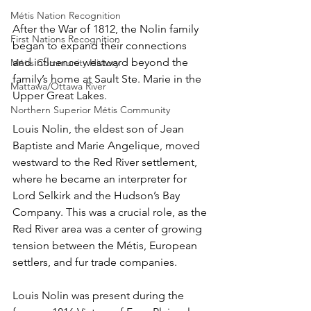
Métis Nation Recognition
After the War of 1812, the Nolin family 
First Nations Recognition
began to expand their connections 
and influence westward beyond the 
Métis Community History
family’s home at Sault Ste. Marie in the 
Mattawa/Ottawa River
Upper Great Lakes.
Northern Superior Métis Community
Louis Nolin, the eldest son of Jean 
Baptiste and Marie Angelique, moved 
westward to the Red River settlement, 
where he became an interpreter for 
Lord Selkirk and the Hudson’s Bay 
Company. This was a crucial role, as the 
Red River area was a center of growing 
tension between the Métis, European 
settlers, and fur trade companies.
Louis Nolin was present during the 