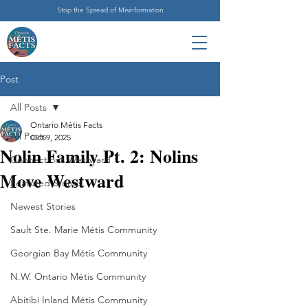
Stop the Spread of Misinformation
Post
All Posts
Ontario Métis Facts
All Posts
Oct 9, 2025
Nolin Family Pt. 2: Nolins
Connections Westward
Move Westward
Featured Stories
Newest Stories
Sault Ste. Marie Métis Community
Georgian Bay Métis Community
N.W. Ontario Métis Community
Abitibi Inland Métis Community