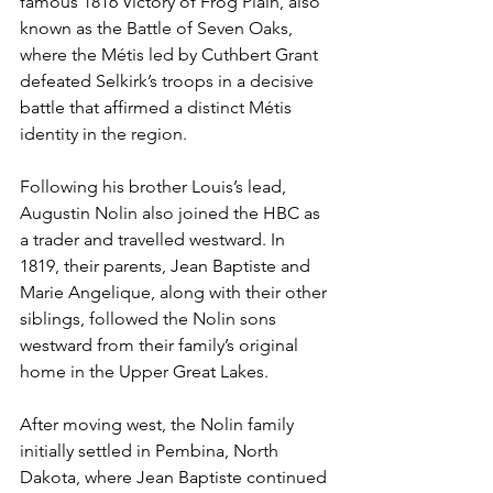
famous 1816 Victory of Frog Plain, also 
known as the Battle of Seven Oaks, 
where the Métis led by Cuthbert Grant 
defeated Selkirk’s troops in a decisive 
battle that affirmed a distinct Métis 
identity in the region.
Following his brother Louis’s lead, 
Augustin Nolin also joined the HBC as 
a trader and travelled westward. In 
1819, their parents, Jean Baptiste and 
Marie Angelique, along with their other 
siblings, followed the Nolin sons 
westward from their family’s original 
home in the Upper Great Lakes.
After moving west, the Nolin family 
initially settled in Pembina, North 
Dakota, where Jean Baptiste continued 