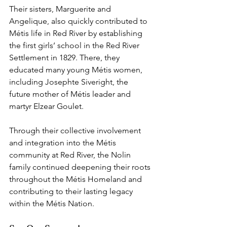
Their sisters, Marguerite and 
Angelique, also quickly contributed to 
Métis life in Red River by establishing 
the first girls’ school in the Red River 
Settlement in 1829. There, they 
educated many young Métis women, 
including Josephte Siveright, the 
future mother of Métis leader and 
martyr Elzear Goulet.
Through their collective involvement 
and integration into the Métis 
community at Red River, the Nolin 
family continued deepening their roots 
throughout the Métis Homeland and 
contributing to their lasting legacy 
within the Métis Nation.