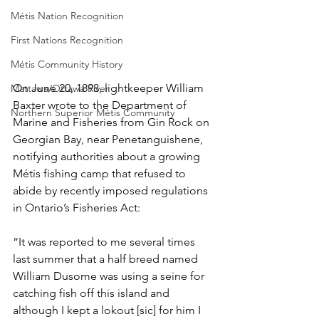
Métis Nation Recognition
First Nations Recognition
Métis Community History
On June 20, 1898, lightkeeper William 
Mattawa/Ottawa River
Baxter wrote to the Department of 
Northern Superior Métis Community
Marine and Fisheries from Gin Rock on 
Georgian Bay, near Penetanguishene, 
notifying authorities about a growing 
Métis fishing camp that refused to 
abide by recently imposed regulations 
in Ontario’s Fisheries Act:
“It was reported to me several times 
last summer that a half breed named 
William Dusome was using a seine for 
catching fish off this island and 
although I kept a lokout [sic] for him I 