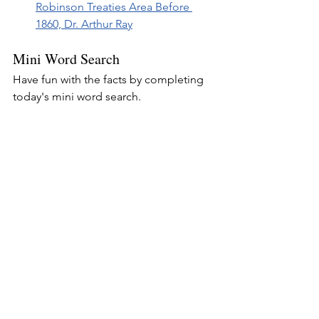
Robinson Treaties Area Before 
1860, Dr. Arthur Ray
Mini Word Search
Have fun with the facts by completing 
today's mini word search.