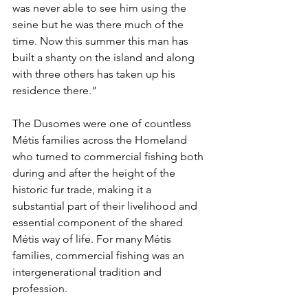
was never able to see him using the 
seine but he was there much of the 
time. Now this summer this man has 
built a shanty on the island and along 
with three others has taken up his 
residence there.”
The Dusomes were one of countless 
Métis families across the Homeland 
who turned to commercial fishing both 
during and after the height of the 
historic fur trade, making it a 
substantial part of their livelihood and 
essential component of the shared 
Métis way of life. For many Métis 
families, commercial fishing was an 
intergenerational tradition and 
profession.