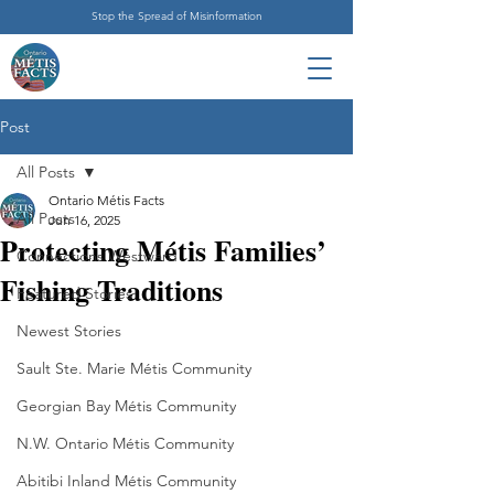
Stop the Spread of Misinformation
Post
All Posts
Ontario Métis Facts
All Posts
Jun 16, 2025
Protecting Métis Families’
Connections Westward
Fishing Traditions
Featured Stories
Newest Stories
Sault Ste. Marie Métis Community
Georgian Bay Métis Community
N.W. Ontario Métis Community
Abitibi Inland Métis Community