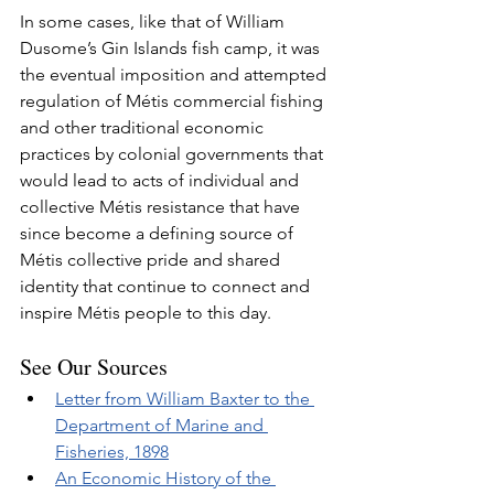
In some cases, like that of William 
Dusome’s Gin Islands fish camp, it was 
the eventual imposition and attempted 
regulation of Métis commercial fishing 
and other traditional economic 
practices by colonial governments that 
would lead to acts of individual and 
collective Métis resistance that have 
since become a defining source of 
Métis collective pride and shared 
identity that continue to connect and 
inspire Métis people to this day.
See Our Sources
Letter from William Baxter to the 
Department of Marine and 
Fisheries, 1898
An Economic History of the 