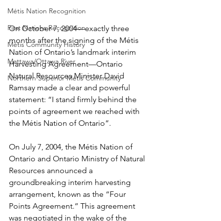
Métis Nation Recognition
First Nations Recognition
On October 7, 2004—exactly three 
months after the signing of the Métis 
Métis Community History
Nation of Ontario’s landmark interim 
Mattawa/Ottawa River
Harvesting Agreement—Ontario 
Natural Resources Minister David 
Northern Superior Métis Community
Ramsay made a clear and powerful 
statement: “I stand firmly behind the 
points of agreement we reached with 
the Métis Nation of Ontario”.
On July 7, 2004, the Métis Nation of 
Ontario and Ontario Ministry of Natural 
Resources announced a 
groundbreaking interim harvesting 
arrangement, known as the “Four 
Points Agreement.” This agreement 
was negotiated in the wake of the 