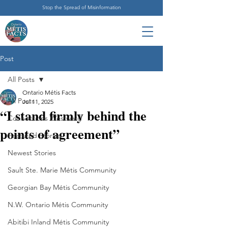
Stop the Spread of Misinformation
Post
All Posts
Ontario Métis Facts
All Posts
Jul 11, 2025
“I stand firmly behind the
Connections Westward
points of agreement”
Featured Stories
Newest Stories
Sault Ste. Marie Métis Community
Georgian Bay Métis Community
N.W. Ontario Métis Community
Abitibi Inland Métis Community