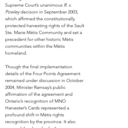
Supreme Court’s unanimous 
R. v. 
Powley
 decision in September 2003, 
which affirmed the constitutionally 
protected harvesting rights of the Sault 
Ste. Marie Métis Community and set a 
precedent for other historic Métis 
communities within the Métis 
homeland.
Though the final implementation 
details of the Four Points Agreement 
remained under discussion in October 
2004, Minister Ramsay’s public 
affirmation of the agreement and 
Ontario’s recognition of MNO 
Harvester’s Cards represented a 
profound shift in Métis rights 
recognition by the province. It also 