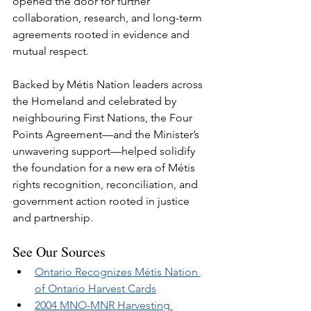
opened the door for further 
collaboration, research, and long-term 
agreements rooted in evidence and 
mutual respect.
Backed by Métis Nation leaders across 
the Homeland and celebrated by 
neighbouring First Nations, the Four 
Points Agreement—and the Minister’s 
unwavering support—helped solidify 
the foundation for a new era of Métis 
rights recognition, reconciliation, and 
government action rooted in justice 
and partnership.
See Our Sources
Ontario Recognizes Métis Nation 
of Ontario Harvest Cards
2004 MNO-MNR Harvesting 