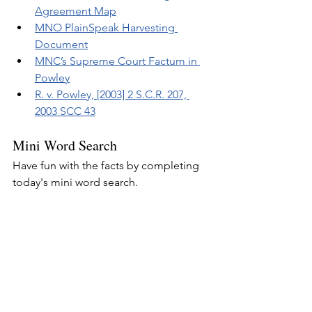
Agreement Map
MNO PlainSpeak Harvesting 
Document
MNC’s Supreme Court Factum in 
Powley
R. v. Powley, [2003] 2 S.C.R. 207, 
2003 SCC 43
Mini Word Search
Have fun with the facts by completing 
today's mini word search.