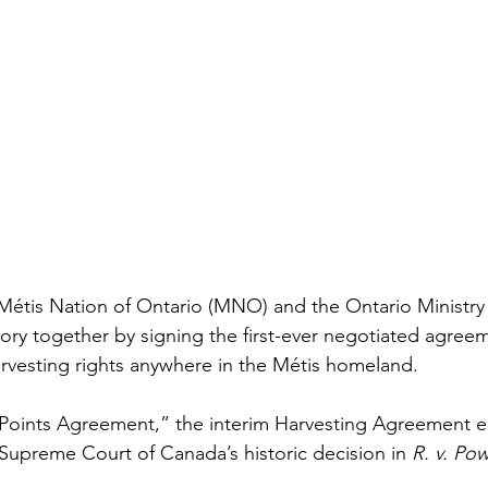
 Métis Nation of Ontario (MNO) and the Ontario Ministry 
ry together by signing the first-ever negotiated agree
rvesting rights anywhere in the Métis homeland. 
Points Agreement,” the interim Harvesting Agreement e
 Supreme Court of Canada’s historic decision in 
R. v. Po