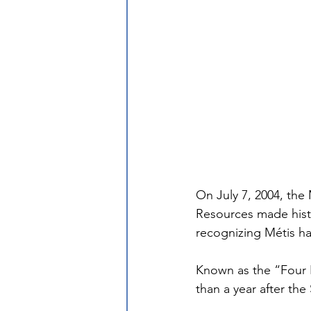
On July 7, 2004, the
Resources made histo
recognizing Métis ha
Known as the “Four 
than a year after the