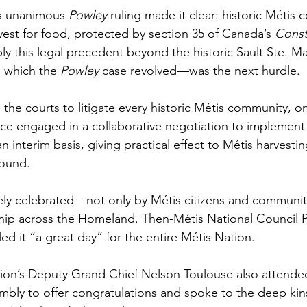
s unanimous 
Powley 
ruling made it clear: historic Métis
vest for food, protected by section 35 of Canada’s 
Consti
ly this legal precedent beyond the historic Sault Ste. Ma
which the 
Powley 
case revolved—was the next hurdle. 
 the courts to litigate every historic Métis community, on
e engaged in a collaborative negotiation to implement
n interim basis, giving practical effect to Métis harvestin
round.
ly celebrated—not only by Métis citizens and communiti
hip across the Homeland. Then-Métis National Council P
ed it “a great day” for the entire Métis Nation. 
ion’s Deputy Grand Chief Nelson Toulouse also attend
bly to offer congratulations and spoke to the deep kins