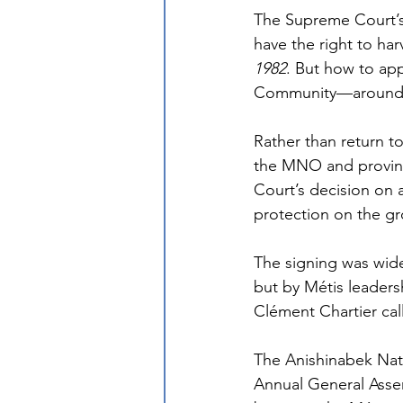
The Supreme Court’
have the right to har
1982
. But how to app
Community—around 
Rather than return to
the MNO and provinc
Court’s decision on a
protection on the g
The signing was wide
but by Métis leaders
Clément Chartier call
The Anishinabek Nat
Annual General Assem