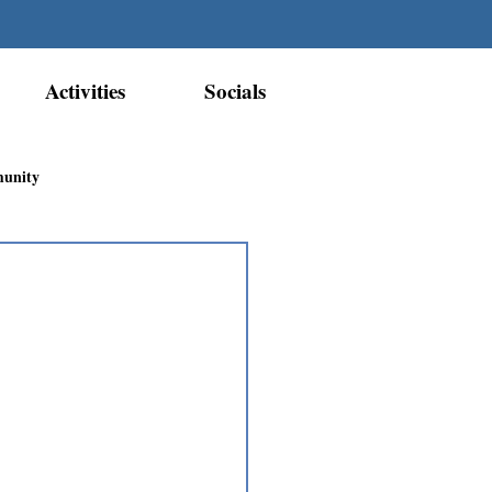
Activities
Socials
munity
Métis Nation Recognition
ior Métis Community