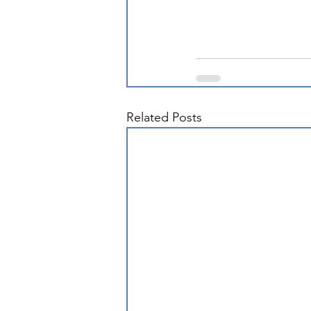
Related Posts