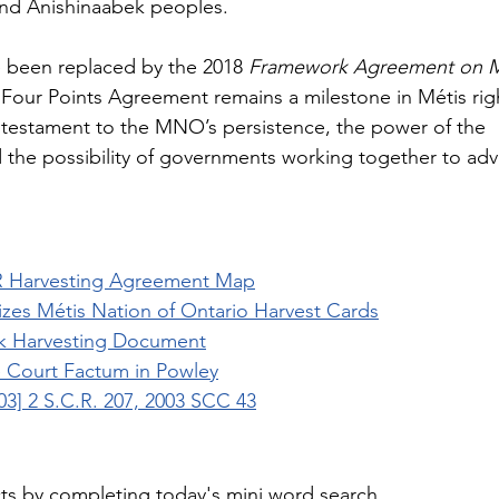
nd Anishinaabek peoples.
e been replaced by the 2018 
Framework Agreement on M
 Four Points Agreement remains a milestone in Métis rig
a testament to the MNO’s persistence, the power of the 
d the possibility of governments working together to ad
Harvesting Agreement Map
zes Métis Nation of Ontario Harvest Cards
 Harvesting Document
Court Factum in Powley
003] 2 S.C.R. 207, 2003 SCC 43
cts by completing today's mini word search.