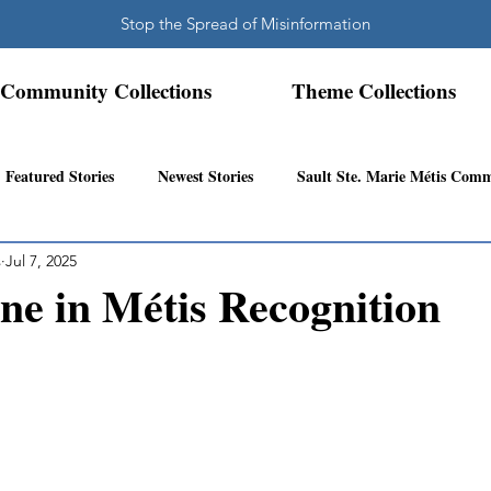
Stop the Spread of Misinformation
Community Collections
Theme Collections
Featured Stories
Newest Stories
Sault Ste. Marie Métis Com
s
Jul 7, 2025
N.W. Ontario Métis Community
Abitibi Inland Métis Community
ne in Métis Recognition
s Community History
Mattawa/Ottawa River
Northern Super