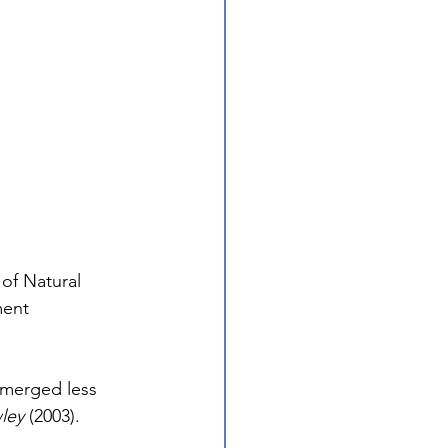
of Natural 
ment 
merged less 
wley
 (2003). 