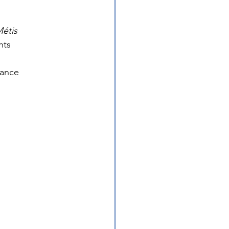
étis 
hts 
vance 