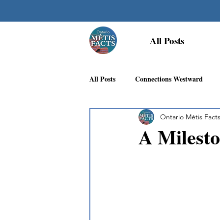
All Posts
All Posts
Connections Westward
Ontario Métis Fact
Georgian Bay Métis Community
A Milesto
First Nations Recognition
Méti