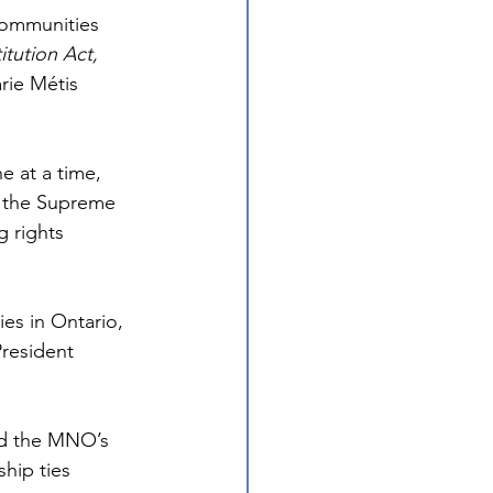
 communities 
tution Act, 
rie Métis 
e at a time, 
 the Supreme 
g rights 
es in Ontario, 
resident 
ed the MNO’s 
hip ties 