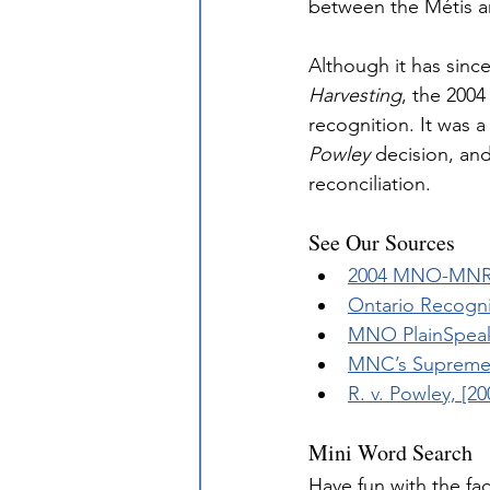
between the Métis a
Although it has sinc
Harvesting
, the 2004
recognition. It was 
Powley
 decision, an
reconciliation.
See Our Sources
2004 MNO-MNR 
Ontario Recogni
MNO PlainSpeak
MNC’s Supreme 
R. v. Powley, [2
Mini Word Search
Have fun with the fa