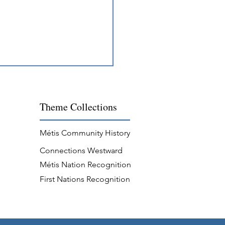
Theme
Collections
Métis Community History
Connections Westward
ing Across Métis
Métis Nation Recognition
unities
First Nations Recognition