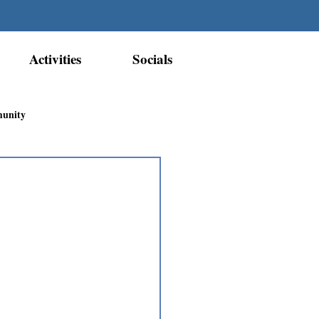
Activities
Socials
munity
Métis Nation Recognition
ior Métis Community