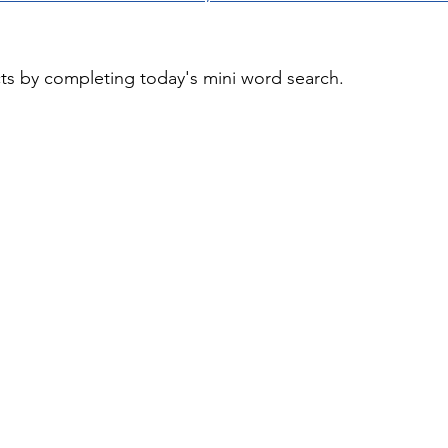
cts by completing today's mini word search.