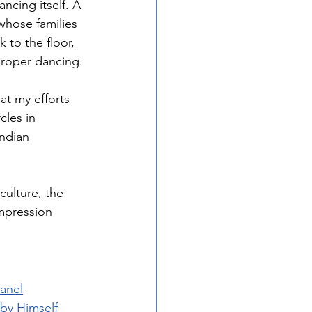
ncing itself. A 
whose families 
to the floor, 
proper dancing.
at my efforts 
cles in 
ndian 
culture, the 
mpression 
Panel
 by Himself