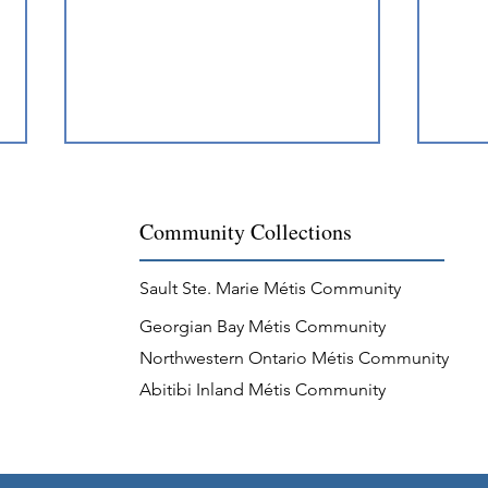
Community Collections
Sault Ste. Marie Métis Community
Georgian Bay Métis Community
A New Year's Brawl for the
Jigg
Northwestern Ontario Métis Community
Ages
Comm
Abitibi Inland Métis Community