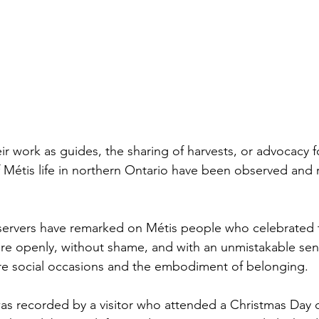
 work as guides, the sharing of harvests, or advocacy for
 Métis life in northern Ontario have been observed and
servers have remarked on Métis people who celebrated t
e openly, without shame, and with an unmistakable sens
re social occasions and the embodiment of belonging.
 recorded by a visitor who attended a Christmas Day d