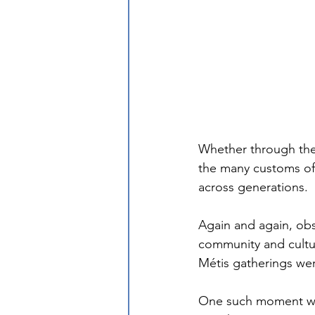
Whether through their
the many customs of
across generations. 
Again and again, ob
community and cultur
Métis gatherings we
One such moment was