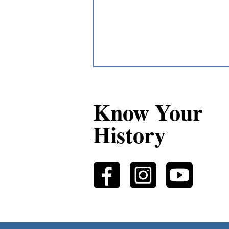
Know Your
History
A Métis “ball” at
Michipicoten