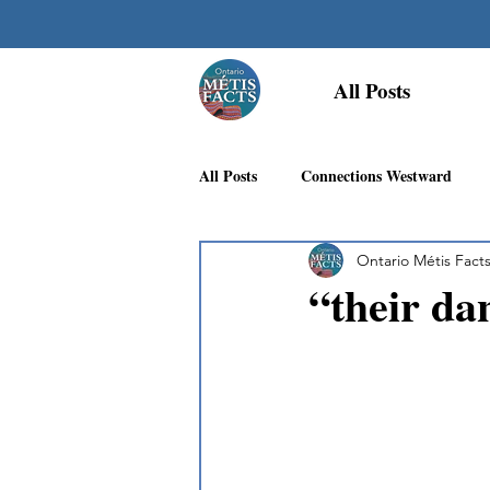
All Posts
All Posts
Connections Westward
Ontario Métis Fact
Georgian Bay Métis Community
“their da
First Nations Recognition
Méti