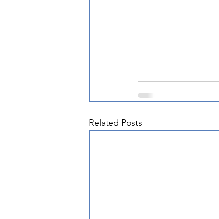
Related Posts