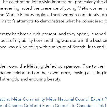
The celebration left a vivid impression, particularly the da
 the evening noted the presence of young Métis women, 
he Moose Factory region. These women confidently took 
 visitor’s attempts to demonstrate what he considered 
retty half-breed girls present, and they openly laughed 
est of my ability how the thing was done in the best cir
e was a kind of jig with a mixture of Scotch, Irish and I
 their own, the Métis jig defied comparison. True to their 
ance celebrated on their own terms, leaving a lasting i
al strength, and enduring beauty.
Historic Métis Community Métis National Council Expert 
e of Charles Cobbold Farr, a Colonist in Canada as Told