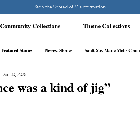
Stop the Spread of Misinformation
Community Collections
Theme Collections
Featured Stories
Newest Stories
Sault Ste. Marie Métis Com
s
Dec 30, 2025
N.W. Ontario Métis Community
Abitibi Inland Métis Community
nce was a kind of jig”
s Community History
Mattawa/Ottawa River
Northern Super