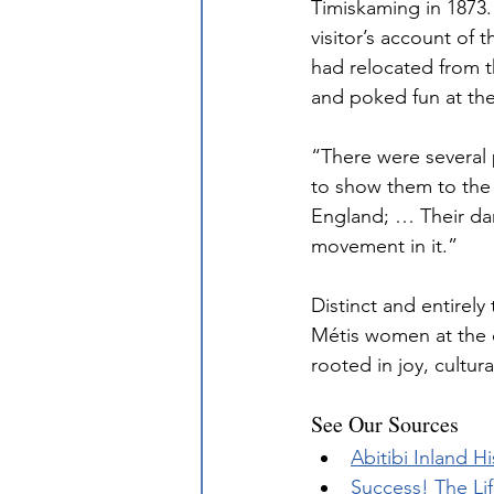
Timiskaming in 1873. 
visitor’s account of
had relocated from t
and poked fun at the
“There were several p
to show them to the b
England; … Their danc
movement in it.”
Distinct and entirely
Métis women at the d
rooted in joy, cultur
See Our Sources
Abitibi Inland 
Success! The Lif