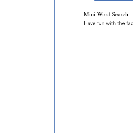
Mini Word Search
Have fun with the fa