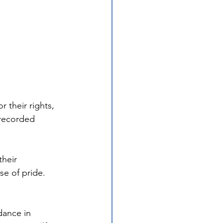
 their rights, 
 recorded 
heir 
e of pride. 
ance in 