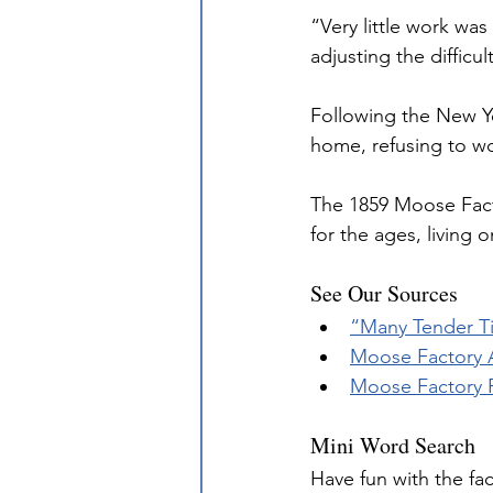
“Very little work wa
adjusting the diffic
Following the New Ye
home, refusing to wo
The 1859 Moose Fact
for the ages, living
See Our Sources
“Many Tender Ti
Moose Factory A
Moose Factory P
Mini Word Search
Have fun with the fa