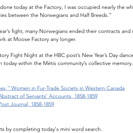
s done today at the Factory, I was occupied nearly the wh
ulties between the Norwegians and Half Breeds.”
ar’s fight, many Norwegians ended their contracts and 
rk at Moose Factory any longer. 
ory Fight Night at the HBC post’s New Year’s Day dance
 on today within the Métis community’s collective memory.
es,” Women in Fur-Trade Society in Western Canada
bstract of Servants’ Accounts, 1858-1859
ost Journal, 1858-1859
cts by completing today's mini word search.