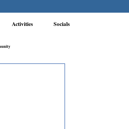
Activities
Socials
munity
Métis Nation Recognition
ior Métis Community