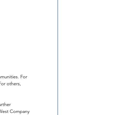
munities. For 
or others, 
urther 
 West Company 