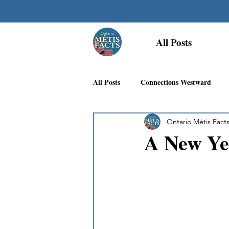
All Posts
All Posts
Connections Westward
Ontario Métis Fact
Georgian Bay Métis Community
A New Yea
First Nations Recognition
Méti