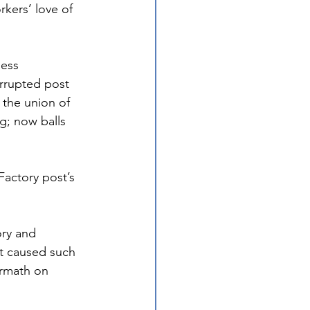
ers’ love of 
ess 
errupted post 
 the union of 
g; now balls 
actory post’s 
ry and 
t caused such 
ermath on 