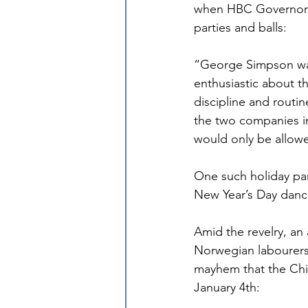
when HBC Governor G
parties and balls:
“George Simpson was
enthusiastic about th
discipline and routin
the two companies in
would only be allowe
One such holiday par
New Year’s Day danc
Amid the revelry, an
Norwegian labourers
mayhem that the Chie
January 4th: