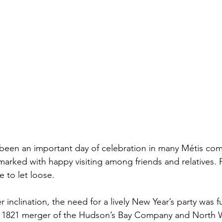
been an important day of celebration in many Métis com
arked with happy visiting among friends and relatives. F
 to let loose.
r inclination, the need for a lively New Year’s party was f
he 1821 merger of the Hudson’s Bay Company and North