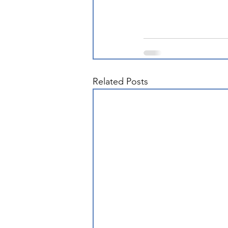
Related Posts