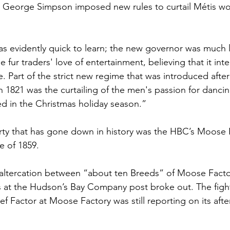
eorge Simpson imposed new rules to curtail Métis work
 evidently quick to learn; the new governor was much l
e fur traders' love of entertainment, believing that it int
e. Part of the strict new regime that was introduced after
 1821 was the curtailing of the men's passion for dancin
d in the Christmas holiday season.”
ty that has gone down in history was the HBC’s Moose F
e of 1859.
 altercation between “about ten Breeds” of Moose Facto
 at the Hudson’s Bay Company post broke out. The figh
f Factor at Moose Factory was still reporting on its aft