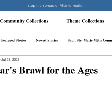
Stop the Spread of Misinformation
Community Collections
Theme Collections
Featured Stories
Newest Stories
Sault Ste. Marie Métis Com
s
Jul 28, 2025
N.W. Ontario Métis Community
Abitibi Inland Métis Community
r's Brawl for the Ages
s Community History
Mattawa/Ottawa River
Northern Super