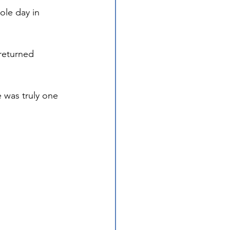
ole day in 
returned 
 was truly one 