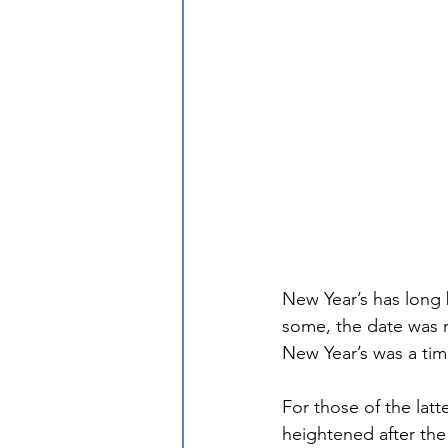
New Year’s has long 
some, the date was m
New Year’s was a time
For those of the latte
heightened after t