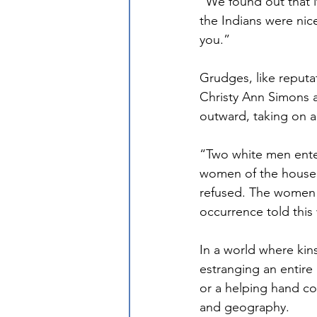
“We found out that if
the Indians were nice
you.”
Grudges, like reputa
Christy Ann Simons al
outward, taking on a 
“Two white men ente
women of the househo
refused. The women 
occurrence told thi
In a world where kin
estranging an entire 
or a helping hand cou
and geography. 