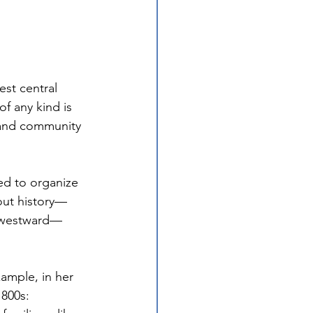
st central 
of any kind is 
 and community 
ed to organize 
hout history—
s westward—
ample, in her 
1800s: