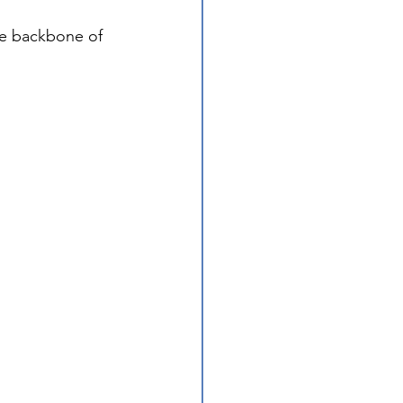
he backbone of 