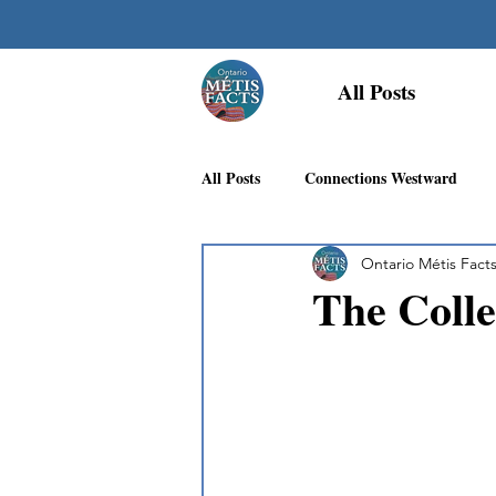
All Posts
All Posts
Connections Westward
Ontario Métis Fact
Georgian Bay Métis Community
The Coll
First Nations Recognition
Méti