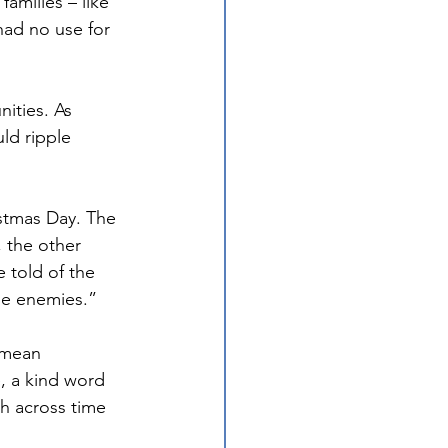
amilies – like 
had no use for 
ities. As 
ld ripple 
stmas Day. The 
 the other 
told of the 
de enemies.”
 mean 
e, a kind word 
ch across time 