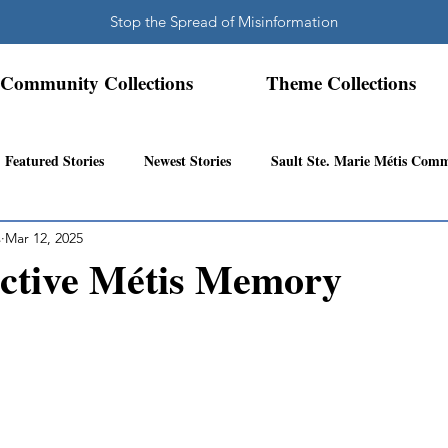
Stop the Spread of Misinformation
Community Collections
Theme Collections
Featured Stories
Newest Stories
Sault Ste. Marie Métis Com
s
Mar 12, 2025
N.W. Ontario Métis Community
Abitibi Inland Métis Community
ective Métis Memory
s Community History
Mattawa/Ottawa River
Northern Super