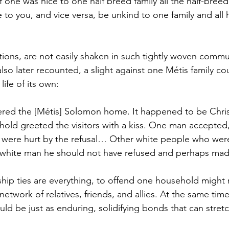
 one was nice to one half breed family all the half-breed f
 to you, and vice versa, be unkind to one family and all 
tions, are not easily shaken in such tightly woven commun
so later recounted, a slight against one Métis family cou
life of its own:
red the [Métis] Solomon home. It happened to be Chri
ld greeted the visitors with a kiss. One man accepted,
were hurt by the refusal… Other white people who were 
s white man he should not have refused and perhaps ma
ship ties are everything, to offend one household might
network of relatives, friends, and allies. At the same tim
ld be just as enduring, solidifying bonds that can stret