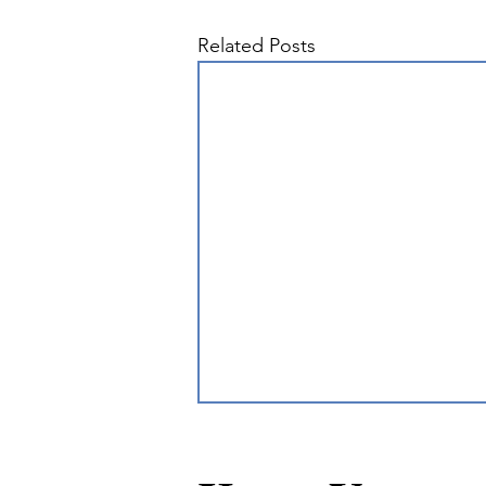
Related Posts