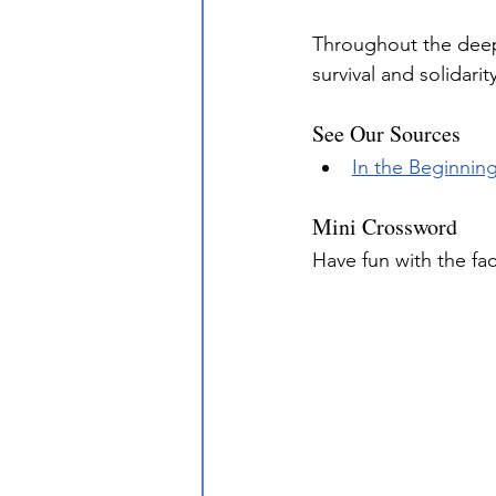
Throughout the deep
survival and solidar
See Our Sources
In the Beginnin
Mini Crossword
Have fun with the fa