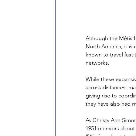
Although the Métis 
North America, it is 
known to travel fast
networks.
While these expansi
across distances, ma
giving rise to coor
they have also had m
As Christy Ann Simon
1951 memoirs about g