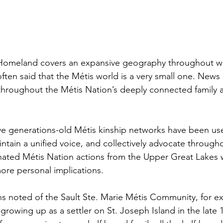
Homeland covers an expansive geography throughout we
often said that the Métis world is a very small one. News 
 throughout the Métis Nation’s deeply connected family
ve generations-old Métis kinship networks have been us
intain a unified voice, and collectively advocate throug
dinated Métis Nation actions from the Upper Great Lake
ore personal implications. 
s noted of the Sault Ste. Marie Métis Community, for ex
rowing up as a settler on St. Joseph Island in the late 