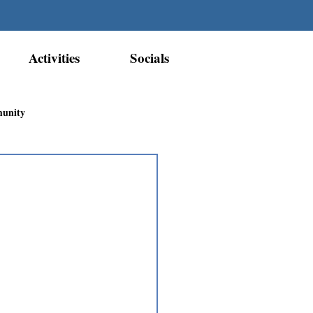
Activities
Socials
munity
Métis Nation Recognition
ior Métis Community