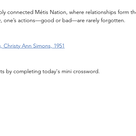
ly connected Métis Nation, where relationships form t
ity, one’s actions—good or bad—are rarely forgotten.
g, Christy Ann Simons, 1951
cts by completing today's mini crossword.